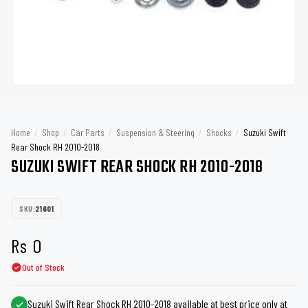
Home
/
Shop
/
Car Parts
/
Suspension & Steering
/
Shocks
/
Suzuki Swift
Rear Shock RH 2010-2018
SUZUKI SWIFT REAR SHOCK RH 2010-2018
SKU:
21601
Rs
0
Out of Stock
Suzuki Swift Rear Shock RH 2010-2018 available at best price only at