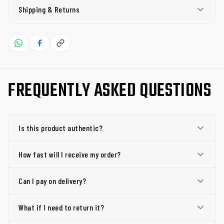
Shipping & Returns
FREQUENTLY ASKED QUESTIONS
Is this product authentic?
How fast will I receive my order?
Can I pay on delivery?
What if I need to return it?