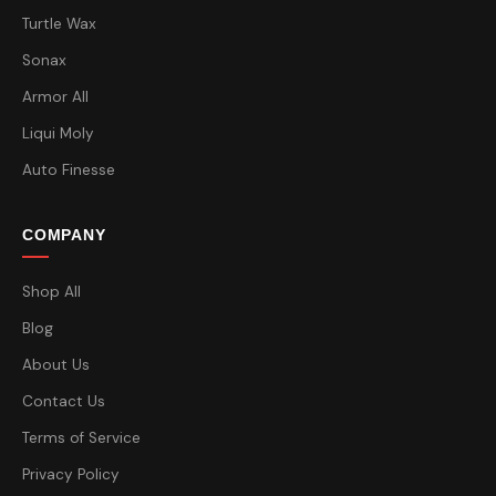
Turtle Wax
Sonax
Armor All
Liqui Moly
Auto Finesse
COMPANY
Shop All
Blog
About Us
Contact Us
Terms of Service
Privacy Policy