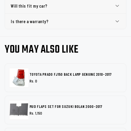
Will this fit my car?
Is there a warranty?
YOU MAY ALSO LIKE
TOYOTA PRADO FJ150 BACK LAMP GENUINE 2010-2017
Rs. 0
MUD FLAPS SET FOR SUZUKI BOLAN 2000-2017
Rs. 1,150