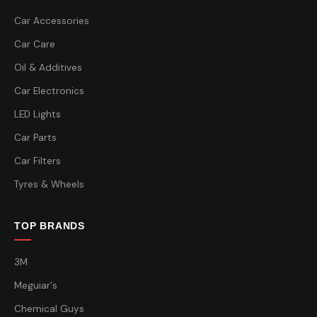
Car Accessories
Car Care
Oil & Additives
Car Electronics
LED Lights
Car Parts
Car Filters
Tyres & Wheels
TOP BRANDS
3M
Meguiar's
Chemical Guys