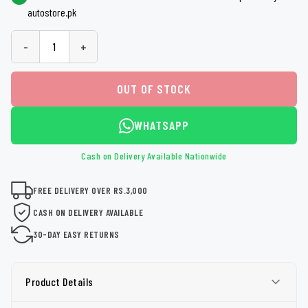
autostore.pk
-
+
OUT OF STOCK
WHATSAPP
Cash on Delivery Available Nationwide
FREE DELIVERY OVER RS.3,000
CASH ON DELIVERY AVAILABLE
30-DAY EASY RETURNS
Product Details