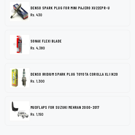
DENSO SPARK PLUG FOR MINI PAJERO XU22EPR-U
Rs. 430
SONAX FLEXI BLADE
Rs. 4,380
DENSO IRIDIUM SPARK PLUG TOYOTA COROLLA XLI IK20
Rs. 1,300
MUDFLAPS FOR SUZUKI MEHRAN 2000-2017
Rs. 1,150