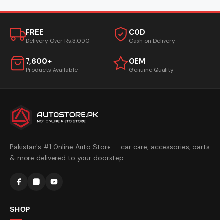
FREE
COD
Delivery Over Rs.3,000
Cash on Delivery
7,600+
OEM
Products Available
Genuine Quality
Pakistan's #1 Online Auto Store — car care, accessories, parts
& more delivered to your doorstep.
SHOP