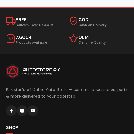
FREE
COD
Delivery Over Rs.3,000
Cash on Delivery
7,600+
OEM
Products Available
Genuine Quality
Pakistan's #1 Online Auto Store — car care, accessories, parts
& more delivered to your doorstep.
SHOP