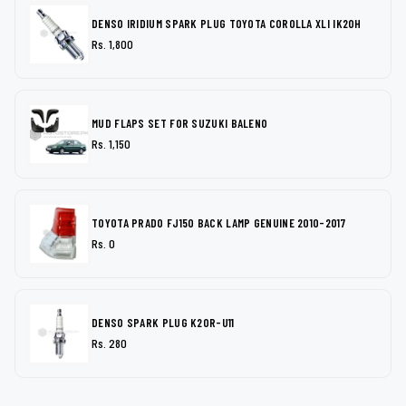
DENSO IRIDIUM SPARK PLUG TOYOTA COROLLA XLI IK20H
Rs. 1,800
MUD FLAPS SET FOR SUZUKI BALENO
Rs. 1,150
TOYOTA PRADO FJ150 BACK LAMP GENUINE 2010-2017
Rs. 0
DENSO SPARK PLUG K20R-U11
Rs. 280