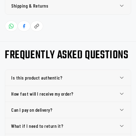
Shipping & Returns
FREQUENTLY ASKED QUESTIONS
Is this product authentic?
How fast will I receive my order?
Can I pay on delivery?
What if I need to return it?