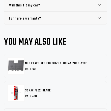
Will this fit my car?
Is there a warranty?
YOU MAY ALSO LIKE
MUD FLAPS SET FOR SUZUKI BOLAN 2000-2017
Rs. 1,150
SONAX FLEXI BLADE
Rs. 4,380