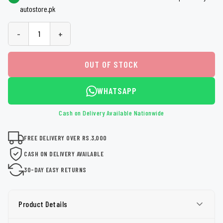
autostore.pk
-
+
OUT OF STOCK
WHATSAPP
Cash on Delivery Available Nationwide
FREE DELIVERY OVER RS.3,000
CASH ON DELIVERY AVAILABLE
30-DAY EASY RETURNS
Product Details