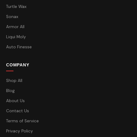
Turtle Wax
Sonax
Armor All
Liqui Moly
Auto Finesse
COMPANY
Shop All
Blog
About Us
Contact Us
Terms of Service
Privacy Policy