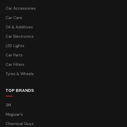
Car Accessories
Car Care
Oil & Additives
Car Electronics
LED Lights
Car Parts
Car Filters
Tyres & Wheels
TOP BRANDS
3M
Meguiar's
Chemical Guys