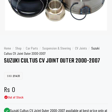
Home
/
Shop
/
Car Parts
/
Suspension & Steering
/
CV Joints
/
Suzuki
Cultus CV Joint Outer 2000-2007
SUZUKI CULTUS CV JOINT OUTER 2000-2007
SKU:
21431
Rs
0
Out of Stock
Suzuki Cultus CV Joint Outer 2000-2007 available at best price only at