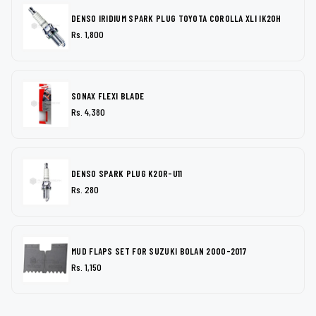
DENSO IRIDIUM SPARK PLUG TOYOTA COROLLA XLI IK20H
Rs. 1,800
SONAX FLEXI BLADE
Rs. 4,380
DENSO SPARK PLUG K20R-U11
Rs. 280
MUD FLAPS SET FOR SUZUKI BOLAN 2000-2017
Rs. 1,150