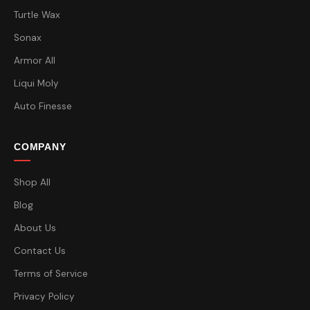
Turtle Wax
Sonax
Armor All
Liqui Moly
Auto Finesse
COMPANY
Shop All
Blog
About Us
Contact Us
Terms of Service
Privacy Policy