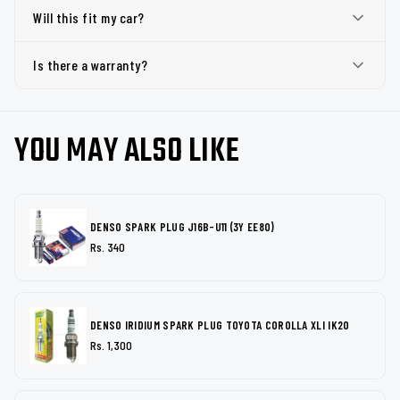
Will this fit my car?
Is there a warranty?
YOU MAY ALSO LIKE
DENSO SPARK PLUG J16B-U11 (3Y EE80)
Rs. 340
DENSO IRIDIUM SPARK PLUG TOYOTA COROLLA XLI IK20
Rs. 1,300