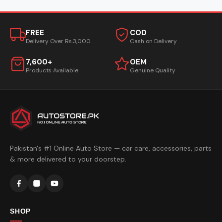
FREE
COD
Delivery Over Rs.3,000
Cash on Delivery
7,600+
OEM
Products Available
Genuine Quality
Pakistan's #1 Online Auto Store — car care, accessories, parts
& more delivered to your doorstep.
SHOP