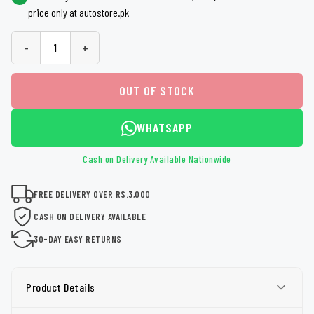
price only at autostore.pk
-
+
OUT OF STOCK
WHATSAPP
Cash on Delivery Available Nationwide
FREE DELIVERY OVER RS.3,000
CASH ON DELIVERY AVAILABLE
30-DAY EASY RETURNS
Product Details