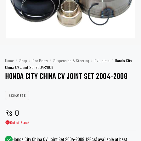
Home
/
Shop
/
Car Parts
/
Suspension & Steering
/
CV Joints
/
Honda City
China CV Joint Set 2004-2008
HONDA CITY CHINA CV JOINT SET 2004-2008
SKU:
21325
Rs
0
Out of Stock
Honda City China CV Joint Set 2004-2008 (2Pcs) available at best