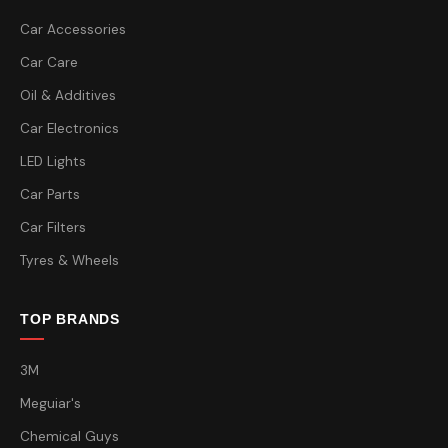
Car Accessories
Car Care
Oil & Additives
Car Electronics
LED Lights
Car Parts
Car Filters
Tyres & Wheels
TOP BRANDS
3M
Meguiar's
Chemical Guys