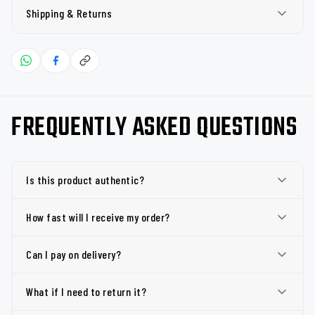
Shipping & Returns
FREQUENTLY ASKED QUESTIONS
Is this product authentic?
How fast will I receive my order?
Can I pay on delivery?
What if I need to return it?