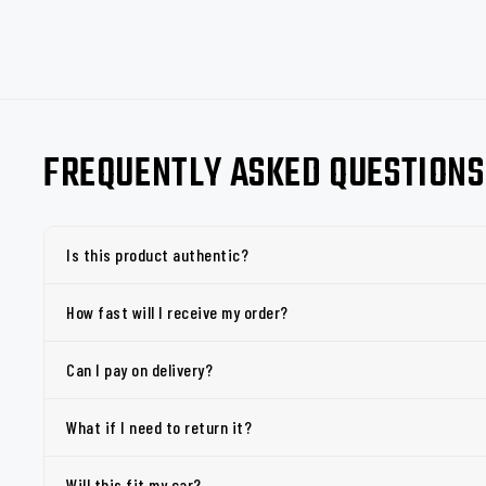
FREQUENTLY ASKED QUESTIONS
Is this product authentic?
How fast will I receive my order?
Can I pay on delivery?
What if I need to return it?
Will this fit my car?