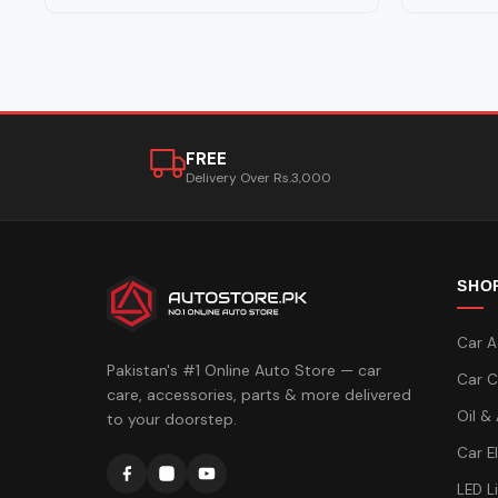
FREE
Delivery Over Rs.3,000
SHO
Car A
Pakistan's #1 Online Auto Store — car
Car C
care, accessories, parts & more delivered
Oil &
to your doorstep.
Car E
LED L