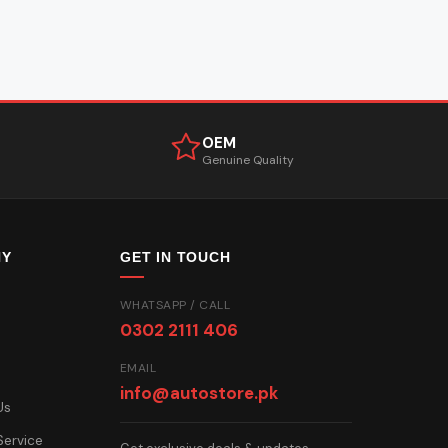
OEM
Genuine Quality
NY
GET IN TOUCH
WHATSAPP / CALL
0302 2111 406
EMAIL
info@autostore.pk
Us
Service