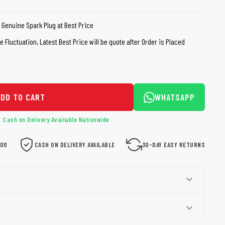
loth
Guard
Nanoskin
 Genuine Spark Plug at Best Price
Auto Finesse
Gyeon
 Fluctuation, Latest Best Price will be quote after Order is Placed
ADD TO CART
WHATSAPP
Cash on Delivery Available Nationwide
000
CASH ON DELIVERY AVAILABLE
30-DAY EASY RETURNS