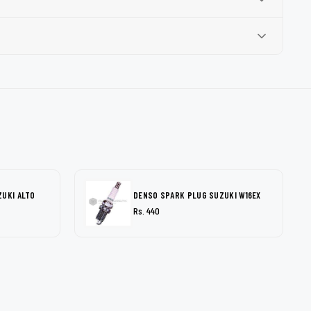
ZUKI ALTO
DENSO SPARK PLUG SUZUKI W16EX
Rs. 440