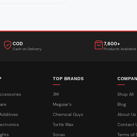
COD
7,600+
Cash on Delivery
Products Available
P
TOP BRANDS
COMPA
ccessories
3M
Shop All
are
Meguiar's
Blog
 Additives
Chemical Guys
About Us
lectronics
Turtle Wax
Contact 
ights
Sonax
Terms of 