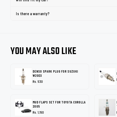
Is there a warranty?
YOU MAY ALSO LIKE
DENSO SPARK PLUG FOR SUZUKI
W20EX
Rs. 530
MUD FLAPS SET FOR TOYOTA COROLLA
2005
Rs. 1,150