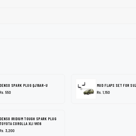
DENSO SPARK PLUG QJ16AR-U
MUD FLAPS SET FOR SU
Rs. 550
Rs. 1,150
DENSO IRIDIUM TOUGH SPARK PLUG
TOYOTA COROLLA XLI VK16
Rs. 3,200