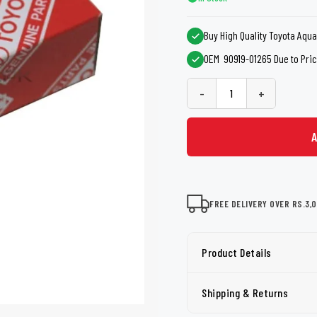
shers
Tail Trunk Wing
Cleaning C
7CF
Mobil
nges
Buy High Quality Toyota Aqua
AGS
Pentair
OEM 90919-01265 Due to Price
-
+
FREE DELIVERY OVER RS.3,
Product Details
Shipping & Returns