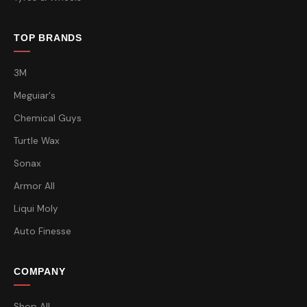
TOP BRANDS
3M
Meguiar's
Chemical Guys
Turtle Wax
Sonax
Armor All
Liqui Moly
Auto Finesse
COMPANY
Shop All