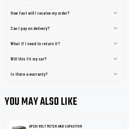
How fast will I receive my order?
Can I pay on delivery?
What if I need to return it?
Will this fit my car?
Is there a warranty?
YOU MAY ALSO LIKE
APEXI VOLT METER AND CAPACITOR