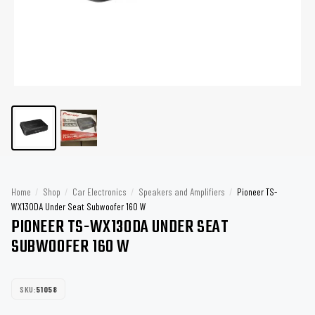
Home
/
Shop
/
Car Electronics
/
Speakers and Amplifiers
/
Pioneer TS-
WX130DA Under Seat Subwoofer 160 W
PIONEER TS-WX130DA UNDER SEAT
SUBWOOFER 160 W
SKU:
51058