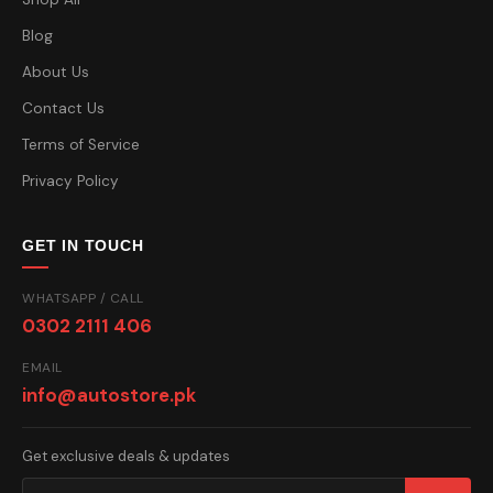
Blog
About Us
Contact Us
Terms of Service
Privacy Policy
GET IN TOUCH
WHATSAPP / CALL
0302 2111 406
EMAIL
info@autostore.pk
Get exclusive deals & updates