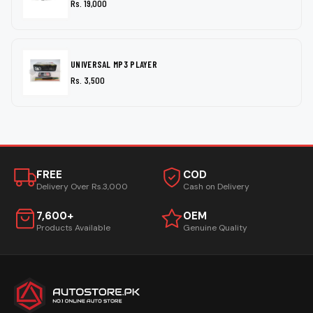
Rs. 19,000
UNIVERSAL MP3 PLAYER
Rs. 3,500
FREE
COD
Delivery Over Rs.3,000
Cash on Delivery
7,600+
OEM
Products Available
Genuine Quality