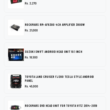
Rs. 2,270
ROCKMARS RM-AF6300 4CH AMPLIFIER 3800W
Rs. 21,000
SUZUKI SWIFT ANDROID HEAD UNIT 10.1 INCH
Rs. 18,500
TOYOTA LAND CRUISER FJ200 TESLA STYLE ANDROID
PANEL
Rs. 45,000
ROCKMARS DVD HEAD UNIT FOR TOYOTA VITZ 2014-2019