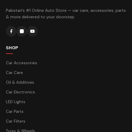
Pakistan's #1 Online Auto Store — car care, accessories, parts
& more delivered to your doorstep.
SHOP
Car Accessories
Car Care
Oil & Additives
Car Electronics
LED Lights
Car Parts
Car Filters
Tyres & Wheels