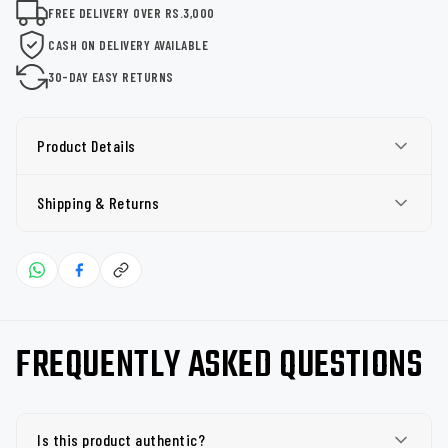
FREE DELIVERY OVER RS.3,000
CASH ON DELIVERY AVAILABLE
30-DAY EASY RETURNS
Product Details
Shipping & Returns
FREQUENTLY ASKED QUESTIONS
Is this product authentic?