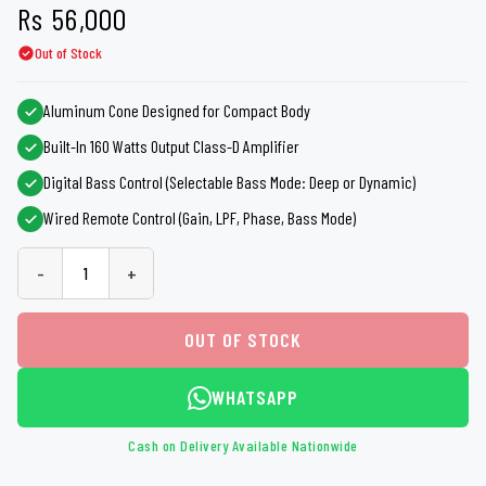
Rs
56,000
Out of Stock
Aluminum Cone Designed for Compact Body
Built-In 160 Watts Output Class-D Amplifier
Digital Bass Control (Selectable Bass Mode: Deep or Dynamic)
Wired Remote Control (Gain, LPF, Phase, Bass Mode)
-
+
OUT OF STOCK
WHATSAPP
Cash on Delivery Available Nationwide