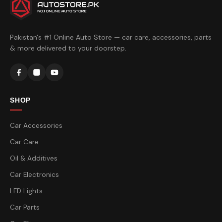
Pakistan's #1 Online Auto Store — car care, accessories, parts
& more delivered to your doorstep.
SHOP
Car Accessories
Car Care
Oil & Additives
Car Electronics
LED Lights
Car Parts