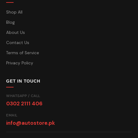
Shop All
Blog
About Us
Contact Us
Terms of Service
Privacy Policy
GET IN TOUCH
WHATSAPP / CALL
0302 2111 406
EMAIL
info@autostore.pk