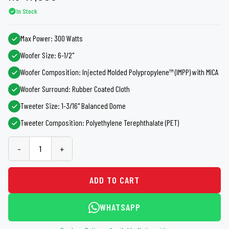
In Stock
Max Power: 300 Watts
Woofer Size: 6-1/2"
Woofer Composition: Injected Molded Polypropylene™ (IMPP) with MICA
Woofer Surround: Rubber Coated Cloth
Tweeter Size: 1-3/16" Balanced Dome
Tweeter Composition: Polyethylene Terephthalate (PET)
-
+
ADD TO CART
WHATSAPP