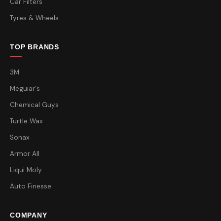
Car Filters
Tyres & Wheels
TOP BRANDS
3M
Meguiar's
Chemical Guys
Turtle Wax
Sonax
Armor All
Liqui Moly
Auto Finesse
COMPANY