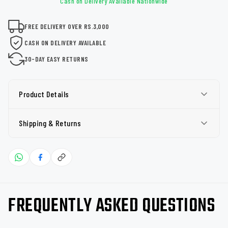
Cash on Delivery Available Nationwide
FREE DELIVERY OVER RS.3,000
CASH ON DELIVERY AVAILABLE
30-DAY EASY RETURNS
Product Details
Shipping & Returns
FREQUENTLY ASKED QUESTIONS