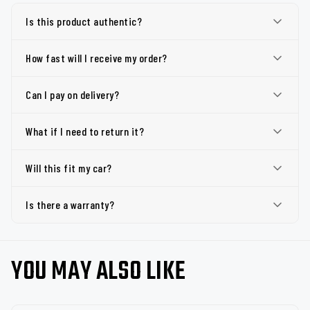
Is this product authentic?
How fast will I receive my order?
Can I pay on delivery?
What if I need to return it?
Will this fit my car?
Is there a warranty?
YOU MAY ALSO LIKE