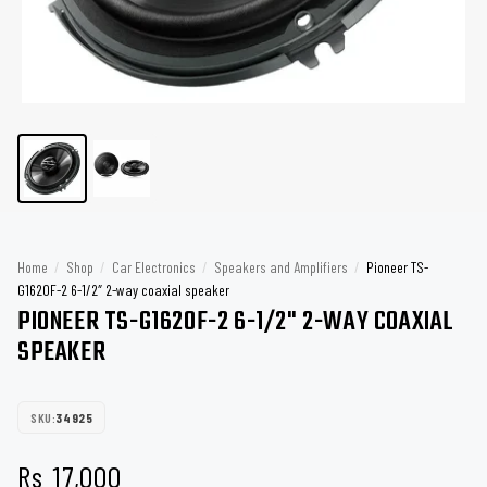
Home
/
Shop
/
Car Electronics
/
Speakers and Amplifiers
/
Pioneer TS-
G1620F-2 6-1/2″ 2-way coaxial speaker
PIONEER TS-G1620F-2 6-1/2" 2-WAY COAXIAL
SPEAKER
SKU:
34925
Rs
17,000