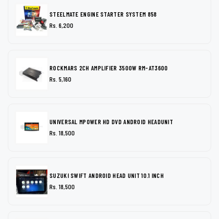
STEELMATE ENGINE STARTER SYSTEM 858
Rs. 6,200
ROCKMARS 2CH AMPLIFIER 3500W RM-AT3600
Rs. 5,160
UNIVERSAL MPOWER HD DVD ANDROID HEADUNIT
Rs. 18,500
SUZUKI SWIFT ANDROID HEAD UNIT 10.1 INCH
Rs. 18,500