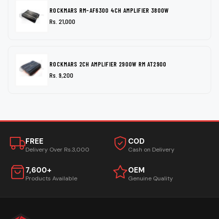
ROCKMARS RM-AF6300 4CH AMPLIFIER 3800W
Rs. 21,000
ROCKMARS 2CH AMPLIFIER 2900W RM AT2900
Rs. 9,200
FREE
COD
Delivery Over Rs.3,000
Cash on Delivery
7,600+
OEM
Products Available
Genuine Quality