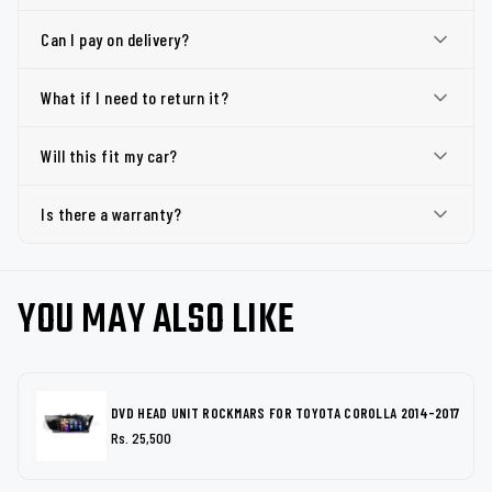
Can I pay on delivery?
What if I need to return it?
Will this fit my car?
Is there a warranty?
YOU MAY ALSO LIKE
DVD HEAD UNIT ROCKMARS FOR TOYOTA COROLLA 2014-2017
Rs. 25,500