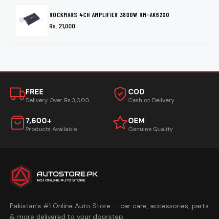
ROCKMARS 4CH AMPLIFIER 3800W RM-AK6200
Rs. 21,000
FREE
COD
Delivery Over Rs.3,000
Cash on Delivery
7,600+
OEM
Products Available
Genuine Quality
Pakistan's #1 Online Auto Store — car care, accessories, parts
& more delivered to your doorstep.