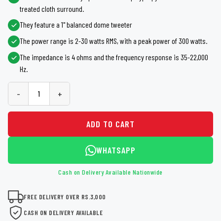
treated cloth surround.
They feature a 1" balanced dome tweeter
The power range is 2-30 watts RMS, with a peak power of 300 watts.
The impedance is 4 ohms and the frequency response is 35-22,000
Hz.
-
+
ADD TO CART
WHATSAPP
Cash on Delivery Available Nationwide
FREE DELIVERY OVER RS.3,000
CASH ON DELIVERY AVAILABLE