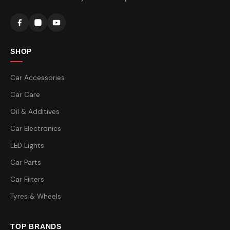
SHOP
Car Accessories
Car Care
Oil & Additives
Car Electronics
LED Lights
Car Parts
Car Filters
Tyres & Wheels
TOP BRANDS