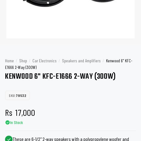
Home
/
Shop
/
Car Electronics
/
Speakers and Amplifiers
/
Kenwood 6″ KFC-
E1666 2-Way (300W)
KENWOOD 6" KFC-E1666 2-WAY (300W)
SKU:
79532
Rs
17,000
In Stock
These are 6-1/2" 2-way speakers with a polypropylene woofer and