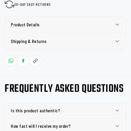
30-DAY EASY RETURNS
Product Details
Shipping & Returns
FREQUENTLY ASKED QUESTIONS
Is this product authentic?
How fast will I receive my order?