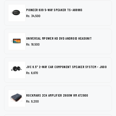
PIONEER 6X9 5-WAY SPEAKER TS-A6996S
Rs. 34,500
UNIVERSAL MPOWER HD DVD ANDROID HEADUNIT
Rs. 18,500
JVC 6.5" 2-WAY CAR COMPONENT SPEAKER SYSTEM - J600
Rs. 6,670
ROCKMARS 2CH AMPLIFIER 2900W RM AT2900
Rs. 9,200