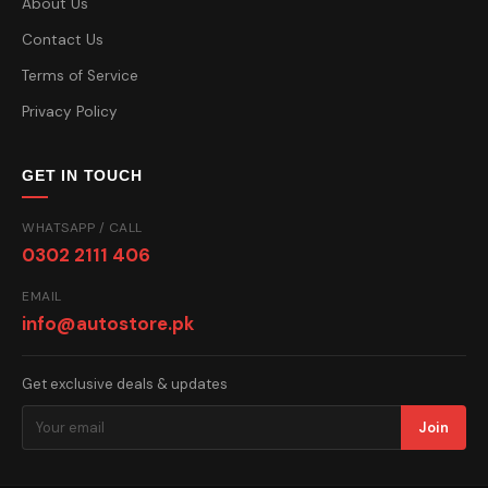
About Us
Contact Us
Terms of Service
Privacy Policy
GET IN TOUCH
WHATSAPP / CALL
0302 2111 406
EMAIL
info@autostore.pk
Get exclusive deals & updates
Join