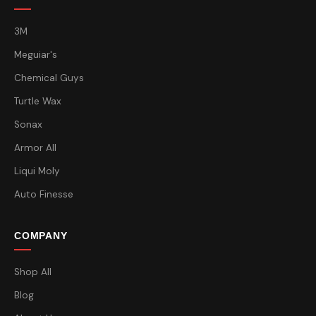
3M
Meguiar's
Chemical Guys
Turtle Wax
Sonax
Armor All
Liqui Moly
Auto Finesse
COMPANY
Shop All
Blog