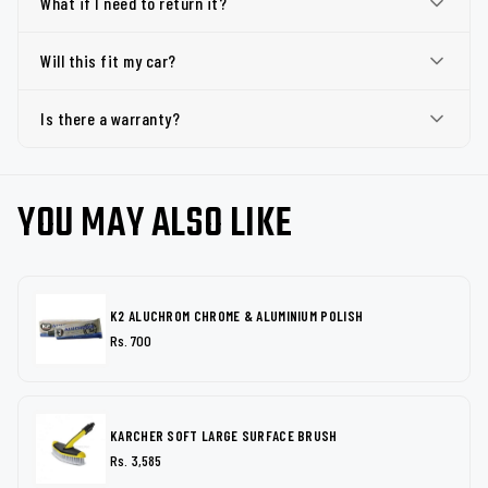
What if I need to return it?
Will this fit my car?
Is there a warranty?
YOU MAY ALSO LIKE
K2 ALUCHROM CHROME & ALUMINIUM POLISH
Rs. 700
KARCHER SOFT LARGE SURFACE BRUSH
Rs. 3,585