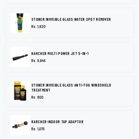
STONER INVISIBLE GLASS WATER SPOT REMOVER
Rs. 1,620
KARCHER MULTI POWER JET 5-IN-1
Rs. 9,645
STONER INVISIBLE GLASS ANTI-FOG WINDSHIELD
TREATMENT
Rs. 800
KARCHER INDOOR TAP ADAPTOR
Rs. 1,075