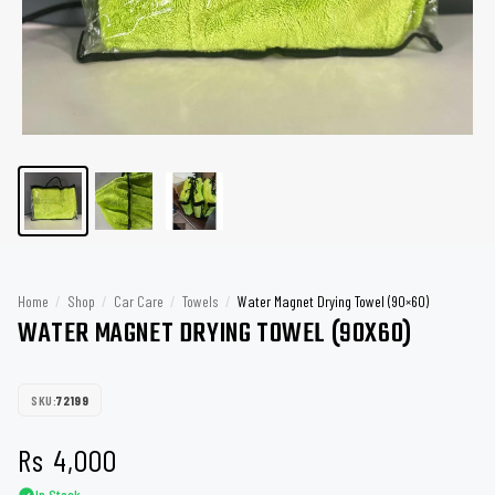
Home
/
Shop
/
Car Care
/
Towels
/
Water Magnet Drying Towel (90×60)
WATER MAGNET DRYING TOWEL (90X60)
SKU:
72199
Rs
4,000
In Stock