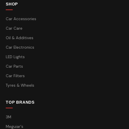
SHOP
Car Accessories
Car Care
Oil & Additives
Car Electronics
LED Lights
Car Parts
Car Filters
Tyres & Wheels
TOP BRANDS
3M
Meguiar's