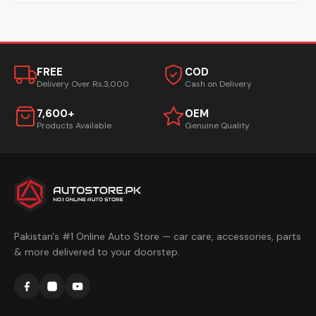
FREE
COD
Delivery Over Rs.3,000
Cash on Delivery
7,600+
OEM
Products Available
Genuine Quality
Pakistan's #1 Online Auto Store — car care, accessories, parts
& more delivered to your doorstep.