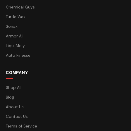
Chemical Guys
Turtle Wax
Sonax
Armor All
Liqui Moly
Auto Finesse
COMPANY
Shop All
Blog
About Us
Contact Us
Terms of Service