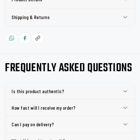
Shipping & Returns
FREQUENTLY ASKED QUESTIONS
Is this product authentic?
How fast will I receive my order?
Can I pay on delivery?