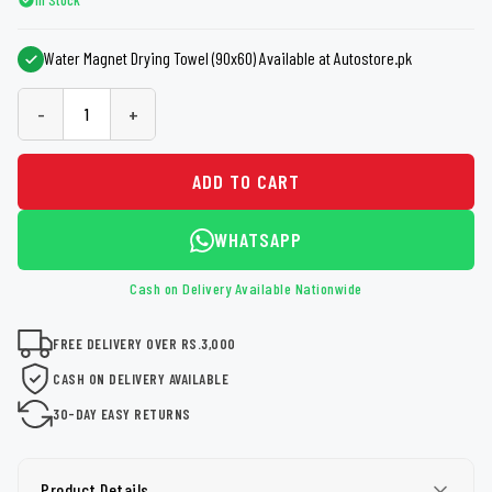
Water Magnet Drying Towel (90x60) Available at Autostore.pk
-
+
ADD TO CART
WHATSAPP
Cash on Delivery Available Nationwide
FREE DELIVERY OVER RS.3,000
CASH ON DELIVERY AVAILABLE
30-DAY EASY RETURNS
Product Details