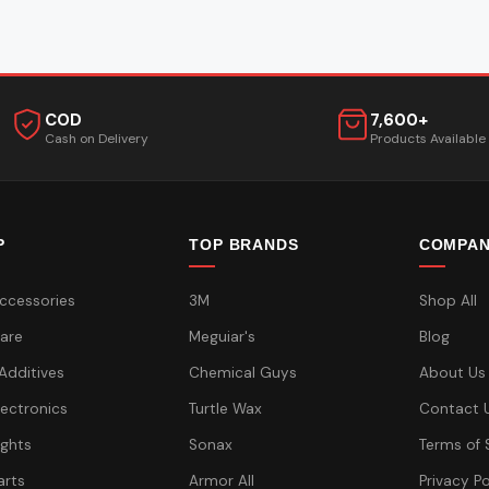
COD
7,600+
Cash on Delivery
Products Available
P
TOP BRANDS
COMPA
ccessories
3M
Shop All
are
Meguiar's
Blog
 Additives
Chemical Guys
About Us
lectronics
Turtle Wax
Contact 
ights
Sonax
Terms of 
arts
Armor All
Privacy Po