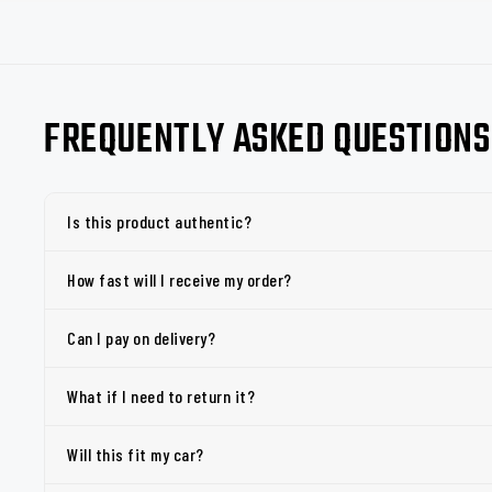
FREQUENTLY ASKED QUESTIONS
Is this product authentic?
How fast will I receive my order?
Can I pay on delivery?
What if I need to return it?
Will this fit my car?