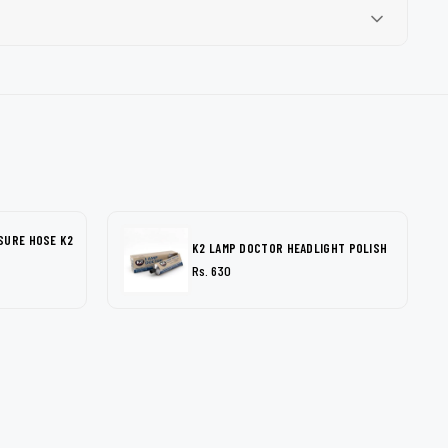
SURE HOSE K2
K2 LAMP DOCTOR HEADLIGHT POLISH
Rs. 630