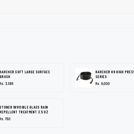
KARCHER SOFT LARGE SURFACE
KARCHER H9 HIGH PRES
BRUSH
SERIES
Rs. 3,585
Rs. 9,000
STONER INVISIBLE GLASS RAIN
REPELLENT TREATMENT 3.5 OZ
Rs. 750