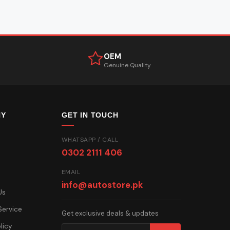
OEM
Genuine Quality
NY
GET IN TOUCH
WHATSAPP / CALL
0302 2111 406
EMAIL
info@autostore.pk
Us
Service
Get exclusive deals & updates
licy