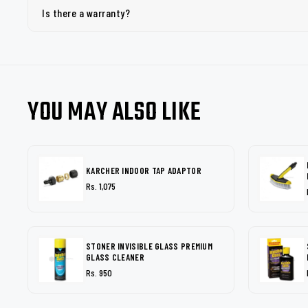
Is there a warranty?
YOU MAY ALSO LIKE
KARCHER INDOOR TAP ADAPTOR
Rs. 1,075
STONER INVISIBLE GLASS PREMIUM
GLASS CLEANER
Rs. 950