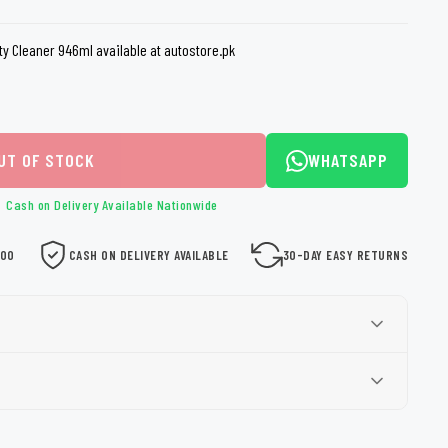
loth
Guard
Nanoskin
ty Cleaner 946ml available at autostore.pk
Auto Finesse
Gyeon
UT OF STOCK
WHATSAPP
Cash on Delivery Available Nationwide
000
CASH ON DELIVERY AVAILABLE
30-DAY EASY RETURNS