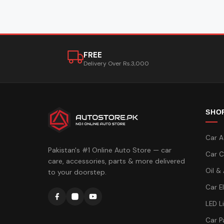
FREE
Delivery Over Rs.3,000
SHO
Car A
Pakistan's #1 Online Auto Store — car
Car C
care, accessories, parts & more delivered
Oil &
to your doorstep.
Car E
LED L
Car P