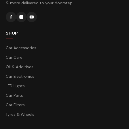
& more delivered to your doorstep.
SHOP
Car Accessories
Car Care
Oil & Additives
Car Electronics
LED Lights
Car Parts
Car Filters
Tyres & Wheels