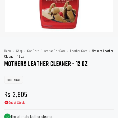
Home
/
Shop
/
Car Care
/
Interior Car Care
/
Leather Care
/
Mothers Leather
Cleaner – 12 oz
MOTHERS LEATHER CLEANER - 12 OZ
SKU:
2631
Rs
2,805
Out of Stock
The ultimate leather cleaner