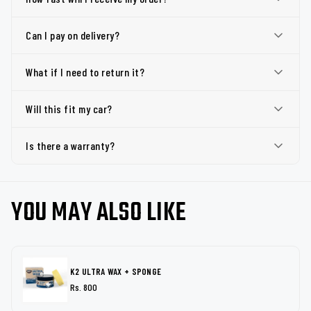
Can I pay on delivery?
What if I need to return it?
Will this fit my car?
Is there a warranty?
YOU MAY ALSO LIKE
K2 ULTRA WAX + SPONGE
Rs. 800