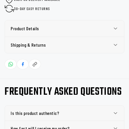
30-DAY EASY RETURNS
Product Details
Shipping & Returns
FREQUENTLY ASKED QUESTIONS
Is this product authentic?
How fast will I receive my order?