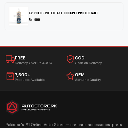
K2 POLO PROTECTANT COCKPIT PROTECTANT
Rs. 600
FREE
COD
Delivery Over Rs.3,000
Cash on Delivery
7,600+
OEM
Products Available
Genuine Quality
Pakistan's #1 Online Auto Store — car care, accessories, parts