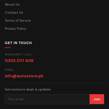
About Us
Contact Us
Terms of Service
Privacy Policy
GET IN TOUCH
WHATSAPP / CALL
0302 2111 406
EMAIL
info@autostore.pk
Get exclusive deals & updates
Join