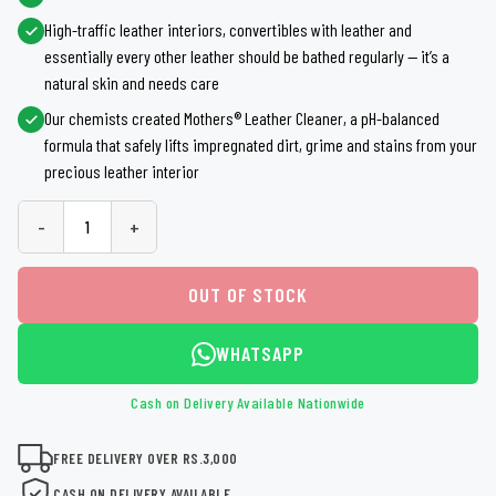
High-traffic leather interiors, convertibles with leather and
essentially every other leather should be bathed regularly — it’s a
natural skin and needs care
Our chemists created Mothers® Leather Cleaner, a pH-balanced
formula that safely lifts impregnated dirt, grime and stains from your
precious leather interior
-
+
OUT OF STOCK
WHATSAPP
Cash on Delivery Available Nationwide
FREE DELIVERY OVER RS.3,000
CASH ON DELIVERY AVAILABLE