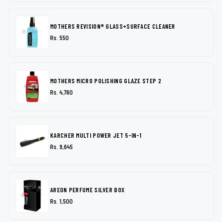
MOTHERS REVISION® GLASS+SURFACE CLEANER
Rs. 550
MOTHERS MICRO POLISHING GLAZE STEP 2
Rs. 4,760
KARCHER MULTI POWER JET 5-IN-1
Rs. 9,645
AREON PERFUME SILVER BOX
Rs. 1,500