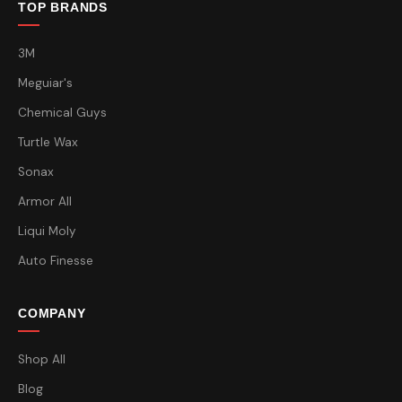
TOP BRANDS
3M
Meguiar's
Chemical Guys
Turtle Wax
Sonax
Armor All
Liqui Moly
Auto Finesse
COMPANY
Shop All
Blog