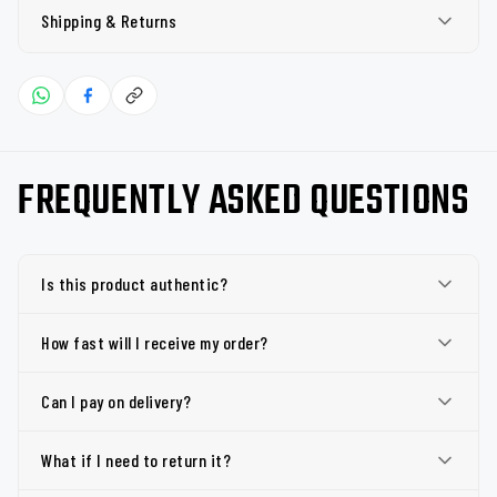
Shipping & Returns
FREQUENTLY ASKED QUESTIONS
Is this product authentic?
How fast will I receive my order?
Can I pay on delivery?
What if I need to return it?