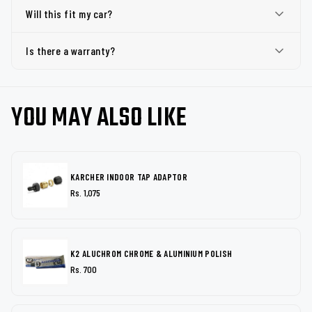
Will this fit my car?
Is there a warranty?
YOU MAY ALSO LIKE
KARCHER INDOOR TAP ADAPTOR
Rs. 1,075
K2 ALUCHROM CHROME & ALUMINIUM POLISH
Rs. 700