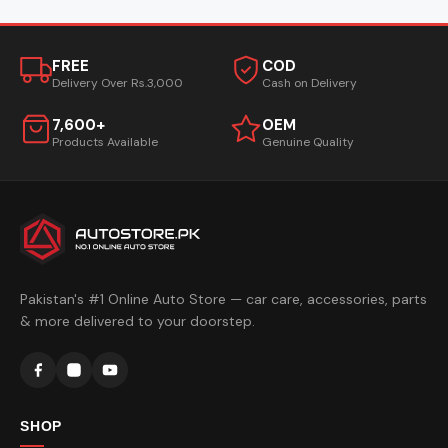
FREE
COD
Delivery Over Rs.3,000
Cash on Delivery
7,600+
OEM
Products Available
Genuine Quality
Pakistan's #1 Online Auto Store — car care, accessories, parts
& more delivered to your doorstep.
SHOP