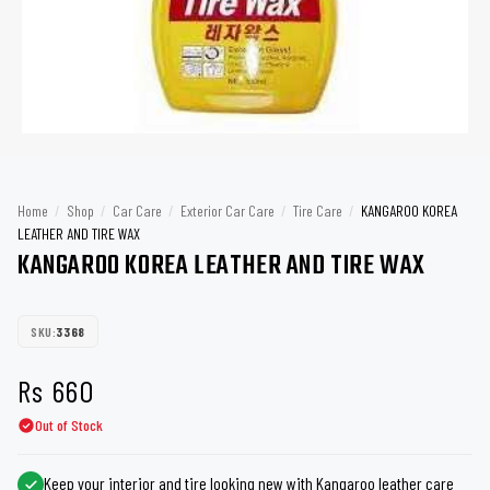
Home
/
Shop
/
Car Care
/
Exterior Car Care
/
Tire Care
/
KANGAROO KOREA
LEATHER AND TIRE WAX
KANGAROO KOREA LEATHER AND TIRE WAX
SKU:
3368
Rs
660
Out of Stock
Keep your interior and tire looking new with Kangaroo leather care