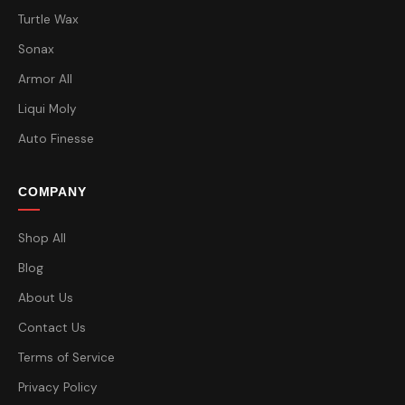
Turtle Wax
Sonax
Armor All
Liqui Moly
Auto Finesse
COMPANY
Shop All
Blog
About Us
Contact Us
Terms of Service
Privacy Policy