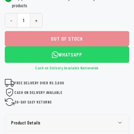
products
-
+
OUT OF STOCK
WHATSAPP
Cash on Delivery Available Nationwide
FREE DELIVERY OVER RS.3,000
CASH ON DELIVERY AVAILABLE
30-DAY EASY RETURNS
Product Details