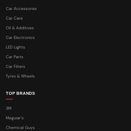
Car Accessories
Car Care
Oil & Additives
Car Electronics
LED Lights
Car Parts
Car Filters
Tyres & Wheels
TOP BRANDS
3M
Meguiar's
Chemical Guys