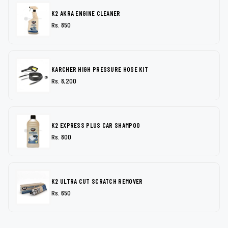
K2 AKRA ENGINE CLEANER
Rs. 850
KARCHER HIGH PRESSURE HOSE KIT
Rs. 8,200
K2 EXPRESS PLUS CAR SHAMPOO
Rs. 800
K2 ULTRA CUT SCRATCH REMOVER
Rs. 650