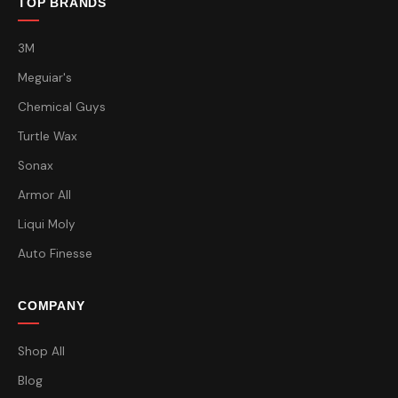
TOP BRANDS
3M
Meguiar's
Chemical Guys
Turtle Wax
Sonax
Armor All
Liqui Moly
Auto Finesse
COMPANY
Shop All
Blog