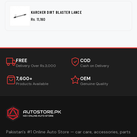
KARCHER DIRT BLASTER LANCE
Rs. 11,160
FREE
COD
Delivery Over Rs.3,000
Cash on Delivery
7,600+
OEM
Products Available
Genuine Quality
Pakistan's #1 Online Auto Store — car care, accessories, parts