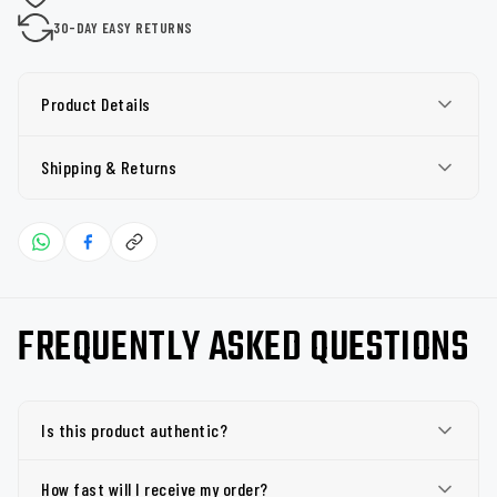
30-DAY EASY RETURNS
Product Details
Shipping & Returns
FREQUENTLY ASKED QUESTIONS
Is this product authentic?
How fast will I receive my order?