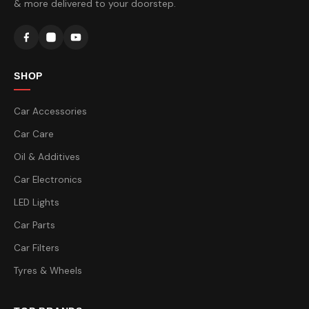
& more delivered to your doorstep.
SHOP
Car Accessories
Car Care
Oil & Additives
Car Electronics
LED Lights
Car Parts
Car Filters
Tyres & Wheels