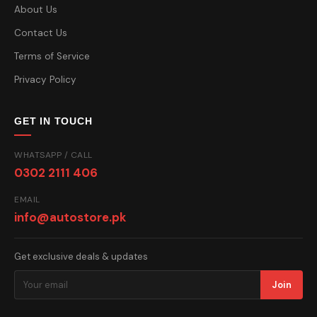
About Us
Contact Us
Terms of Service
Privacy Policy
GET IN TOUCH
WHATSAPP / CALL
0302 2111 406
EMAIL
info@autostore.pk
Get exclusive deals & updates
Join