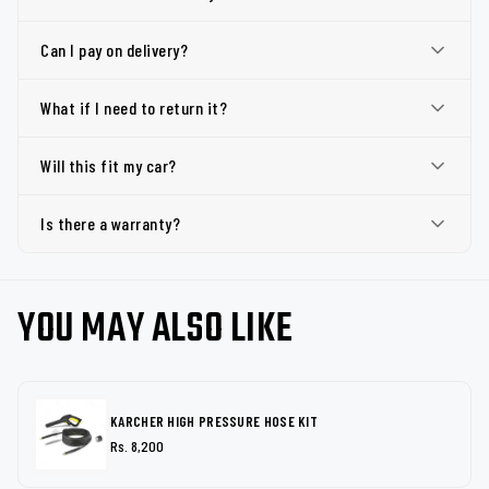
Can I pay on delivery?
What if I need to return it?
Will this fit my car?
Is there a warranty?
YOU MAY ALSO LIKE
KARCHER HIGH PRESSURE HOSE KIT
Rs. 8,200