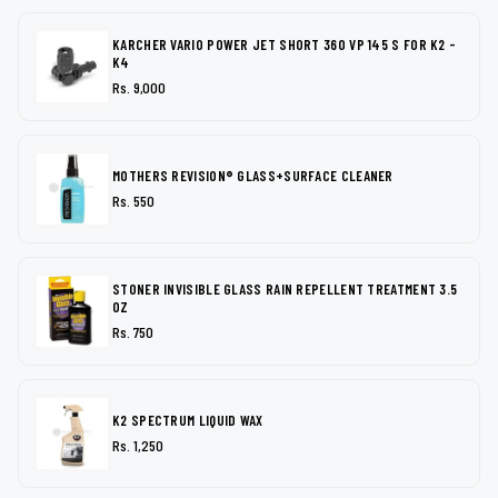
KARCHER VARIO POWER JET SHORT 360 VP 145 S FOR K2 -
K4
Rs. 9,000
MOTHERS REVISION® GLASS+SURFACE CLEANER
Rs. 550
STONER INVISIBLE GLASS RAIN REPELLENT TREATMENT 3.5
OZ
Rs. 750
K2 SPECTRUM LIQUID WAX
Rs. 1,250