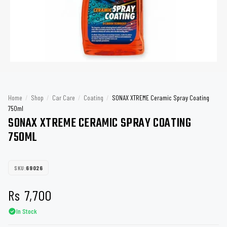
Home
/
Shop
/
Car Care
/
Coating
/
SONAX XTREME Ceramic Spray Coating
750ml
SONAX XTREME CERAMIC SPRAY COATING
750ML
SKU:
69026
Rs
7,700
In Stock