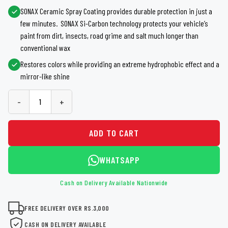
SONAX Ceramic Spray Coating provides durable protection in just a
few minutes. SONAX Si-Carbon technology protects your vehicle’s
paint from dirt, insects, road grime and salt much longer than
conventional wax
Restores colors while providing an extreme hydrophobic effect and a
mirror-like shine
-
+
ADD TO CART
WHATSAPP
Cash on Delivery Available Nationwide
FREE DELIVERY OVER RS.3,000
CASH ON DELIVERY AVAILABLE