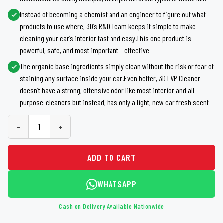
Instead of becoming a chemist and an engineer to figure out what
products to use where, 3D’s R&D Team keeps it simple to make
cleaning your car’s interior fast and easy.This one product is
powerful, safe, and most important – effective
The organic base ingredients simply clean without the risk or fear of
staining any surface inside your car.Even better, 3D LVP Cleaner
doesn’t have a strong, offensive odor like most interior and all-
purpose-cleaners but instead, has only a light, new car fresh scent
-
+
ADD TO CART
WHATSAPP
Cash on Delivery Available Nationwide