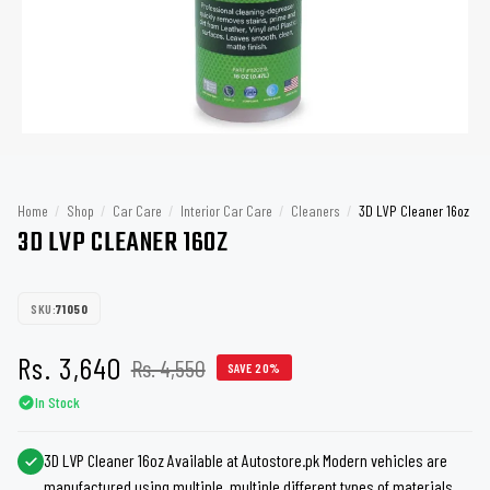
Home
/
Shop
/
Car Care
/
Interior Car Care
/
Cleaners
/
3D LVP Cleaner 16oz
3D LVP CLEANER 16OZ
SKU:
71050
Rs. 3,640
Rs. 4,550
SAVE 20%
In Stock
3D LVP Cleaner 16oz Available at Autostore.pk Modern vehicles are
manufactured using multiple, multiple different types of materials