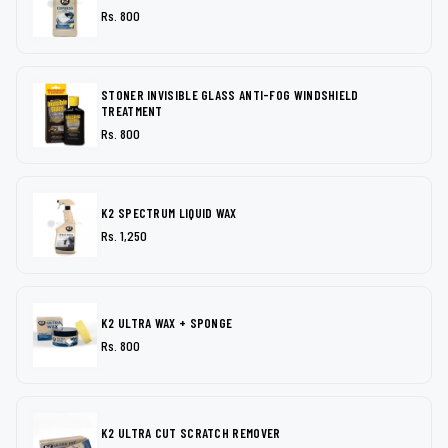
Rs. 800
STONER INVISIBLE GLASS ANTI-FOG WINDSHIELD
TREATMENT
Rs. 800
K2 SPECTRUM LIQUID WAX
Rs. 1,250
K2 ULTRA WAX + SPONGE
Rs. 800
K2 ULTRA CUT SCRATCH REMOVER