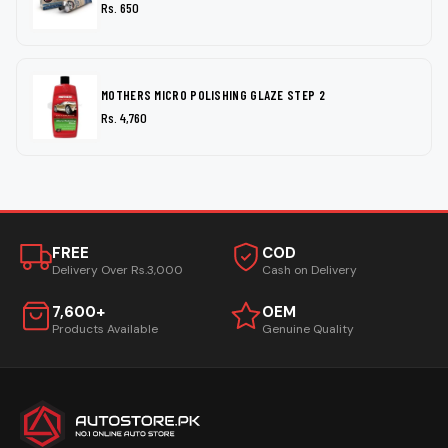
Rs. 650
MOTHERS MICRO POLISHING GLAZE STEP 2
Rs. 4,760
FREE
COD
Delivery Over Rs.3,000
Cash on Delivery
7,600+
OEM
Products Available
Genuine Quality