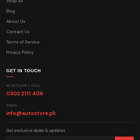
Shop All
Blog
About Us
Contact Us
Terms of Service
Privacy Policy
GET IN TOUCH
WHATSAPP / CALL
0302 2111 406
EMAIL
info@autostore.pk
Get exclusive deals & updates