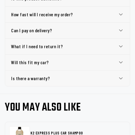
How fast will I receive my order?
Can I pay on delivery?
What if I need to return it?
Will this fit my car?
Is there a warranty?
YOU MAY ALSO LIKE
K2 EXPRESS PLUS CAR SHAMPOO