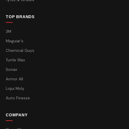
TOP BRANDS
3M
Meguiar's
Chemical Guys
Turtle Wax
Sonax
Armor All
Liqui Moly
Auto Finesse
COMPANY