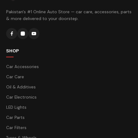
Pakistan's #1 Online Auto Store — car care, accessories, parts
& more delivered to your doorstep.
SHOP
Car Accessories
Car Care
Oil & Additives
Car Electronics
LED Lights
Car Parts
Car Filters
Tyres & Wheels