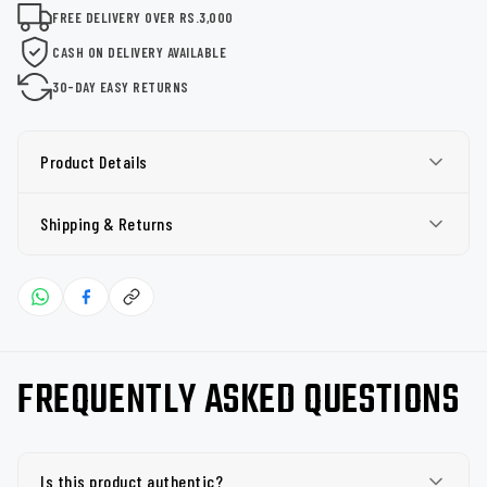
FREE DELIVERY OVER RS.3,000
CASH ON DELIVERY AVAILABLE
30-DAY EASY RETURNS
Product Details
Shipping & Returns
FREQUENTLY ASKED QUESTIONS
Is this product authentic?