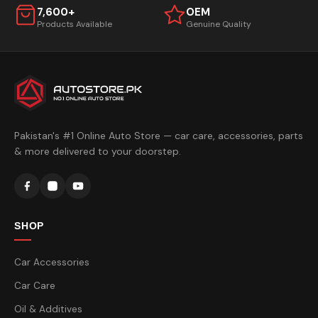
7,600+
OEM
Products Available
Genuine Quality
Pakistan's #1 Online Auto Store — car care, accessories, parts
& more delivered to your doorstep.
SHOP
Car Accessories
Car Care
Oil & Additives