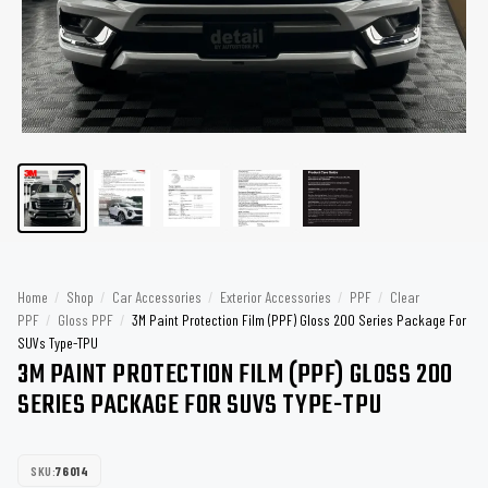
Home
/
Shop
/
Car Accessories
/
Exterior Accessories
/
PPF
/
Clear
PPF
/
Gloss PPF
/
3M Paint Protection Film (PPF) Gloss 200 Series Package For
SUVs Type-TPU
3M PAINT PROTECTION FILM (PPF) GLOSS 200
SERIES PACKAGE FOR SUVS TYPE-TPU
SKU:
76014