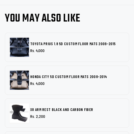
YOU MAY ALSO LIKE
TOYOTA PRIUS 1.8 5D CUSTOM FLOOR MATS 2009-2015
Rs. 4,000
HONDA CITY 5D CUSTOM FLOOR MATS 2008-2014
Rs. 4,000
X8 ARM REST BLACK AND CARBON FIBER
Rs. 2,200