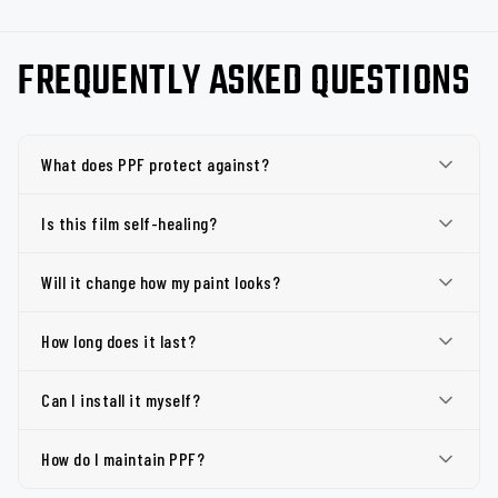
FREQUENTLY ASKED QUESTIONS
What does PPF protect against?
Is this film self-healing?
Will it change how my paint looks?
How long does it last?
Can I install it myself?
How do I maintain PPF?