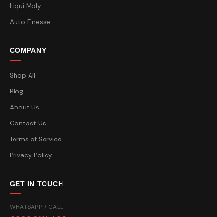
Liqui Moly
Auto Finesse
COMPANY
Shop All
Blog
About Us
Contact Us
Terms of Service
Privacy Policy
GET IN TOUCH
WHATSAPP / CALL