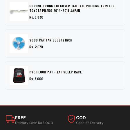
CHROME TRUNK LID COVER TAILGATE MOLDING TRIM FOR
TOYOTA PRADO 2014-2019 JAPAN
Rs. 9,830
SOGO CAR FAN BLUE 12 INCH
Rs. 2,070
PVC FLOOR MAT - EAT SLEEP RACE
Rs. 6,000
FREE
COD
Delivery Over Rs.3,000
Cash on Delivery