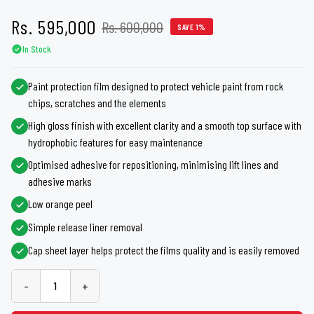
Rs. 595,000
Rs. 600,000
SAVE 1%
In Stock
Paint protection film designed to protect vehicle paint from rock
chips, scratches and the elements
High gloss finish with excellent clarity and a smooth top surface with
hydrophobic features for easy maintenance
Optimised adhesive for repositioning, minimising lift lines and
adhesive marks
Low orange peel
Simple release liner removal
Cap sheet layer helps protect the films quality and is easily removed
-
+