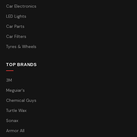
Car Electronics
LED Lights
Car Parts
Car Filters
Tyres & Wheels
TOP BRANDS
3M
Meguiar's
Chemical Guys
Turtle Wax
Sonax
Armor All