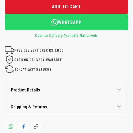
ADD TO CART
WHATSAPP
Cash on Delivery Available Nationwide
FREE DELIVERY OVER RS.3,000
CASH ON DELIVERY AVAILABLE
30-DAY EASY RETURNS
Product Details
Shipping & Returns