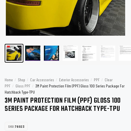
Home
/
Shop
/
Car Accessories
/
Exterior Accessories
/
PPF
/
Clear
PPF
/
Gloss PPF
/
3M Paint Protection Film (PPF) Gloss 100 Series Package For
Hatchback Type-TPU
3M PAINT PROTECTION FILM (PPF) GLOSS 100
SERIES PACKAGE FOR HATCHBACK TYPE-TPU
SKU:
76023