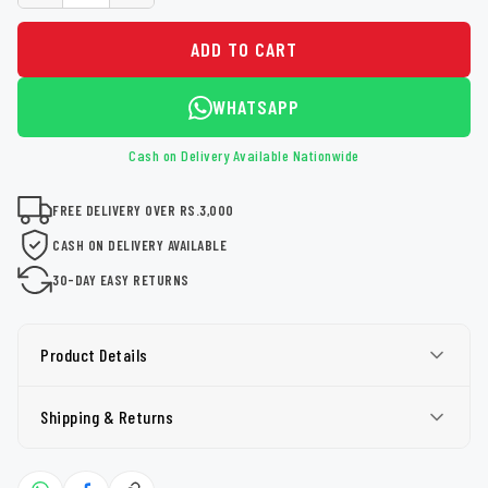
ADD TO CART
WHATSAPP
Cash on Delivery Available Nationwide
FREE DELIVERY OVER RS.3,000
CASH ON DELIVERY AVAILABLE
30-DAY EASY RETURNS
Product Details
Shipping & Returns