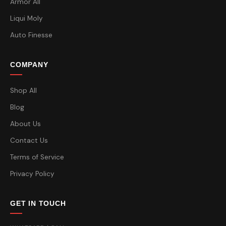
Armor All
Liqui Moly
Auto Finesse
COMPANY
Shop All
Blog
About Us
Contact Us
Terms of Service
Privacy Policy
GET IN TOUCH