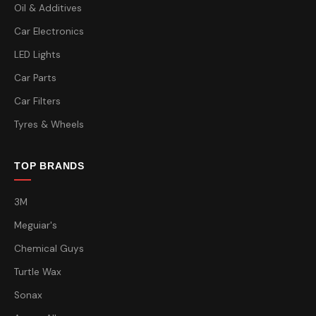
Oil & Additives
Car Electronics
LED Lights
Car Parts
Car Filters
Tyres & Wheels
TOP BRANDS
3M
Meguiar's
Chemical Guys
Turtle Wax
Sonax