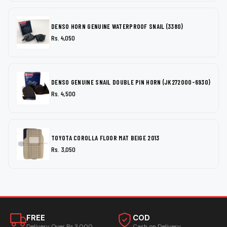
DENSO HORN GENUINE WATERPROOF SNAIL (3380)
Rs. 4,050
DENSO GENUINE SNAIL DOUBLE PIN HORN (JK272000-6930)
Rs. 4,500
TOYOTA COROLLA FLOOR MAT BEIGE 2013
Rs. 3,050
FREE
COD
Delivery Over Rs.3,000
Cash on Delivery