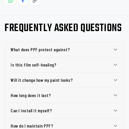
FREQUENTLY ASKED QUESTIONS
What does PPF protect against?
Is this film self-healing?
Will it change how my paint looks?
How long does it last?
Can I install it myself?
How do I maintain PPF?