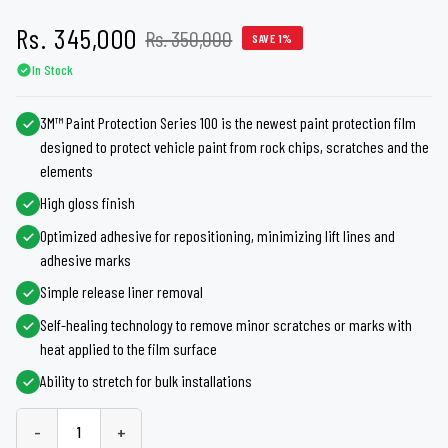
Rs. 345,000
Rs. 350,000
SAVE 1%
In Stock
3M™ Paint Protection Series 100 is the newest paint protection film
designed to protect vehicle paint from rock chips, scratches and the
elements
High gloss finish
Optimized adhesive for repositioning, minimizing lift lines and
adhesive marks
Simple release liner removal
Self-healing technology to remove minor scratches or marks with
heat applied to the film surface
Ability to stretch for bulk installations
-
+