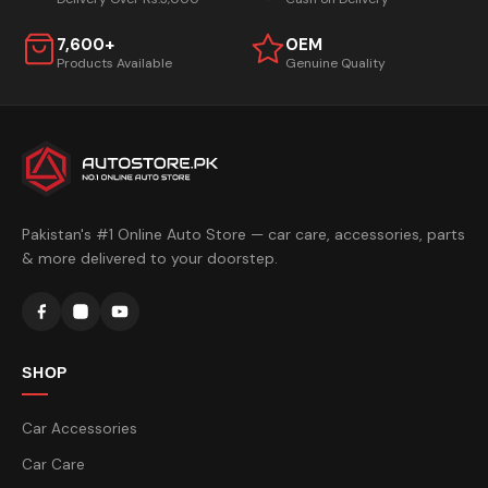
7,600+
OEM
Products Available
Genuine Quality
Pakistan's #1 Online Auto Store — car care, accessories, parts
& more delivered to your doorstep.
SHOP
Car Accessories
Car Care