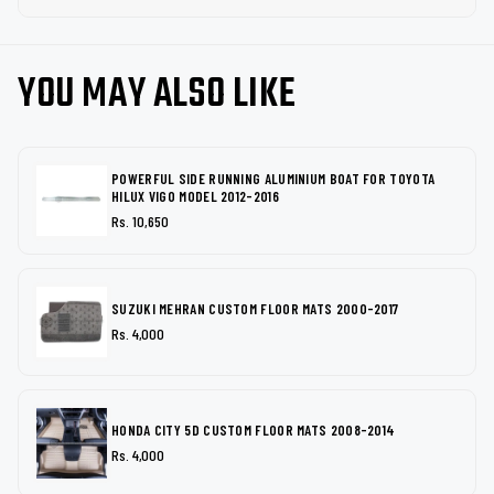
YOU MAY ALSO LIKE
POWERFUL SIDE RUNNING ALUMINIUM BOAT FOR TOYOTA
HILUX VIGO MODEL 2012-2016
Rs. 10,650
SUZUKI MEHRAN CUSTOM FLOOR MATS 2000-2017
Rs. 4,000
HONDA CITY 5D CUSTOM FLOOR MATS 2008-2014
Rs. 4,000