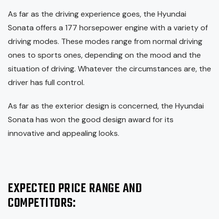
As far as the driving experience goes, the Hyundai
Sonata offers a 177 horsepower engine with a variety of
driving modes. These modes range from normal driving
ones to sports ones, depending on the mood and the
situation of driving. Whatever the circumstances are, the
driver has full control.
As far as the exterior design is concerned, the Hyundai
Sonata has won the good design award for its
innovative and appealing looks.
EXPECTED PRICE RANGE AND
COMPETITORS: