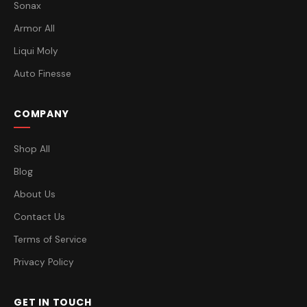
Sonax
Armor All
Liqui Moly
Auto Finesse
COMPANY
Shop All
Blog
About Us
Contact Us
Terms of Service
Privacy Policy
GET IN TOUCH