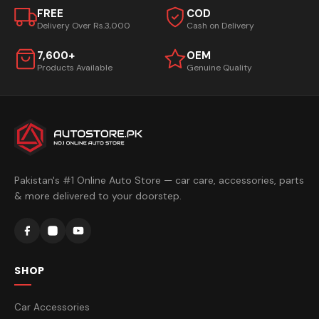
FREE
COD
Delivery Over Rs.3,000
Cash on Delivery
7,600+
OEM
Products Available
Genuine Quality
Pakistan's #1 Online Auto Store — car care, accessories, parts
& more delivered to your doorstep.
SHOP
Car Accessories