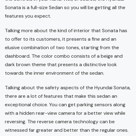
Sonata is a full-size Sedan so you will be getting all the
features you expect.
Talking more about the kind of interior that Sonata has
to offer to its customers, it presents a fine and an
elusive combination of two tones, starting from the
dashboard. The color combo consists of a beige and
dark brown theme that presents a distinctive look
towards the inner environment of the sedan.
Talking about the safety aspects of the Hyundai Sonata,
there are a lot of features that make this sedan an
exceptional choice. You can get parking sensors along
with a hidden rear-view camera for a better view while
reversing. The reverse camera technology can be
witnessed far greater and better than the regular ones.