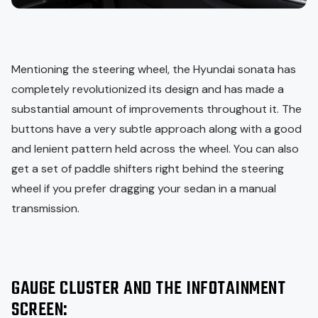
Mentioning the steering wheel, the Hyundai sonata has
completely revolutionized its design and has made a
substantial amount of improvements throughout it. The
buttons have a very subtle approach along with a good
and lenient pattern held across the wheel. You can also
get a set of paddle shifters right behind the steering
wheel if you prefer dragging your sedan in a manual
transmission.
GAUGE CLUSTER AND THE INFOTAINMENT
SCREEN: