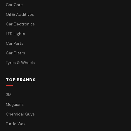
Car Care
Oil & Additives
Car Electronics
LED Lights
Car Parts
Car Filters
Tyres & Wheels
TOP BRANDS
3M
Meguiar's
Chemical Guys
Turtle Wax