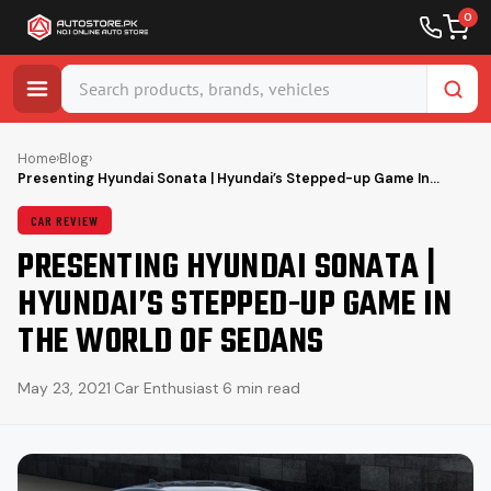
0
Skip
to
Home
›
Blog
›
Presenting Hyundai Sonata | Hyundai’s Stepped-up Game In…
content
CAR REVIEW
PRESENTING HYUNDAI SONATA |
HYUNDAI’S STEPPED-UP GAME IN
THE WORLD OF SEDANS
May 23, 2021
·
Car Enthusiast
·
6 min read