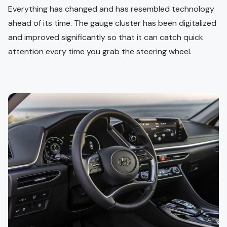
Everything has changed and has resembled technology
ahead of its time. The gauge cluster has been digitalized
and improved significantly so that it can catch quick
attention every time you grab the steering wheel.