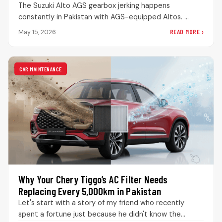
The Suzuki Alto AGS gearbox jerking happens
constantly in Pakistan with AGS-equipped Altos.
People panic when the transmission acts weird,…
READ MORE ›
May 15, 2026
CAR MAINTENANCE
Why Your Chery Tiggo’s AC Filter Needs
Replacing Every 5,000km in Pakistan
Let's start with a story of my friend who recently
spent a fortune just because he didn't know the