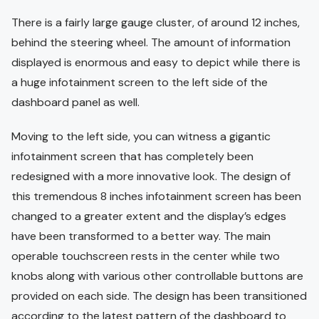
There is a fairly large gauge cluster, of around 12 inches,
behind the steering wheel. The amount of information
displayed is enormous and easy to depict while there is
a huge infotainment screen to the left side of the
dashboard panel as well.
Moving to the left side, you can witness a gigantic
infotainment screen that has completely been
redesigned with a more innovative look. The design of
this tremendous 8 inches infotainment screen has been
changed to a greater extent and the display’s edges
have been transformed to a better way. The main
operable touchscreen rests in the center while two
knobs along with various other controllable buttons are
provided on each side. The design has been transitioned
according to the latest pattern of the dashboard to