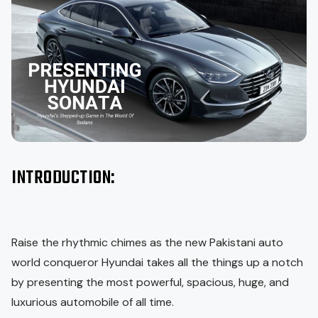
INTRODUCTION:
Raise the rhythmic chimes as the new Pakistani auto
world conqueror Hyundai takes all the things up a notch
by presenting the most powerful, spacious, huge, and
luxurious automobile of all time.