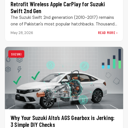
Retrofit Wireless Apple CarPlay for Suzuki
Swift 2nd Gen
The Suzuki Swift 2nd generation (2010-2017) remains
one of Pakistan's most popular hatchbacks. Thousands
are still on the road, loved…
READ MORE ›
May 28, 2026
SUZUKI
Why Your Suzuki Alto’s AGS Gearbox is Jerking:
3 Simple DIY Checks