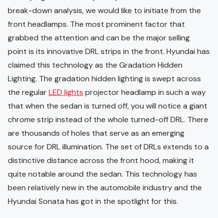
break-down analysis, we would like to initiate from the
front headlamps. The most prominent factor that
grabbed the attention and can be the major selling
point is its innovative DRL strips in the front. Hyundai has
claimed this technology as the Gradation Hidden
Lighting. The gradation hidden lighting is swept across
the regular
LED lights
projector headlamp in such a way
that when the sedan is turned off, you will notice a giant
chrome strip instead of the whole turned-off DRL. There
are thousands of holes that serve as an emerging
source for DRL illumination. The set of DRLs extends to a
distinctive distance across the front hood, making it
quite notable around the sedan. This technology has
been relatively new in the automobile industry and the
Hyundai Sonata has got in the spotlight for this.