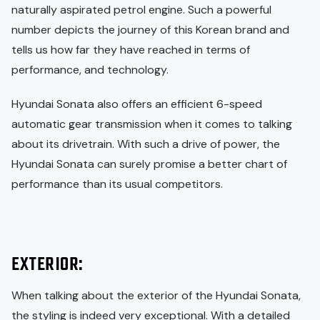
naturally aspirated petrol engine. Such a powerful
number depicts the journey of this Korean brand and
tells us how far they have reached in terms of
performance, and technology.
Hyundai Sonata also offers an efficient 6-speed
automatic gear transmission when it comes to talking
about its drivetrain. With such a drive of power, the
Hyundai Sonata can surely promise a better chart of
performance than its usual competitors.
EXTERIOR:
When talking about the exterior of the Hyundai Sonata,
the styling is indeed very exceptional. With a detailed