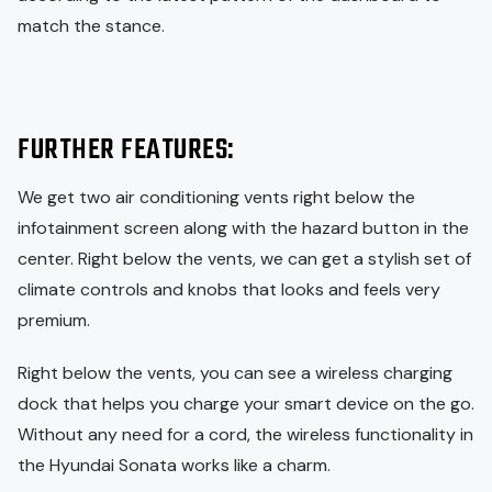
match the stance.
FURTHER FEATURES:
We get two air conditioning vents right below the
infotainment screen along with the hazard button in the
center. Right below the vents, we can get a stylish set of
climate controls and knobs that looks and feels very
premium.
Right below the vents, you can see a wireless charging
dock that helps you charge your smart device on the go.
Without any need for a cord, the wireless functionality in
the Hyundai Sonata works like a charm.