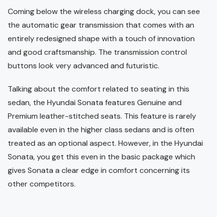
Coming below the wireless charging dock, you can see
the automatic gear transmission that comes with an
entirely redesigned shape with a touch of innovation
and good craftsmanship. The transmission control
buttons look very advanced and futuristic.
Talking about the comfort related to seating in this
sedan, the Hyundai Sonata features Genuine and
Premium leather-stitched seats. This feature is rarely
available even in the higher class sedans and is often
treated as an optional aspect. However, in the Hyundai
Sonata, you get this even in the basic package which
gives Sonata a clear edge in comfort concerning its
other competitors.