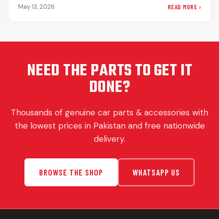
significance…
READ MORE ›
May 13, 2026
NEED THE PARTS TO GET IT
DONE?
Thousands of genuine car parts & accessories with
the lowest prices in Pakistan and free nationwide
delivery.
BROWSE THE SHOP
WHATSAPP US