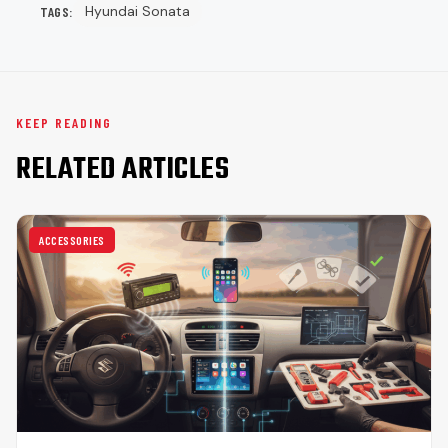
Hyundai Sonata
TAGS:
KEEP READING
RELATED ARTICLES
ACCESSORIES