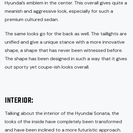
Hyundai’s emblem in the center. This overall gives quite a
meanish and aggressive look, especially for such a
premium cultured sedan.
The same looks go for the back as well. The taillights are
unified and give a unique stance with a more innovative
shape, a shape that has never been witnessed before.
The shape has been designed in such a way that it gives
out sporty yet coupe-ish looks overall.
INTERIOR:
Talking about the interior of the Hyundai Sonata, the
looks of the inside have completely been transformed
and have been inclined to a more futuristic approach.