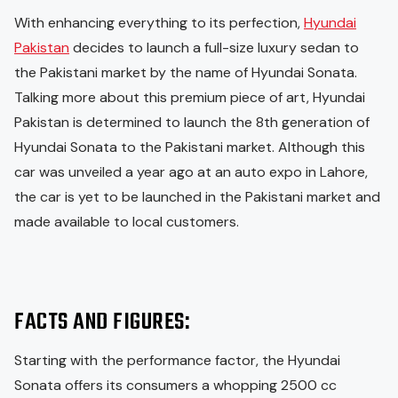
With enhancing everything to its perfection,
Hyundai
Pakistan
decides to launch a full-size luxury sedan to
the Pakistani market by the name of Hyundai Sonata.
Talking more about this premium piece of art, Hyundai
Pakistan is determined to launch the 8th generation of
Hyundai Sonata to the Pakistani market. Although this
car was unveiled a year ago at an auto expo in Lahore,
the car is yet to be launched in the Pakistani market and
made available to local customers.
FACTS AND FIGURES:
Starting with the performance factor, the Hyundai
Sonata offers its consumers a whopping 2500 cc