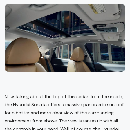
Now talking about the top of this sedan from the inside,
the Hyundai Sonata offers a massive panoramic sunroof
for a better and more clear view of the surrounding
environment from above. The view is fantastic with all
the controls in your hand. Well, of course, the Hyundai