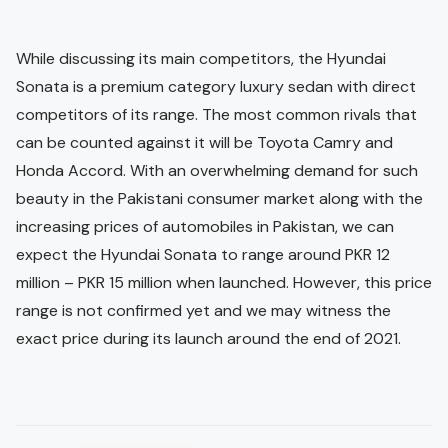
While discussing its main competitors, the Hyundai
Sonata is a premium category luxury sedan with direct
competitors of its range. The most common rivals that
can be counted against it will be Toyota Camry and
Honda Accord. With an overwhelming demand for such
beauty in the Pakistani consumer market along with the
increasing prices of automobiles in Pakistan, we can
expect the Hyundai Sonata to range around PKR 12
million – PKR 15 million when launched. However, this price
range is not confirmed yet and we may witness the
exact price during its launch around the end of 2021.