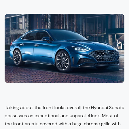
Talking about the front looks overall, the Hyundai Sonata
possesses an exceptional and unparallel look. Most of
the front area is covered with a huge chrome grille with