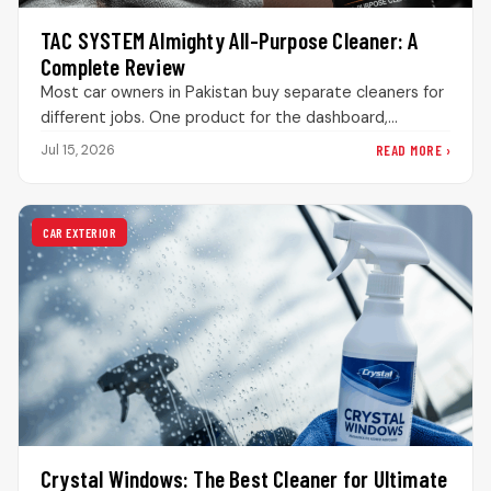
TAC SYSTEM Almighty All-Purpose Cleaner: A
Complete Review
Most car owners in Pakistan buy separate cleaners for
different jobs. One product for the dashboard,
another for door panels,…
READ MORE ›
Jul 15, 2026
CAR EXTERIOR
Crystal Windows: The Best Cleaner for Ultimate