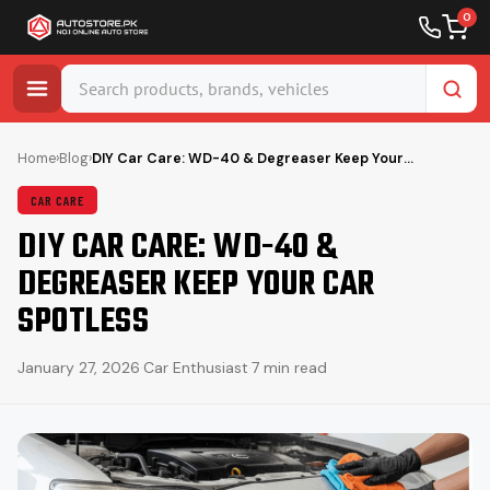
0
Skip
to
Home
›
Blog
›
DIY Car Care: WD-40 & Degreaser Keep Your…
content
CAR CARE
DIY CAR CARE: WD-40 &
DEGREASER KEEP YOUR CAR
SPOTLESS
January 27, 2026
·
Car Enthusiast
·
7 min read