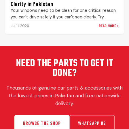
Clarity in Pakistan
Your windows need to be clean for one critical reason:
you can't drive safely if you can't see clearly. Try…
READ MORE ›
Jul 11, 2026
NEED THE PARTS TO GET IT
DONE?
Thousands of genuine car parts & accessories with
the lowest prices in Pakistan and free nationwide
delivery.
BROWSE THE SHOP
WHATSAPP US