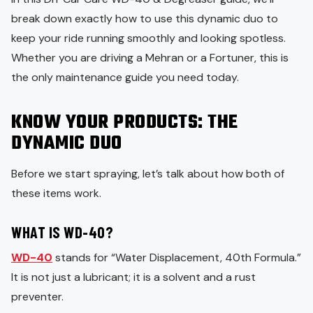
break down exactly how to use this dynamic duo to
keep your ride running smoothly and looking spotless.
Whether you are driving a Mehran or a Fortuner, this is
the only maintenance guide you need today.
KNOW YOUR PRODUCTS: THE
DYNAMIC DUO
Before we start spraying, let’s talk about how both of
these items work.
WHAT IS WD-40?
WD-40
stands for “Water Displacement, 40th Formula.”
It is not just a lubricant; it is a solvent and a rust
preventer.