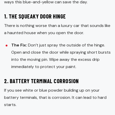
ways this blue-and-yellow can save the day.
1. THE SQUEAKY DOOR HINGE
There is nothing worse than a luxury car that sounds like
a haunted house when you open the door.
The Fix:
Don’t just spray the outside of the hinge.
Open and close the door while spraying short bursts
into the moving pin. Wipe away the excess drip
immediately to protect your paint.
2. BATTERY TERMINAL CORROSION
If you see white or blue powder building up on your
battery terminals, that is corrosion. It can lead to hard
starts.