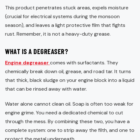
This product penetrates stuck areas, expels moisture
(crucial for electrical systems during the monsoon
season), and leaves a light protective film that fights
rust. Remember, it is not a heavy-duty grease.
WHAT IS A DEGREASER?
Engine degreaser
comes with surfactants. They
chemically break down oil, grease, and road tar. It turns
that thick, black sludge on your engine block into a liquid
that can be rinsed away with water.
Water alone cannot clean oil. Soap is often too weak for
engine grime. You need a dedicated chemical to cut
through the mess. By combining these two, you have a
complete system: one to strip away the filth, and one to
protect the metal underneath.