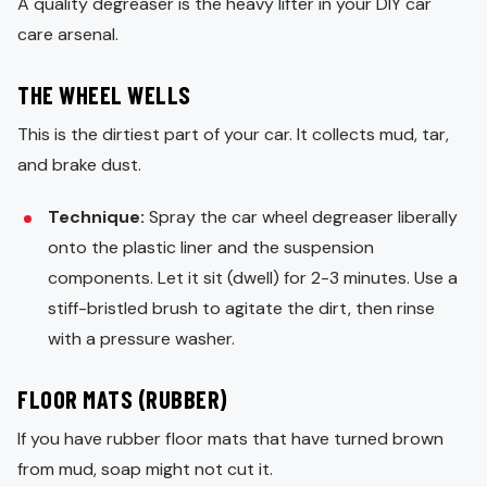
A quality degreaser is the heavy lifter in your DIY car
care arsenal.
THE WHEEL WELLS
This is the dirtiest part of your car. It collects mud, tar,
and brake dust.
Technique:
Spray the car wheel degreaser liberally
onto the plastic liner and the suspension
components. Let it sit (dwell) for 2-3 minutes. Use a
stiff-bristled brush to agitate the dirt, then rinse
with a pressure washer.
FLOOR MATS (RUBBER)
If you have rubber floor mats that have turned brown
from mud, soap might not cut it.