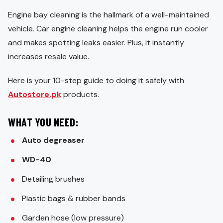
Engine bay cleaning is the hallmark of a well-maintained
vehicle. Car engine cleaning helps the engine run cooler
and makes spotting leaks easier. Plus, it instantly
increases resale value.
Here is your 10-step guide to doing it safely with
Autostore.pk
products.
WHAT YOU NEED:
Auto degreaser
WD-40
Detailing brushes
Plastic bags & rubber bands
Garden hose (low pressure)