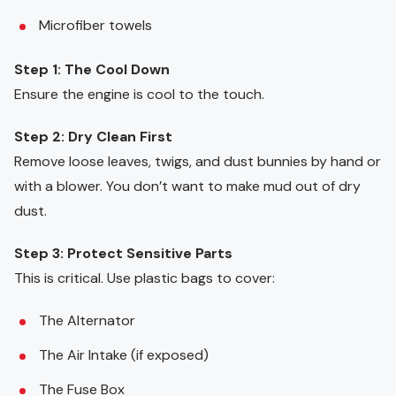
Microfiber towels
Step 1: The Cool Down
Ensure the engine is cool to the touch.
Step 2: Dry Clean First
Remove loose leaves, twigs, and dust bunnies by hand or
with a blower. You don’t want to make mud out of dry
dust.
Step 3: Protect Sensitive Parts
This is critical. Use plastic bags to cover:
The Alternator
The Air Intake (if exposed)
The Fuse Box