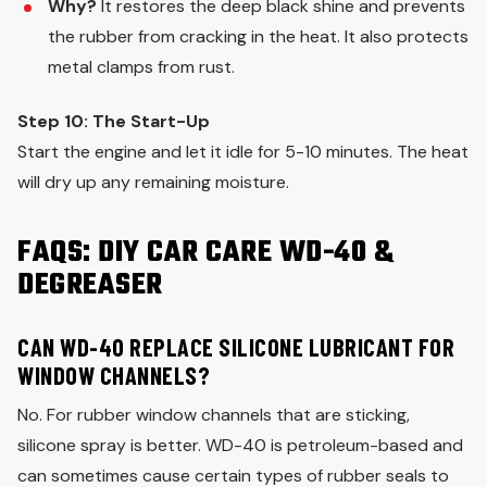
Why?
It restores the deep black shine and prevents
the rubber from cracking in the heat. It also protects
metal clamps from rust.
Step 10: The Start-Up
Start the engine and let it idle for 5-10 minutes. The heat
will dry up any remaining moisture.
FAQS: DIY CAR CARE WD-40 &
DEGREASER
CAN WD-40 REPLACE SILICONE LUBRICANT FOR
WINDOW CHANNELS?
No. For rubber window channels that are sticking,
silicone spray is better. WD-40 is petroleum-based and
can sometimes cause certain types of rubber seals to