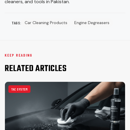
cleaners, and tools in Pakistan.
Car Cleaning Products
Engine Degreasers
TAGS:
KEEP READING
RELATED ARTICLES
TAC SYSTEM