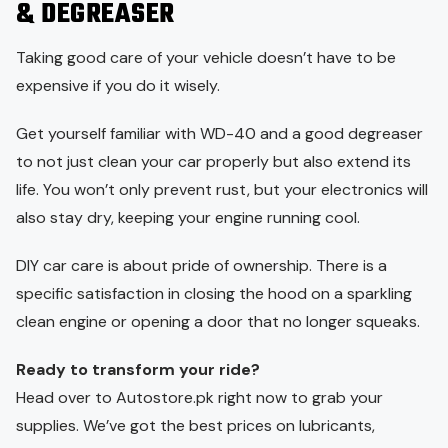
& DEGREASER
Taking good care of your vehicle doesn’t have to be
expensive if you do it wisely.
Get yourself familiar with WD-40 and a good degreaser
to not just clean your car properly but also extend its
life. You won’t only prevent rust, but your electronics will
also stay dry, keeping your engine running cool.
DIY car care is about pride of ownership. There is a
specific satisfaction in closing the hood on a sparkling
clean engine or opening a door that no longer squeaks.
Ready to transform your ride?
Head over to Autostore.pk right now to grab your
supplies. We’ve got the best prices on lubricants,