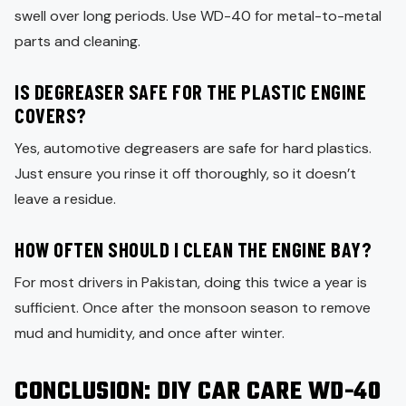
swell over long periods. Use WD-40 for metal-to-metal
parts and cleaning.
IS DEGREASER SAFE FOR THE PLASTIC ENGINE
COVERS?
Yes, automotive degreasers are safe for hard plastics.
Just ensure you rinse it off thoroughly, so it doesn’t
leave a residue.
HOW OFTEN SHOULD I CLEAN THE ENGINE BAY?
For most drivers in Pakistan, doing this twice a year is
sufficient. Once after the monsoon season to remove
mud and humidity, and once after winter.
CONCLUSION
: DIY CAR CARE WD-40