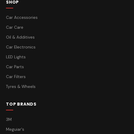
SHOP
Car Accessories
Car Care
Oil & Additives
Car Electronics
LED Lights
Car Parts
Car Filters
Tyres & Wheels
TOP BRANDS
3M
Meguiar's