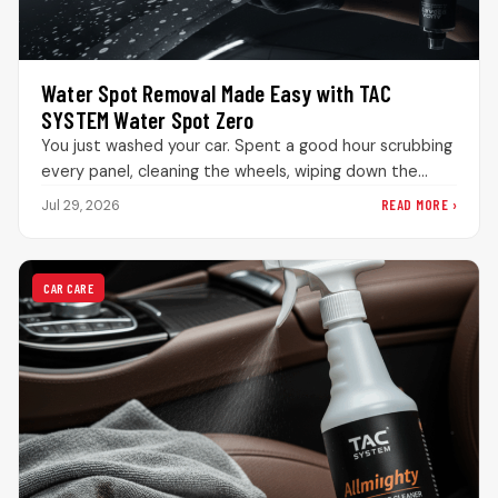
Water Spot Removal Made Easy with TAC
SYSTEM Water Spot Zero
You just washed your car. Spent a good hour scrubbing
every panel, cleaning the wheels, wiping down the
interior. The…
READ MORE ›
Jul 29, 2026
CAR CARE