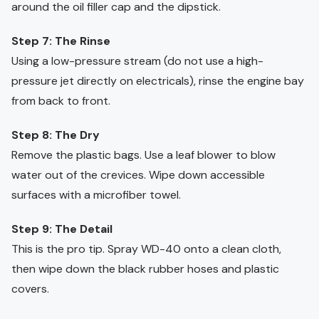
around the oil filler cap and the dipstick.
Step 7: The Rinse
Using a low-pressure stream (do not use a high-
pressure jet directly on electricals), rinse the engine bay
from back to front.
Step 8: The Dry
Remove the plastic bags. Use a leaf blower to blow
water out of the crevices. Wipe down accessible
surfaces with a microfiber towel.
Step 9: The Detail
This is the pro tip. Spray WD-40 onto a clean cloth,
then wipe down the black rubber hoses and plastic
covers.