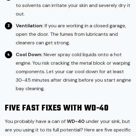
to solvents can irritate your skin and severely dry it
out.
Ventilation:
If you are working in a closed garage,
open the door. The fumes from lubricants and
cleaners can get strong.
Cool Down:
Never spray cold liquids onto a hot
engine. You risk cracking the metal block or warping
components. Let your car cool down for at least
30-45 minutes after driving before you start engine
bay cleaning.
FIVE FAST FIXES WITH WD-40
You probably have a can of
WD-40
under your sink, but
are you using it to its full potential? Here are five specific