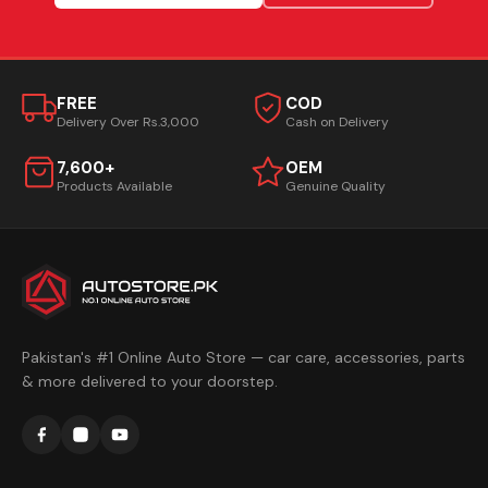
FREE
COD
Delivery Over Rs.3,000
Cash on Delivery
7,600+
OEM
Products Available
Genuine Quality
Pakistan's #1 Online Auto Store — car care, accessories, parts
& more delivered to your doorstep.