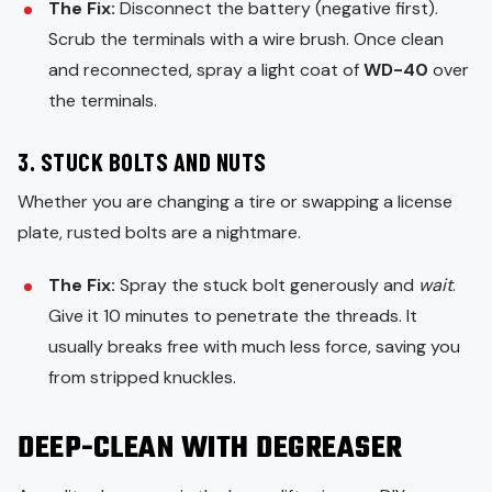
The Fix:
Disconnect the battery (negative first).
Scrub the terminals with a wire brush. Once clean
and reconnected, spray a light coat of
WD-40
over
the terminals.
3. STUCK BOLTS AND NUTS
Whether you are changing a tire or swapping a license
plate, rusted bolts are a nightmare.
The Fix:
Spray the stuck bolt generously and
wait
.
Give it 10 minutes to penetrate the threads. It
usually breaks free with much less force, saving you
from stripped knuckles.
DEEP-CLEAN WITH DEGREASER