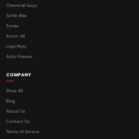
Chemical Guys
Turtle Wax
Sonax
Armor All
Liqui Moly
Auto Finesse
COMPANY
Shop All
Blog
About Us
Contact Us
Terms of Service