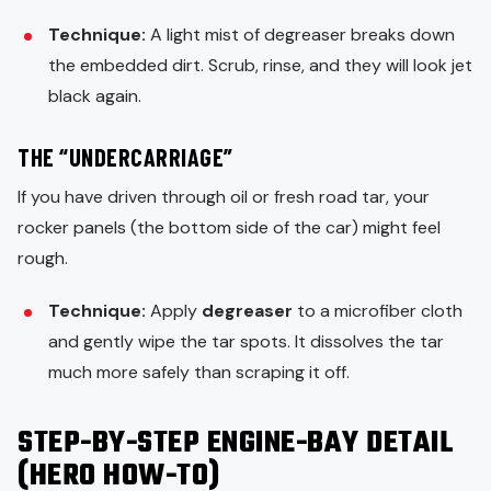
Technique:
A light mist of degreaser breaks down
the embedded dirt. Scrub, rinse, and they will look jet
black again.
THE “UNDERCARRIAGE”
If you have driven through oil or fresh road tar, your
rocker panels (the bottom side of the car) might feel
rough.
Technique:
Apply
degreaser
to a microfiber cloth
and gently wipe the tar spots. It dissolves the tar
much more safely than scraping it off.
STEP-BY-STEP ENGINE-BAY DETAIL
(HERO HOW-TO)