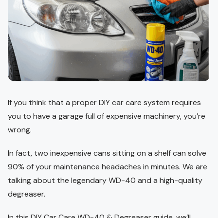
If you think that a proper DIY car care system requires
you to have a garage full of expensive machinery, you’re
wrong.
In fact, two inexpensive cans sitting on a shelf can solve
90% of your maintenance headaches in minutes. We are
talking about the legendary WD-40 and a high-quality
degreaser.
In this DIY Car Care WD-40 & Degreaser guide, we’ll