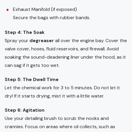
Exhaust Manifold (if exposed)
Secure the bags with rubber bands.
Step 4: The Soak
Spray your
degreaser
all over the engine bay. Cover the
valve cover, hoses, fluid reservoirs, and firewall. Avoid
soaking the sound-deadening liner under the hood, as it
can sag if it gets too wet.
Step 5: The Dwell Time
Let the chemical work for 3 to 5 minutes. Do not let it
dry! If it starts drying, mist it with a little water.
Step 6: Agitation
Use your detailing brush to scrub the nooks and
crannies. Focus on areas where oil collects, such as