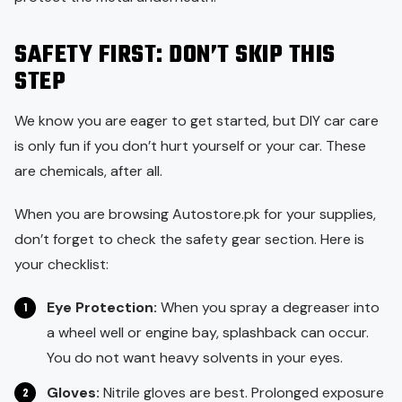
SAFETY FIRST: DON’T SKIP THIS
STEP
We know you are eager to get started, but DIY car care
is only fun if you don’t hurt yourself or your car. These
are chemicals, after all.
When you are browsing Autostore.pk for your supplies,
don’t forget to check the safety gear section. Here is
your checklist:
Eye Protection:
When you spray a degreaser into
a wheel well or engine bay, splashback can occur.
You do not want heavy solvents in your eyes.
Gloves:
Nitrile gloves are best. Prolonged exposure