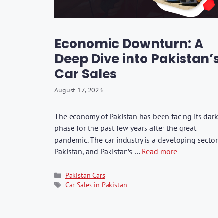
Washers & Polis
Fuel Additives
KIA
SHOP ALL →
SHOP ALL →
SHOP ALL →
SHOP ALL →
SHOP ALL →
SHOP ALL →
SHOP ALL →
SHOP ALL →
SHOP ALL →
SHOP ALL →
Formula 1
Dr. Marcus
Brushes & Spon
Jaecoo
Rain-X
Kixx
Economic Downturn: A
Mercedes
Deep Dive into Pakistan’
BMW
CarPro
Car Sales
Lexus
August 17, 2023
GWM
BYD
The economy of Pakistan has been facing its dark
phase for the past few years after the great
JAC
pandemic. The car industry is a developing sector
Range Rover
Pakistan, and Pakistan’s …
Read more
Categories
Pakistan Cars
Tags
Car Sales in Pakistan