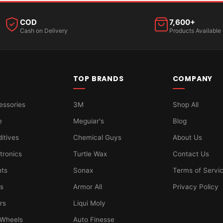
COD
7,600+
Cash on Delivery
Products Available
TOP BRANDS
COMPANY
essories
3M
Shop All
e
Meguiar's
Blog
ditives
Chemical Guys
About Us
tronics
Turtle Wax
Contact Us
hts
Sonax
Terms of Servi
ts
Armor All
Privacy Policy
ers
Liqui Moly
 Wheels
Auto Finesse