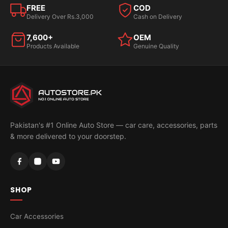
FREE
COD
Delivery Over Rs.3,000
Cash on Delivery
7,600+
OEM
Products Available
Genuine Quality
Pakistan's #1 Online Auto Store — car care, accessories, parts
& more delivered to your doorstep.
SHOP
Car Accessories