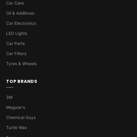
Car Care
Oil & Additives
Car Electronics
LED Lights
Car Parts
Car Filters
Tyres & Wheels
TOP BRANDS
3M
Meguiar's
Chemical Guys
Turtle Wax