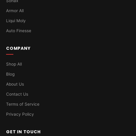
Sonax
Armor All
Liqui Moly
Auto Finesse
COMPANY
Shop All
Blog
About Us
Contact Us
Terms of Service
Privacy Policy
GET IN TOUCH