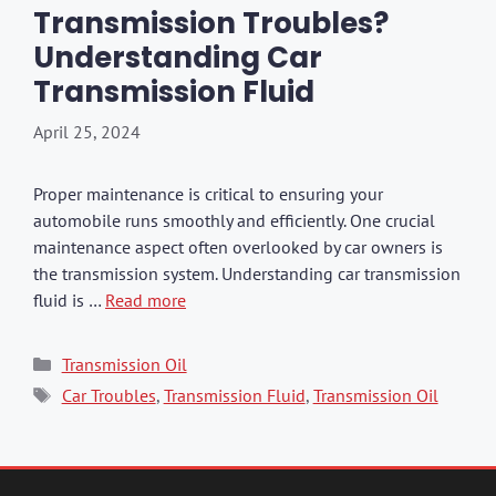
Transmission Troubles?
Understanding Car
Transmission Fluid
April 25, 2024
Proper maintenance is critical to ensuring your
automobile runs smoothly and efficiently. One crucial
maintenance aspect often overlooked by car owners is
the transmission system. Understanding car transmission
fluid is …
Read more
Categories
Transmission Oil
Tags
Car Troubles
,
Transmission Fluid
,
Transmission Oil