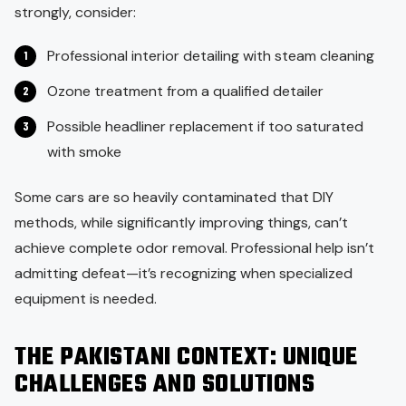
strongly, consider:
Professional interior detailing with steam cleaning
Ozone treatment from a qualified detailer
Possible headliner replacement if too saturated
with smoke
Some cars are so heavily contaminated that DIY
methods, while significantly improving things, can’t
achieve complete odor removal. Professional help isn’t
admitting defeat—it’s recognizing when specialized
equipment is needed.
THE PAKISTANI CONTEXT: UNIQUE
CHALLENGES AND SOLUTIONS