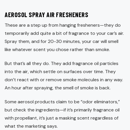
AEROSOL SPRAY AIR FRESHENERS
These are a step up from hanging fresheners—they do
temporarily add quite a bit of fragrance to your car’s air.
Spray them, and for 20-30 minutes, your car will smell
like whatever scent you chose rather than smoke.
But that’s all they do. They add fragrance oil particles
into the air, which settle on surfaces over time. They
don’t react with or remove smoke molecules in any way.
An hour after spraying, the smell of smoke is back.
Some aerosol products claim to be “odor eliminators,”
but check the ingredients—if it’s primarily fragrance oil
with propellant, it’s just a masking scent regardless of
what the marketing says.