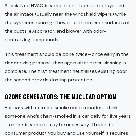
Specialized HVAC treatment products are sprayed into
the air intake (usually near the windshield wipers) while
the system is running. They coat the interior surfaces of
the ducts, evaporator, and blower with odor-
neutralizing compounds.
This treatment should be done twice—once early in the
deodorizing process, then again after other cleaning is
complete. The first treatment neutralizes existing odor,
the second provides lasting protection.
OZONE GENERATORS: THE NUCLEAR OPTION
For cars with extreme smoke contamination—think
someone who’s chain-smoked in a car daily for five years
—ozone treatment may be necessary. This isn’t a
consumer product you buy and use yourself; it requires