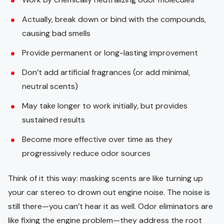
Actually, break down or bind with the compounds,
causing bad smells
Provide permanent or long-lasting improvement
Don’t add artificial fragrances (or add minimal,
neutral scents)
May take longer to work initially, but provides
sustained results
Become more effective over time as they
progressively reduce odor sources
Think of it this way: masking scents are like turning up
your car stereo to drown out engine noise. The noise is
still there—you can’t hear it as well. Odor eliminators are
like fixing the engine problem—they address the root