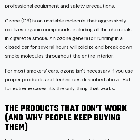
professional equipment and safety precautions.
Ozone (O3) is an unstable molecule that aggressively
oxidizes organic compounds, including all the chemicals
in cigarette smoke. An ozone generator running in a
closed car for several hours will oxidize and break down
smoke molecules throughout the entire interior.
For most smokers’ cars, ozone isn’t necessary if you use
proper products and techniques described above. But
for extreme cases, it’s the only thing that works.
THE PRODUCTS THAT DON’T WORK
(AND WHY PEOPLE KEEP BUYING
THEM)