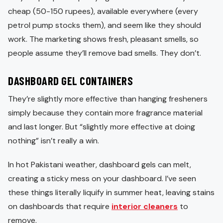
cheap (50-150 rupees), available everywhere (every
petrol pump stocks them), and seem like they should
work. The marketing shows fresh, pleasant smells, so
people assume they’ll remove bad smells. They don’t.
DASHBOARD GEL CONTAINERS
They’re slightly more effective than hanging fresheners
simply because they contain more fragrance material
and last longer. But “slightly more effective at doing
nothing” isn’t really a win.
In hot Pakistani weather, dashboard gels can melt,
creating a sticky mess on your dashboard. I’ve seen
these things literally liquify in summer heat, leaving stains
on dashboards that require
interior cleaners
to
remove.