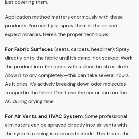
just covering them.
Application method matters enormously with these
products. You can’t just spray them in the air and
expect miracles. Here’s the proper technique:
For Fabric Surfaces
(seats, carpets, headliner): Spray
directly onto the fabric until it’s damp, not soaked. Work
the product into the fabric with a clean brush or cloth.
Allow it to dry completely—this can take several hours.
As it dries, it’s actively breaking down odor molecules
trapped in the fabric. Don’t use the car or turn on the
AC during drying time.
For Air Vents and HVAC System
: Some professional
eliminators can be sprayed directly into air vents with
the system running in recirculate mode. This treats the