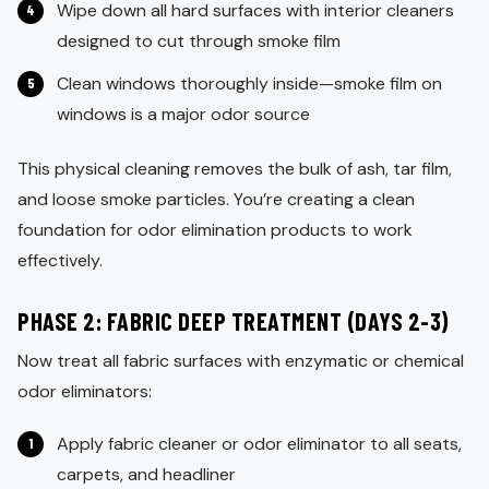
Wipe down all hard surfaces with interior cleaners
designed to cut through smoke film
Clean windows thoroughly inside—smoke film on
windows is a major odor source
This physical cleaning removes the bulk of ash, tar film,
and loose smoke particles. You’re creating a clean
foundation for odor elimination products to work
effectively.
PHASE 2: FABRIC DEEP TREATMENT (DAYS 2-3)
Now treat all fabric surfaces with enzymatic or chemical
odor eliminators:
Apply fabric cleaner or odor eliminator to all seats,
carpets, and headliner