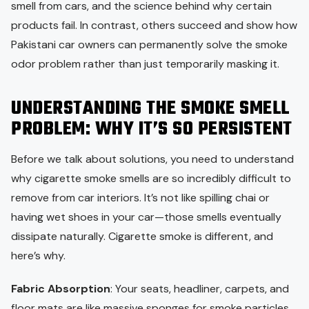
smell from cars, and the science behind why certain
products fail. In contrast, others succeed and show how
Pakistani car owners can permanently solve the smoke
odor problem rather than just temporarily masking it.
UNDERSTANDING THE SMOKE SMELL
PROBLEM: WHY IT’S SO PERSISTENT
Before we talk about solutions, you need to understand
why cigarette smoke smells are so incredibly difficult to
remove from car interiors. It’s not like spilling chai or
having wet shoes in your car—those smells eventually
dissipate naturally. Cigarette smoke is different, and
here’s why.
Fabric Absorption
: Your seats, headliner, carpets, and
floor mats are like massive sponges for smoke particles.