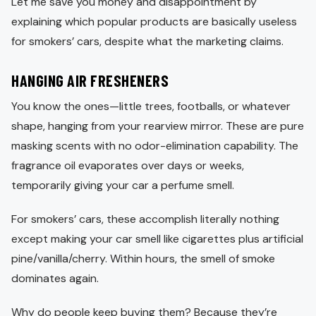
Let me save you money and disappointment by
explaining which popular products are basically useless
for smokers’ cars, despite what the marketing claims.
HANGING AIR FRESHENERS
You know the ones—little trees, footballs, or whatever
shape, hanging from your rearview mirror. These are pure
masking scents with no odor-elimination capability. The
fragrance oil evaporates over days or weeks,
temporarily giving your car a perfume smell.
For smokers’ cars, these accomplish literally nothing
except making your car smell like cigarettes plus artificial
pine/vanilla/cherry. Within hours, the smell of smoke
dominates again.
Why do people keep buying them? Because they’re