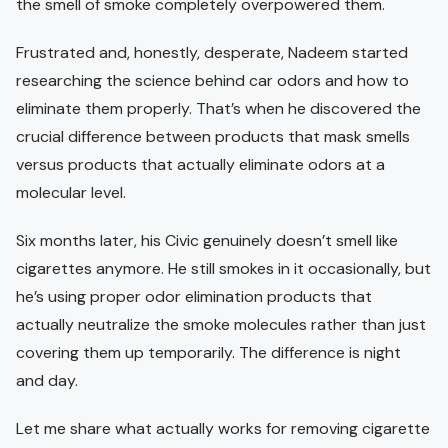
the smell of smoke completely overpowered them.
Frustrated and, honestly, desperate, Nadeem started
researching the science behind car odors and how to
eliminate them properly. That’s when he discovered the
crucial difference between products that mask smells
versus products that actually eliminate odors at a
molecular level.
Six months later, his Civic genuinely doesn’t smell like
cigarettes anymore. He still smokes in it occasionally, but
he’s using proper odor elimination products that
actually neutralize the smoke molecules rather than just
covering them up temporarily. The difference is night
and day.
Let me share what actually works for removing cigarette