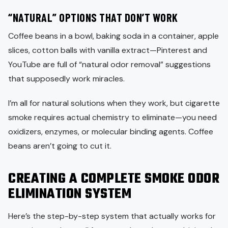
“NATURAL” OPTIONS THAT DON’T WORK
Coffee beans in a bowl, baking soda in a container, apple
slices, cotton balls with vanilla extract—Pinterest and
YouTube are full of “natural odor removal” suggestions
that supposedly work miracles.
I’m all for natural solutions when they work, but cigarette
smoke requires actual chemistry to eliminate—you need
oxidizers, enzymes, or molecular binding agents. Coffee
beans aren’t going to cut it.
CREATING A COMPLETE SMOKE ODOR
ELIMINATION SYSTEM
Here’s the step-by-step system that actually works for