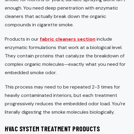
enough. You need deep penetration with enzymatic
cleaners that actually break down the organic
compounds in cigarette smoke.
Products in our
fabric cleaners section
include
enzymatic formulations that work at a biological level.
They contain proteins that catalyze the breakdown of
complex organic molecules—exactly what you need for
embedded smoke odor.
This process may need to be repeated 2-3 times for
heavily contaminated interiors, but each treatment
progressively reduces the embedded odor load. You’re
literally digesting the smoke molecules biologically.
HVAC SYSTEM TREATMENT PRODUCTS