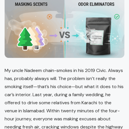
My uncle Nadeem chain-smokes in his 2019 Civic. Always
has, probably always will. The problem isn’t really the
smoking itself—that’s his choice—but what it does to his
car’s interior. Last year, during a family wedding, he
offered to drive some relatives from Karachi to the
venue in Islamabad. Within twenty minutes of the four-
hour journey, everyone was making excuses about
needing fresh air, cracking windows despite the highway