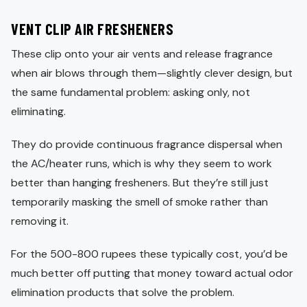
VENT CLIP AIR FRESHENERS
These clip onto your air vents and release fragrance
when air blows through them—slightly clever design, but
the same fundamental problem: asking only, not
eliminating.
They do provide continuous fragrance dispersal when
the AC/heater runs, which is why they seem to work
better than hanging fresheners. But they’re still just
temporarily masking the smell of smoke rather than
removing it.
For the 500-800 rupees these typically cost, you’d be
much better off putting that money toward actual odor
elimination products that solve the problem.