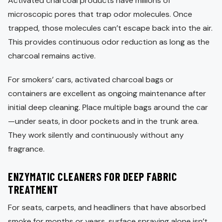
Activated charcoal products have millions of
microscopic pores that trap odor molecules. Once
trapped, those molecules can’t escape back into the air.
This provides continuous odor reduction as long as the
charcoal remains active.
For smokers’ cars, activated charcoal bags or
containers are excellent as ongoing maintenance after
initial deep cleaning. Place multiple bags around the car
—under seats, in door pockets and in the trunk area.
They work silently and continuously without any
fragrance.
ENZYMATIC CLEANERS FOR DEEP FABRIC
TREATMENT
For seats, carpets, and headliners that have absorbed
smoke for months or years, surface spraying alone isn’t