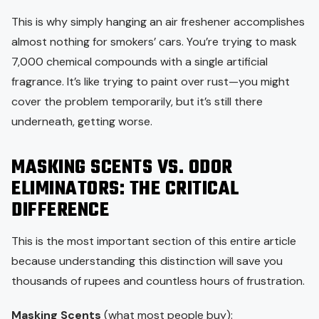
This is why simply hanging an air freshener accomplishes
almost nothing for smokers’ cars. You’re trying to mask
7,000 chemical compounds with a single artificial
fragrance. It’s like trying to paint over rust—you might
cover the problem temporarily, but it’s still there
underneath, getting worse.
MASKING SCENTS VS. ODOR
ELIMINATORS: THE CRITICAL
DIFFERENCE
This is the most important section of this entire article
because understanding this distinction will save you
thousands of rupees and countless hours of frustration.
Masking Scents
(what most people buy):