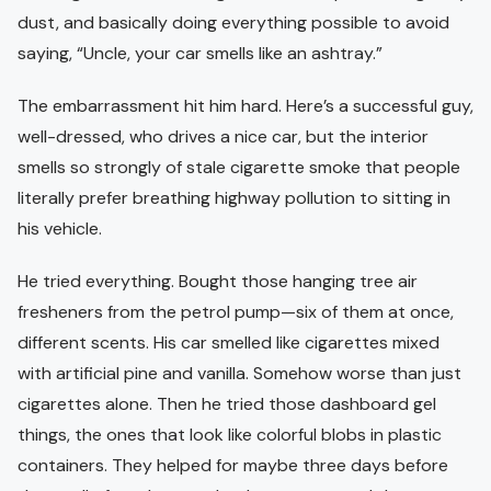
dust, and basically doing everything possible to avoid
saying, “Uncle, your car smells like an ashtray.”
The embarrassment hit him hard. Here’s a successful guy,
well-dressed, who drives a nice car, but the interior
smells so strongly of stale cigarette smoke that people
literally prefer breathing highway pollution to sitting in
his vehicle.
He tried everything. Bought those hanging tree air
fresheners from the petrol pump—six of them at once,
different scents. His car smelled like cigarettes mixed
with artificial pine and vanilla. Somehow worse than just
cigarettes alone. Then he tried those dashboard gel
things, the ones that look like colorful blobs in plastic
containers. They helped for maybe three days before