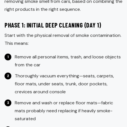
removing smoke smell from cars, based on combining the
right products in the right sequence.
PHASE 1: INITIAL DEEP CLEANING (DAY 1)
Start with the physical removal of smoke contamination.
This means:
Remove all personal items, trash, and loose objects
from the car
Thoroughly vacuum everything—seats, carpets,
floor mats, under seats, trunk, door pockets,
crevices around console
Remove and wash or replace floor mats—fabric
mats probably need replacing if heavily smoke-
saturated