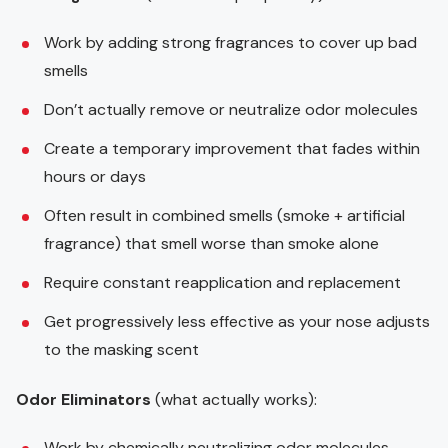
Work by adding strong fragrances to cover up bad
smells
Don’t actually remove or neutralize odor molecules
Create a temporary improvement that fades within
hours or days
Often result in combined smells (smoke + artificial
fragrance) that smell worse than smoke alone
Require constant reapplication and replacement
Get progressively less effective as your nose adjusts
to the masking scent
Odor Eliminators
(what actually works):
Work by chemically neutralizing odor molecules