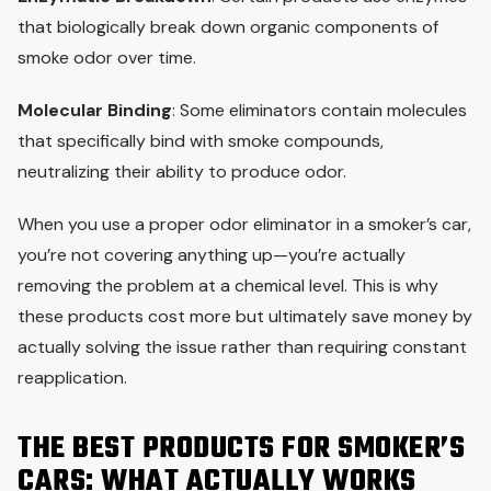
that biologically break down organic components of
smoke odor over time.
Molecular Binding
: Some eliminators contain molecules
that specifically bind with smoke compounds,
neutralizing their ability to produce odor.
When you use a proper odor eliminator in a smoker’s car,
you’re not covering anything up—you’re actually
removing the problem at a chemical level. This is why
these products cost more but ultimately save money by
actually solving the issue rather than requiring constant
reapplication.
THE BEST PRODUCTS FOR SMOKER’S
CARS: WHAT ACTUALLY WORKS