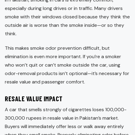
especially during long drives or in traffic. Many drivers
smoke with their windows closed because they think the
outside air is worse than the smoke inside—or so they
think.
This makes smoke odor prevention difficult, but
elimination is even more important. If you’re a smoker
who won’t quit or can’t smoke outside the car, using
odor-removal products isn’t optional—it’s necessary for
resale value and passenger comfort.
RESALE VALUE IMPACT
A car that smells strongly of cigarettes loses 100,000-
300,000 rupees in resale value in Pakistan’s market.
Buyers will immediately offer less or walk away entirely
when they smell smoke. Properly eliminating odor before