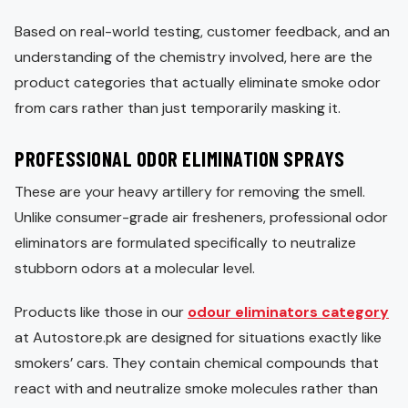
Based on real-world testing, customer feedback, and an
understanding of the chemistry involved, here are the
product categories that actually eliminate smoke odor
from cars rather than just temporarily masking it.
PROFESSIONAL ODOR ELIMINATION SPRAYS
These are your heavy artillery for removing the smell.
Unlike consumer-grade air fresheners, professional odor
eliminators are formulated specifically to neutralize
stubborn odors at a molecular level.
Products like those in our
odour eliminators category
at Autostore.pk are designed for situations exactly like
smokers’ cars. They contain chemical compounds that
react with and neutralize smoke molecules rather than