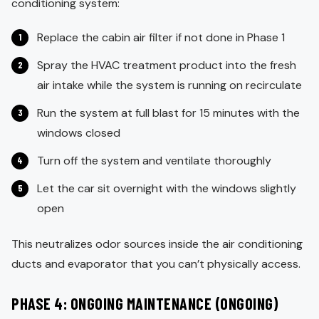
conditioning system:
Replace the cabin air filter if not done in Phase 1
Spray the HVAC treatment product into the fresh
air intake while the system is running on recirculate
Run the system at full blast for 15 minutes with the
windows closed
Turn off the system and ventilate thoroughly
Let the car sit overnight with the windows slightly
open
This neutralizes odor sources inside the air conditioning
ducts and evaporator that you can’t physically access.
PHASE 4: ONGOING MAINTENANCE (ONGOING)