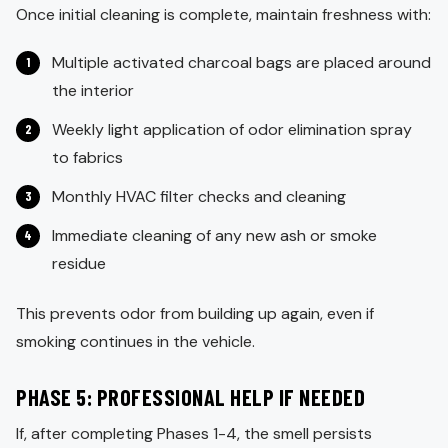
Once initial cleaning is complete, maintain freshness with:
Multiple activated charcoal bags are placed around
the interior
Weekly light application of odor elimination spray
to fabrics
Monthly HVAC filter checks and cleaning
Immediate cleaning of any new ash or smoke
residue
This prevents odor from building up again, even if
smoking continues in the vehicle.
PHASE 5: PROFESSIONAL HELP IF NEEDED
If, after completing Phases 1-4, the smell persists