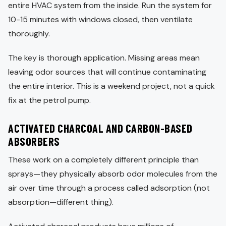
entire HVAC system from the inside. Run the system for
10-15 minutes with windows closed, then ventilate
thoroughly.
The key is thorough application. Missing areas mean
leaving odor sources that will continue contaminating
the entire interior. This is a weekend project, not a quick
fix at the petrol pump.
ACTIVATED CHARCOAL AND CARBON-BASED
ABSORBERS
These work on a completely different principle than
sprays—they physically absorb odor molecules from the
air over time through a process called adsorption (not
absorption—different thing).