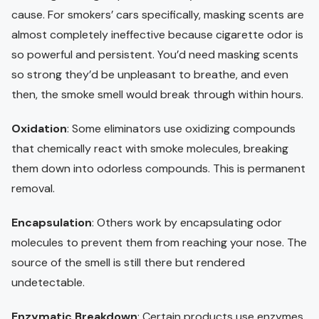
cause. For smokers’ cars specifically, masking scents are
almost completely ineffective because cigarette odor is
so powerful and persistent. You’d need masking scents
so strong they’d be unpleasant to breathe, and even
then, the smoke smell would break through within hours.
Oxidation
: Some eliminators use oxidizing compounds
that chemically react with smoke molecules, breaking
them down into odorless compounds. This is permanent
removal.
Encapsulation
: Others work by encapsulating odor
molecules to prevent them from reaching your nose. The
source of the smell is still there but rendered
undetectable.
Enzymatic Breakdown
: Certain products use enzymes