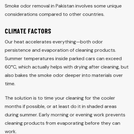
Smoke odor removal in Pakistan involves some unique
considerations compared to other countries.
CLIMATE FACTORS
Our heat accelerates everything—both odor
persistence and evaporation of cleaning products.
Summer temperatures inside parked cars can exceed
60°C, which actually helps with drying after cleaning, but
also bakes the smoke odor deeper into materials over
time.
The solution is to time your cleaning for the cooler
months if possible, or at least do it in shaded areas
during summer. Early morning or evening work prevents
cleaning products from evaporating before they can
work.