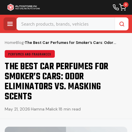
0
Skip
to
Home
›
Blog
›
The Best Car Perfumes for Smoker’s Cars: Odor…
content
PERFUMES AND FRAGRANCES
THE BEST CAR PERFUMES FOR
SMOKER’S CARS: ODOR
ELIMINATORS VS. MASKING
SCENTS
May 21, 2026
·
Hamna Malick
·
18 min read