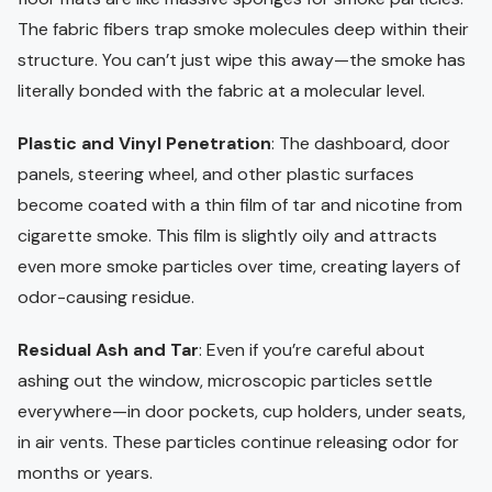
The fabric fibers trap smoke molecules deep within their
structure. You can’t just wipe this away—the smoke has
literally bonded with the fabric at a molecular level.
Plastic and Vinyl Penetration
: The dashboard, door
panels, steering wheel, and other plastic surfaces
become coated with a thin film of tar and nicotine from
cigarette smoke. This film is slightly oily and attracts
even more smoke particles over time, creating layers of
odor-causing residue.
Residual Ash and Tar
: Even if you’re careful about
ashing out the window, microscopic particles settle
everywhere—in door pockets, cup holders, under seats,
in air vents. These particles continue releasing odor for
months or years.