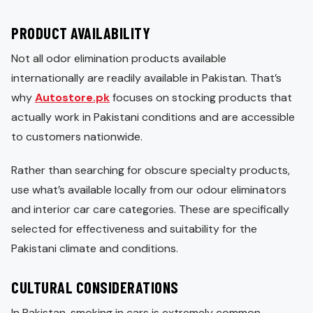
PRODUCT AVAILABILITY
Not all odor elimination products available
internationally are readily available in Pakistan. That’s
why
Autostore.pk
focuses on stocking products that
actually work in Pakistani conditions and are accessible
to customers nationwide.
Rather than searching for obscure specialty products,
use what’s available locally from our odour eliminators
and interior car care categories. These are specifically
selected for effectiveness and suitability for the
Pakistani climate and conditions.
CULTURAL CONSIDERATIONS
In Pakistan, smoking in cars is extremely common,