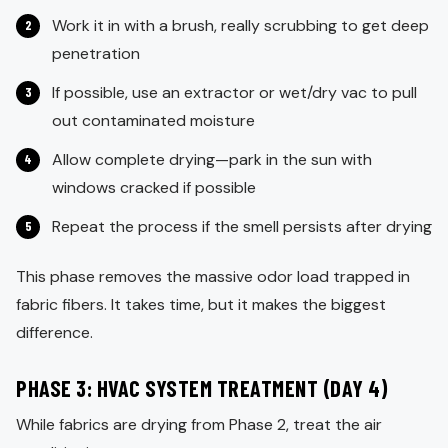
Work it in with a brush, really scrubbing to get deep
penetration
If possible, use an extractor or wet/dry vac to pull
out contaminated moisture
Allow complete drying—park in the sun with
windows cracked if possible
Repeat the process if the smell persists after drying
This phase removes the massive odor load trapped in
fabric fibers. It takes time, but it makes the biggest
difference.
PHASE 3: HVAC SYSTEM TREATMENT (DAY 4)
While fabrics are drying from Phase 2, treat the air