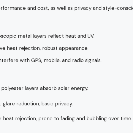
rformance and cost, as well as privacy and style-consci
scopic metal layers reflect heat and UV.
ve heat rejection, robust appearance.
nterfere with GPS, mobile, and radio signals.
polyester layers absorb solar energy.
, glare reduction, basic privacy.
 heat rejection, prone to fading and bubbling over time.