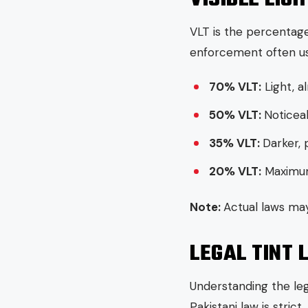
VLT is the percentage
enforcement often us
70% VLT:
Light, a
50% VLT:
Noticeab
35% VLT:
Darker, 
20% VLT:
Maximum 
Note:
Actual laws may
LEGAL TINT 
Understanding the lega
Pakistani law is stric