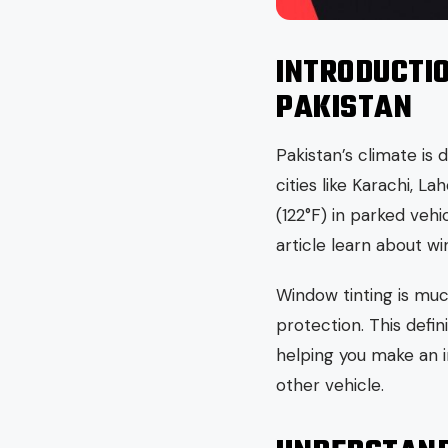
INTRODUCTI
PAKISTAN
Pakistan’s climate is
cities like Karachi, 
(122°F) in parked vehi
article learn about wi
Window tinting is muc
protection. This defin
helping you make an i
other vehicle.