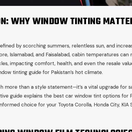
ON: WHY WINDOW TINTING MATTER
 defined by scorching summers, relentless sun, and increas
Lahore, Islamabad, and Faisalabad, cabin temperatures can
cles, impacting comfort, health, and even the resale value 
ndow tinting guide for Pakistan’s hot climate.
h more than a style statement—it’s a vital upgrade for s
itive guide explains the best car window tint options for 
nformed choice for your Toyota Corolla, Honda City, KIA 