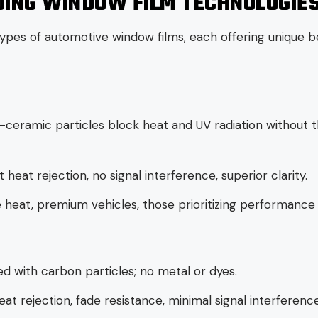
ING WINDOW FILM TECHNOLOGIE
ypes of automotive window films, each offering unique be
ceramic particles block heat and UV radiation without t
 heat rejection, no signal interference, superior clarity.
heat, premium vehicles, those prioritizing performance 
ed with carbon particles; no metal or dyes.
eat rejection, fade resistance, minimal signal interference