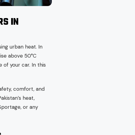
S IN
ing urban heat. In
 rise above 50°C
of your car. In this
afety, comfort, and
Pakistan’s heat,
Sportage, or any