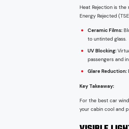
Heat Rejection is the 
Energy Rejected (TS
Ceramic Films:
Bl
to untinted glass.
UV Blocking:
Virtu
passengers and int
Glare Reduction:
Key Takeaway:
For the best car wind
your cabin cool and p
VISIBLE LIG