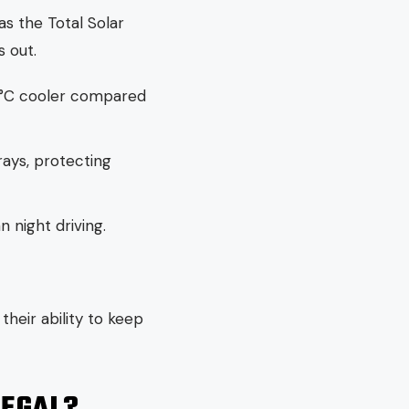
as the Total Solar
 out.
10°C cooler compared
rays, protecting
n night driving.
their ability to keep
LEGAL?