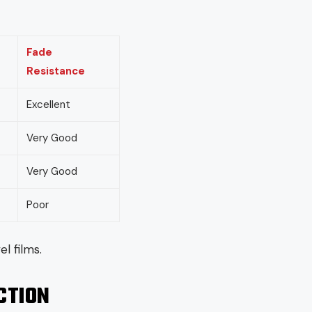
Fade
Resistance
Excellent
Very Good
Very Good
Poor
l films.
CTION