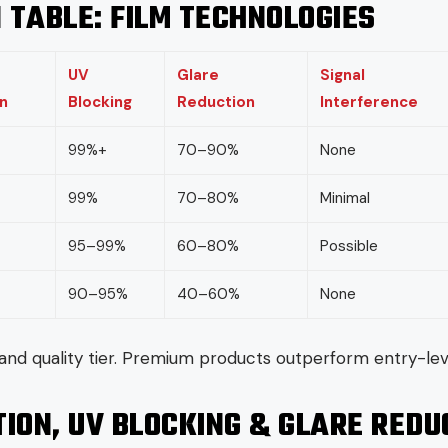
 TABLE: FILM TECHNOLOGIES
UV
Glare
Signal
n
Blocking
Reduction
Interference
99%+
70–90%
None
99%
70–80%
Minimal
95–99%
60–80%
Possible
90–95%
40–60%
None
and quality tier. Premium products outperform entry-leve
ION, UV BLOCKING & GLARE REDU