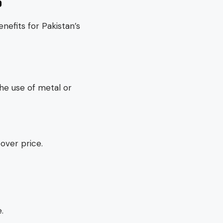
S
nefits for Pakistan’s
he use of metal or
over price.
.