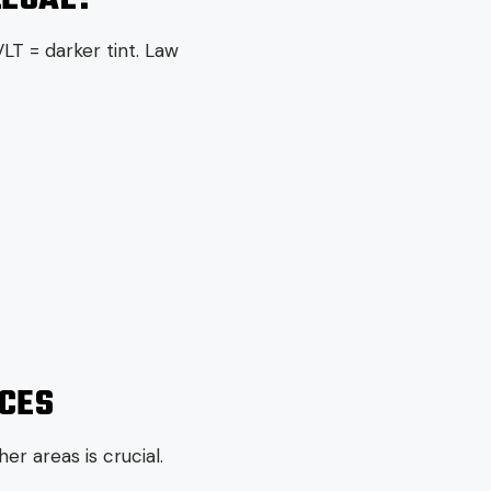
LT = darker tint. Law
NCES
er areas is crucial.