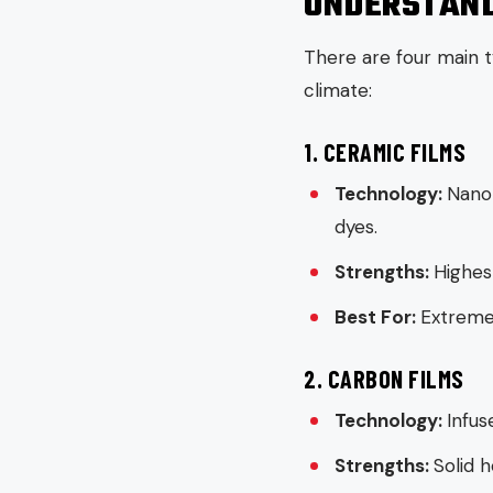
UNDERSTAND
There are four main t
climate:
1. CERAMIC FILMS
Technology:
Nano-
dyes.
Strengths:
Highest
Best For:
Extreme 
2. CARBON FILMS
Technology:
Infus
Strengths:
Solid h