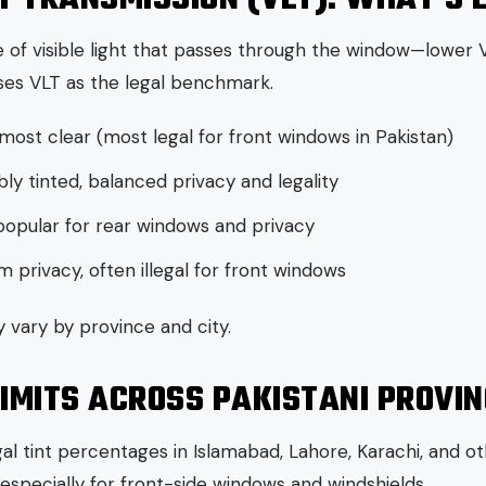
 of visible light that passes through the window—lower V
es VLT as the legal benchmark.
lmost clear (most legal for front windows in Pakistan)
ly tinted, balanced privacy and legality
popular for rear windows and privacy
privacy, often illegal for front windows
 vary by province and city.
LIMITS ACROSS PAKISTANI PROVI
l tint percentages in Islamabad, Lahore, Karachi, and oth
t, especially for front-side windows and windshields.