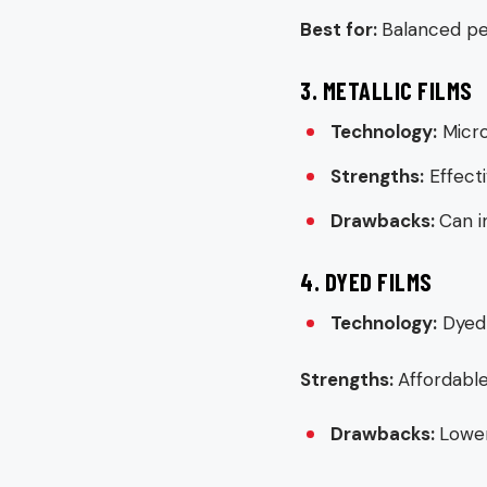
Best for:
Balanced pe
3. METALLIC FILMS
Technology:
Micro
Strengths:
Effecti
Drawbacks:
Can i
4. DYED FILMS
Technology:
Dyed 
Strengths:
Affordable
Drawbacks:
Lower