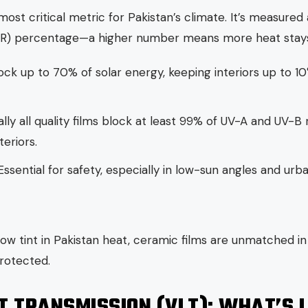
most critical metric for Pakistan’s climate. It’s measured 
ER) percentage—a higher number means more heat stays
ock up to 70% of solar energy, keeping interiors up to 
ally all quality films block at least 99% of UV-A and UV-B 
eriors.
Essential for safety, especially in low-sun angles and urba
ow tint in Pakistan heat, ceramic films are unmatched in 
rotected.
HT TRANSMISSION (VLT): WHAT’S 