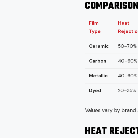
COMPARISON
Film
Heat
Type
Rejectio
Ceramic
50–70%
Carbon
40–60%
Metallic
40–60%
Dyed
20–35%
Values vary by brand 
HEAT REJECT