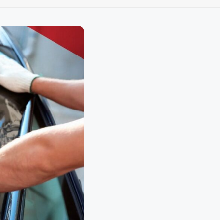
loth
Guard
Nanoskin
Auto Finesse
Gyeon