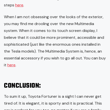
steps
here
.
When I am not obsessing over the looks of the exterior,
you may find me drooling over the new Multimedia
system. When it comes to its touch screen display, I
believe that it could be more prominent, accessible and
sophisticated (just like the enormous ones installed in
the Tesla models). The Multimedia System is, hence, an
essential accessory if you wish to go all out. You can buy
it
here
.
CONCLUSION:
To sum it up, Toyota Fortuner is a sight I can never get
tired of. It is elegant, it is sporty and it is practical. This