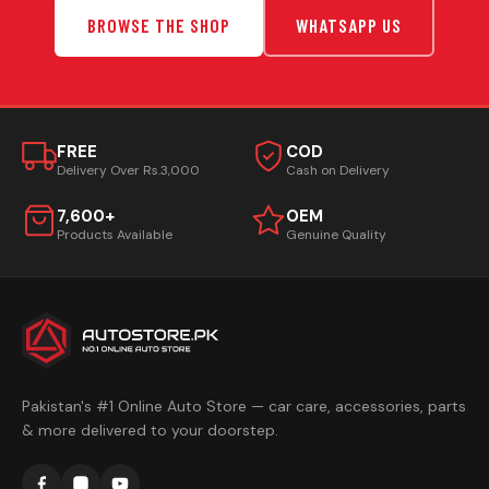
BROWSE THE SHOP
WHATSAPP US
FREE
COD
Delivery Over Rs.3,000
Cash on Delivery
7,600+
OEM
Products Available
Genuine Quality
Pakistan's #1 Online Auto Store — car care, accessories, parts
& more delivered to your doorstep.