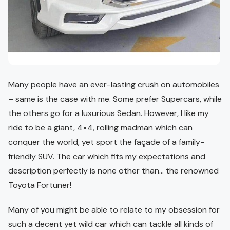
Many people have an ever-lasting crush on automobiles
– same is the case with me. Some prefer Supercars, while
the others go for a luxurious Sedan. However, I like my
ride to be a giant, 4×4, rolling madman which can
conquer the world, yet sport the façade of a family-
friendly SUV. The car which fits my expectations and
description perfectly is none other than… the renowned
Toyota Fortuner!
Many of you might be able to relate to my obsession for
such a decent yet wild car which can tackle all kinds of