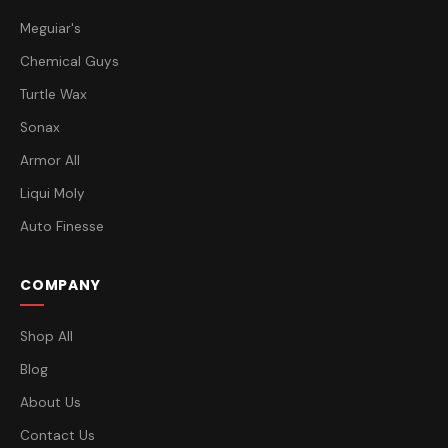
Meguiar's
Chemical Guys
Turtle Wax
Sonax
Armor All
Liqui Moly
Auto Finesse
COMPANY
Shop All
Blog
About Us
Contact Us