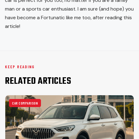
car is perfect for you too, no matter if you are a family
man or a sports car enthusiast. I am sure (and hope) you
have become a Fortunatic like me too, after reading this
article!
KEEP READING
RELATED ARTICLES
CAR COMPARISON