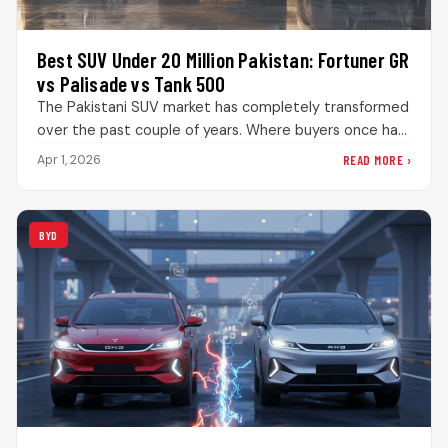
Best SUV Under 20 Million Pakistan: Fortuner GR
vs Palisade vs Tank 500
The Pakistani SUV market has completely transformed
over the past couple of years. Where buyers once had
limited choices, they…
READ MORE ›
Apr 1, 2026
BYD