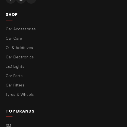
SHOP
Car Accessories
Car Care
Oil & Additives
Car Electronics
LED Lights
Car Parts
Car Filters
Tyres & Wheels
TOP BRANDS
3M