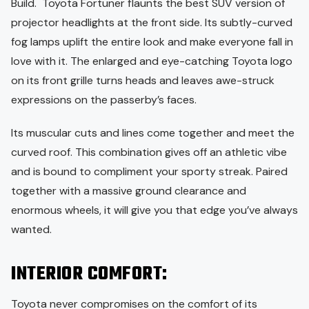
Build. Toyota Fortuner flaunts the best SUV version of
projector headlights at the front side. Its subtly-curved
fog lamps uplift the entire look and make everyone fall in
love with it. The enlarged and eye-catching Toyota logo
on its front grille turns heads and leaves awe-struck
expressions on the passerby’s faces.
Its muscular cuts and lines come together and meet the
curved roof. This combination gives off an athletic vibe
and is bound to compliment your sporty streak. Paired
together with a massive ground clearance and
enormous wheels, it will give you that edge you’ve always
wanted.
INTERIOR COMFORT:
Toyota never compromises on the comfort of its