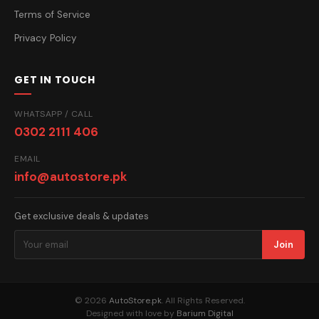
Terms of Service
Privacy Policy
GET IN TOUCH
WHATSAPP / CALL
0302 2111 406
EMAIL
info@autostore.pk
Get exclusive deals & updates
Join
© 2026
AutoStore.pk
. All Rights Reserved.
Designed with love by
Barium Digital