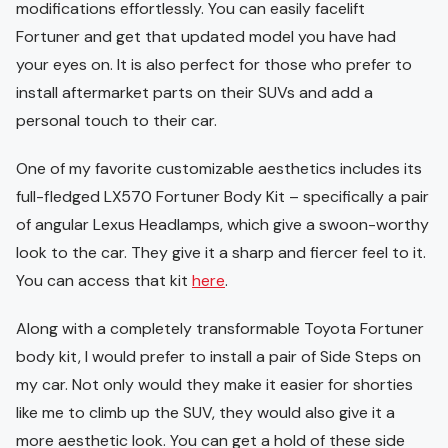
modifications effortlessly. You can easily facelift
Fortuner and get that updated model you have had
your eyes on. It is also perfect for those who prefer to
install aftermarket parts on their SUVs and add a
personal touch to their car.
One of my favorite customizable aesthetics includes its
full-fledged LX570 Fortuner Body Kit – specifically a pair
of angular Lexus Headlamps, which give a swoon-worthy
look to the car. They give it a sharp and fiercer feel to it.
You can access that kit
here
.
Along with a completely transformable Toyota Fortuner
body kit, I would prefer to install a pair of Side Steps on
my car. Not only would they make it easier for shorties
like me to climb up the SUV, they would also give it a
more aesthetic look. You can get a hold of these side