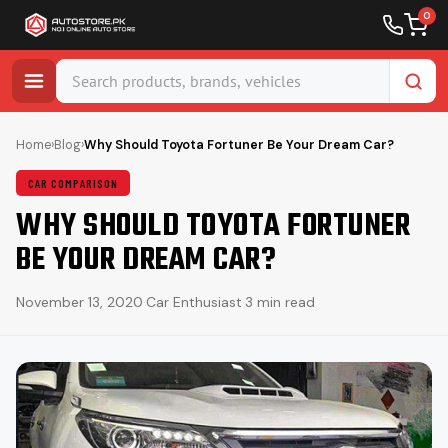
0
Skip
to
Home
›
Blog
›
Why Should Toyota Fortuner Be Your Dream Car?
content
CAR COMPARISON
WHY SHOULD TOYOTA FORTUNER
BE YOUR DREAM CAR?
November 13, 2020
·
Car Enthusiast
·
3 min read