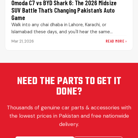
Omoda C7 vs BYD Shark 6: The 2026 Midsize
SUV Battle That’s Changing Pakistan’s Auto
Game
Walk into any chai dhaba in Lahore, Karachi, or
Islamabad these days, and you'll hear the same
debate playing out.…
READ MORE ›
Mar 21, 2026
NEED THE PARTS TO GET IT
DONE?
Thousands of genuine car parts & accessories with
the lowest prices in Pakistan and free nationwide
delivery.