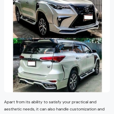
Apart from its ability to satisfy your practical and
aesthetic needs, it can also handle customization and