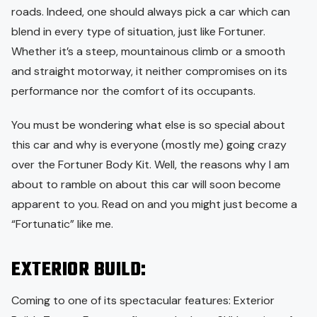
roads. Indeed, one should always pick a car which can
blend in every type of situation, just like Fortuner.
Whether it’s a steep, mountainous climb or a smooth
and straight motorway, it neither compromises on its
performance nor the comfort of its occupants.
You must be wondering what else is so special about
this car and why is everyone (mostly me) going crazy
over the Fortuner Body Kit. Well, the reasons why I am
about to ramble on about this car will soon become
apparent to you. Read on and you might just become a
“Fortunatic” like me.
EXTERIOR BUILD:
Coming to one of its spectacular features: Exterior