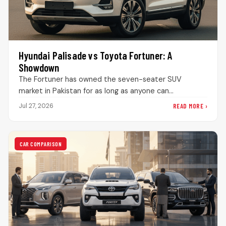
Hyundai Palisade vs Toyota Fortuner: A
Showdown
The Fortuner has owned the seven-seater SUV
market in Pakistan for as long as anyone can
remember. Drive through DHA…
READ MORE ›
Jul 27, 2026
CAR COMPARISON