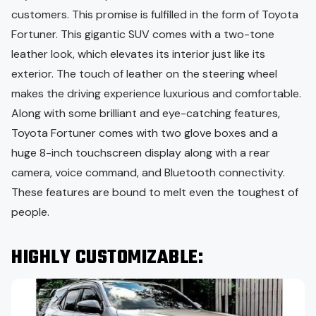
customers. This promise is fulfilled in the form of Toyota
Fortuner. This gigantic SUV comes with a two-tone
leather look, which elevates its interior just like its
exterior. The touch of leather on the steering wheel
makes the driving experience luxurious and comfortable.
Along with some brilliant and eye-catching features,
Toyota Fortuner comes with two glove boxes and a
huge 8-inch touchscreen display along with a rear
camera, voice command, and Bluetooth connectivity.
These features are bound to melt even the toughest of
people.
HIGHLY CUSTOMIZABLE: