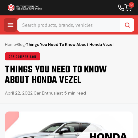
0
Skip
to
Home
›
Blog
›
Things You Need To Know About Honda Vezel
content
CAR COMPARISON
THINGS YOU NEED TO KNOW
ABOUT HONDA VEZEL
April 22, 2022
·
Car Enthusiast
·
5 min read