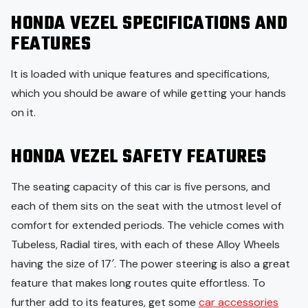
HONDA VEZEL SPECIFICATIONS AND
FEATURES
It is loaded with unique features and specifications,
which you should be aware of while getting your hands
on it.
HONDA VEZEL SAFETY FEATURES
The seating capacity of this car is five persons, and
each of them sits on the seat with the utmost level of
comfort for extended periods. The vehicle comes with
Tubeless, Radial tires, with each of these Alloy Wheels
having the size of 17′. The power steering is also a great
feature that makes long routes quite effortless. To
further add to its features, get some
car accessories