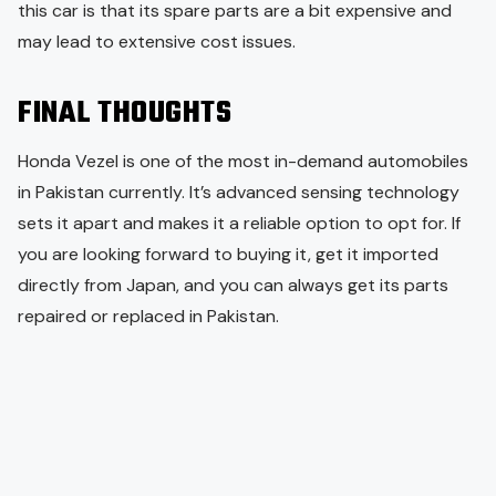
this car is that its spare parts are a bit expensive and
may lead to extensive cost issues.
FINAL THOUGHTS
Honda Vezel is one of the most in-demand automobiles
in Pakistan currently. It’s advanced sensing technology
sets it apart and makes it a reliable option to opt for. If
you are looking forward to buying it, get it imported
directly from Japan, and you can always get its parts
repaired or replaced in Pakistan.