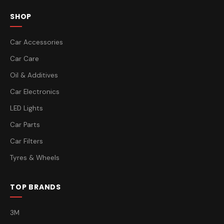
SHOP
Car Accessories
Car Care
Oil & Additives
Car Electronics
LED Lights
Car Parts
Car Filters
Tyres & Wheels
TOP BRANDS
3M