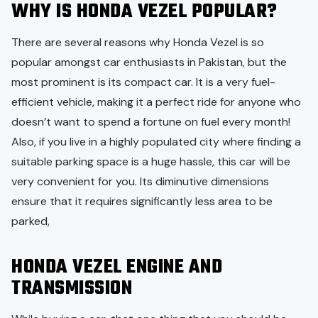
WHY IS HONDA VEZEL POPULAR?
There are several reasons why Honda Vezel is so
popular amongst car enthusiasts in Pakistan, but the
most prominent is its compact car. It is a very fuel-
efficient vehicle, making it a perfect ride for anyone who
doesn’t want to spend a fortune on fuel every month!
Also, if you live in a highly populated city where finding a
suitable parking space is a huge hassle, this car will be
very convenient for you. Its diminutive dimensions
ensure that it requires significantly less area to be
parked,
HONDA VEZEL ENGINE AND
TRANSMISSION