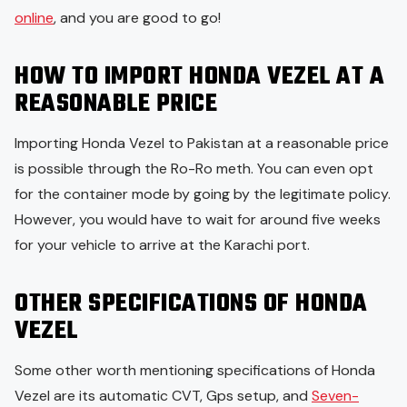
online
, and you are good to go!
HOW TO IMPORT HONDA VEZEL AT A
REASONABLE PRICE
Importing Honda Vezel to Pakistan at a reasonable price
is possible through the Ro-Ro meth. You can even opt
for the container mode by going by the legitimate policy.
However, you would have to wait for around five weeks
for your vehicle to arrive at the Karachi port.
OTHER SPECIFICATIONS OF HONDA
VEZEL
Some other worth mentioning specifications of Honda
Vezel are its automatic CVT, Gps setup, and
Seven-