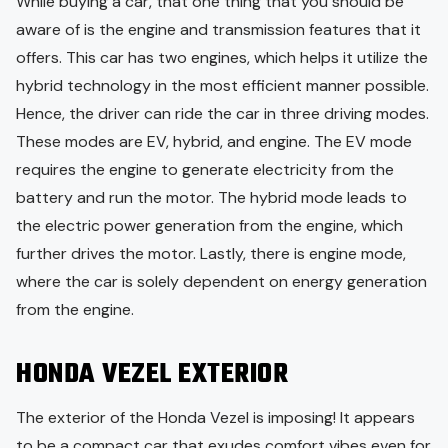
While buying a car, that one thing that you should be
aware of is the engine and transmission features that it
offers. This car has two engines, which helps it utilize the
hybrid technology in the most efficient manner possible.
Hence, the driver can ride the car in three driving modes.
These modes are EV, hybrid, and engine. The EV mode
requires the engine to generate electricity from the
battery and run the motor. The hybrid mode leads to
the electric power generation from the engine, which
further drives the motor. Lastly, there is engine mode,
where the car is solely dependent on energy generation
from the engine.
HONDA VEZEL EXTERIOR
The exterior of the Honda Vezel is imposing! It appears
to be a compact car that exudes comfort vibes even for