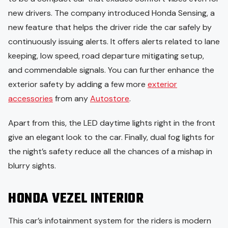
new drivers. The company introduced Honda Sensing, a
new feature that helps the driver ride the car safely by
continuously issuing alerts. It offers alerts related to lane
keeping, low speed, road departure mitigating setup,
and commendable signals. You can further enhance the
exterior safety by adding a few more
exterior
accessories
from any
Autostore
.
Apart from this, the LED daytime lights right in the front
give an elegant look to the car. Finally, dual fog lights for
the night’s safety reduce all the chances of a mishap in
blurry sights.
HONDA VEZEL INTERIOR
This car’s infotainment system for the riders is modern