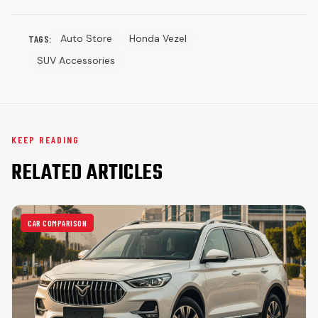
Auto Store
Honda Vezel
TAGS:
SUV Accessories
KEEP READING
RELATED ARTICLES
CAR COMPARISON