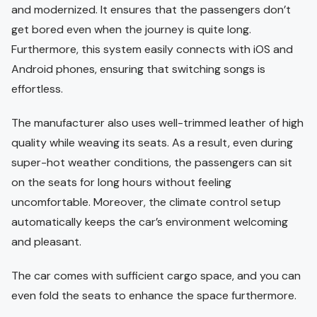
and modernized. It ensures that the passengers don’t
get bored even when the journey is quite long.
Furthermore, this system easily connects with iOS and
Android phones, ensuring that switching songs is
effortless.
The manufacturer also uses well-trimmed leather of high
quality while weaving its seats. As a result, even during
super-hot weather conditions, the passengers can sit
on the seats for long hours without feeling
uncomfortable. Moreover, the climate control setup
automatically keeps the car’s environment welcoming
and pleasant.
The car comes with sufficient cargo space, and you can
even fold the seats to enhance the space furthermore.