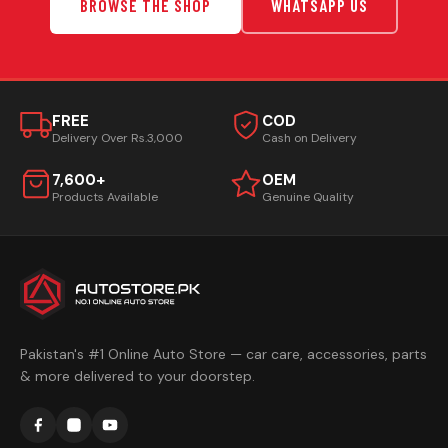
BROWSE THE SHOP
WHATSAPP US
FREE
COD
Delivery Over Rs.3,000
Cash on Delivery
7,600+
OEM
Products Available
Genuine Quality
Pakistan's #1 Online Auto Store — car care, accessories, parts
& more delivered to your doorstep.