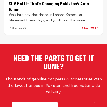
SUV Battle That’s Changing Pakistan’s Auto
Game
Walk into any chai dhaba in Lahore, Karachi, or
Islamabad these days, and you'll hear the same
debate playing out.…
READ MORE ›
Mar 21, 2026
NEED THE PARTS TO GET IT
DONE?
Thousands of genuine car parts & accessories with
the lowest prices in Pakistan and free nationwide
delivery.