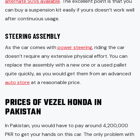
alternate SUVs available
. The excellent point is that you
can buy a suspension kit easily if yours doesn’t work well
after continuous usage.
STEERING ASSEMBLY
As the car comes with
power steering
, riding the car
doesn’t require any extensive physical effort. You can
replace the assembly with a new one or a used pallet
quite quickly, as you would get them from an advanced
auto store
at a reasonable price.
PRICES OF VEZEL HONDA IN
PAKISTAN
In Pakistan, you would have to pay around 4,200,000
PKR to get your hands on this car. The only problem with