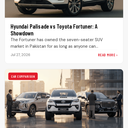
Hyundai Palisade vs Toyota Fortuner: A
Showdown
The Fortuner has owned the seven-seater SUV
market in Pakistan for as long as anyone can
remember. Drive through DHA…
READ MORE ›
Jul 27, 2026
CAR COMPARISON