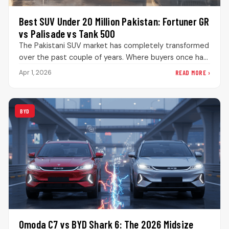
Best SUV Under 20 Million Pakistan: Fortuner GR
vs Palisade vs Tank 500
The Pakistani SUV market has completely transformed
over the past couple of years. Where buyers once had
limited choices, they…
READ MORE ›
Apr 1, 2026
BYD
Omoda C7 vs BYD Shark 6: The 2026 Midsize