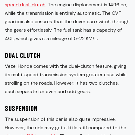
speed dual-clutch
. The engine displacement is 1496 cc,
while the transmission is entirely automatic. The CVT
gearbox also ensures that the driver can switch through
the gears effortlessly. The fuel tank has a capacity of
40L, which gives it a mileage of 5-22 KM/L.
DUAL CLUTCH
Vezel Honda comes with the dual-clutch feature, giving
its multi-speed transmission system greater ease while
strolling on the roads. However, it has two clutches,
each separate for even and odd gears.
SUSPENSION
The suspension of this car is also quite impressive.
However, the ride may get a little stiff compared to the