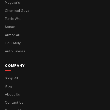
Meguiar's
Chemical Guys
Turtle Wax
Sonax
Armor All
Liqui Moly
Auto Finesse
COMPANY
Shop All
Blog
About Us
Contact Us