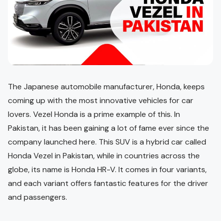
The Japanese automobile manufacturer, Honda, keeps
coming up with the most innovative vehicles for car
lovers. Vezel Honda is a prime example of this. In
Pakistan, it has been gaining a lot of fame ever since the
company launched here. This SUV is a hybrid car called
Honda Vezel in Pakistan, while in countries across the
globe, its name is Honda HR-V. It comes in four variants,
and each variant offers fantastic features for the driver
and passengers.