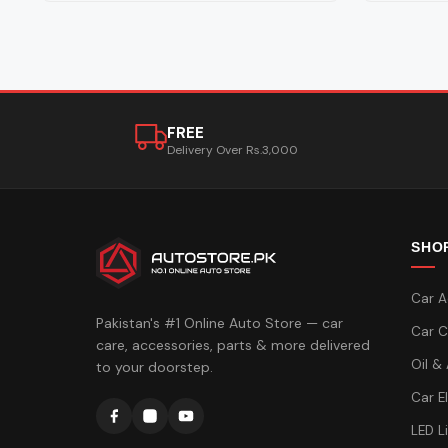
FREE
Delivery Over Rs.3,000
SHO
Car A
Pakistan's #1 Online Auto Store — car
Car C
care, accessories, parts & more delivered
Oil &
to your doorstep.
Car E
LED L