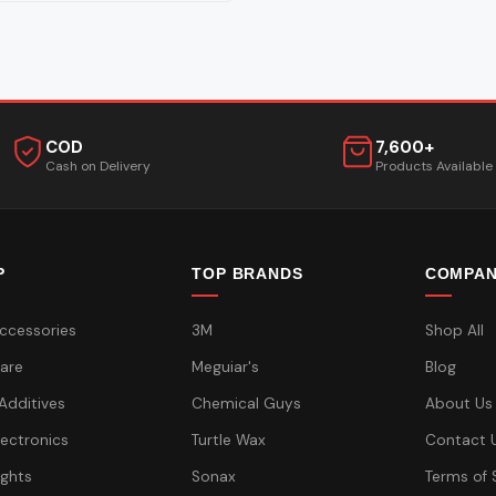
COD
7,600+
Cash on Delivery
Products Available
P
TOP BRANDS
COMPA
ccessories
3M
Shop All
are
Meguiar's
Blog
 Additives
Chemical Guys
About Us
lectronics
Turtle Wax
Contact 
ights
Sonax
Terms of 