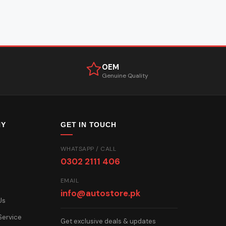
OEM
Genuine Quality
NY
GET IN TOUCH
WHATSAPP / CALL
0302 2111 406
EMAIL
info@autostore.pk
Us
Service
Get exclusive deals & updates