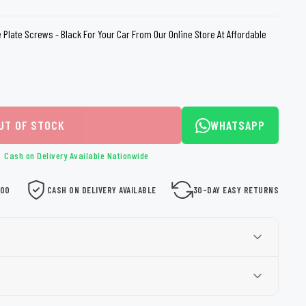
loth
Guard
Nanoskin
 Plate Screws - Black For Your Car From Our Online Store At Affordable
Auto Finesse
Gyeon
UT OF STOCK
WHATSAPP
Cash on Delivery Available Nationwide
000
CASH ON DELIVERY AVAILABLE
30-DAY EASY RETURNS