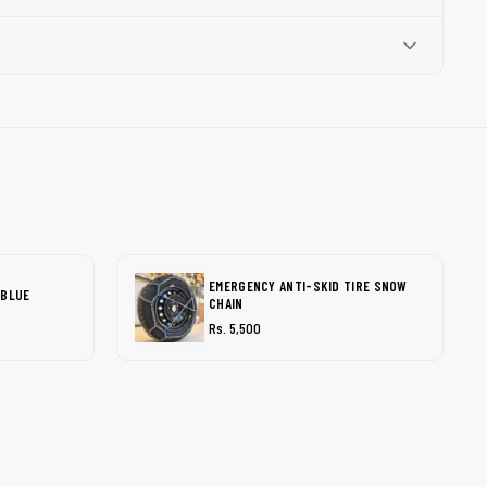
EMERGENCY ANTI-SKID TIRE SNOW
 BLUE
CHAIN
Rs. 5,500