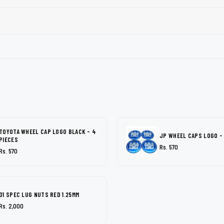
TOYOTA WHEEL CAP LOGO BLACK - 4
JP WHEEL CAPS LOGO -
PIECES
Rs. 570
Rs. 570
D1 SPEC LUG NUTS RED 1.25MM
Rs. 2,000