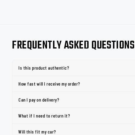
FREQUENTLY ASKED QUESTIONS
Is this product authentic?
How fast will I receive my order?
Can I pay on delivery?
What if I need to return it?
Will this fit my car?