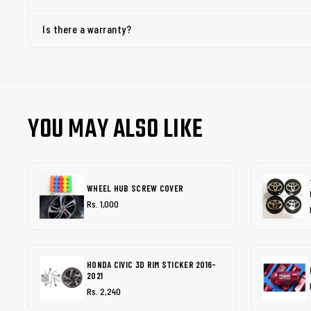
Is there a warranty?
YOU MAY ALSO LIKE
WHEEL HUB SCREW COVER
Rs. 1,000
HONDA CIVIC 3D RIM STICKER 2016-
2021
Rs. 2,240