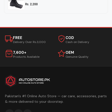
Rs. 2,200
FREE
COD
Delivery Over Rs.3,000
Cash on Delivery
7,600+
OEM
Products Available
Genuine Quality
Pakistan's #1 Online Auto Store — car care, accessories, parts
& more delivered to your doorstep.