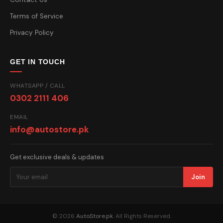
Terms of Service
Privacy Policy
GET IN TOUCH
WHATSAPP / CALL
0302 2111 406
EMAIL
info@autostore.pk
Get exclusive deals & updates
Join
© 2026
AutoStore.pk
. All Rights Reserved.