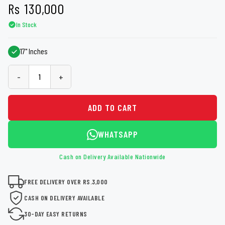
Rs
130,000
In Stock
17" Inches
-
+
ADD TO CART
WHATSAPP
Cash on Delivery Available Nationwide
FREE DELIVERY OVER RS.3,000
CASH ON DELIVERY AVAILABLE
30-DAY EASY RETURNS