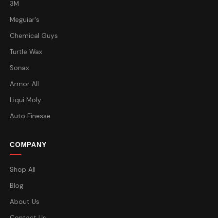
3M
Meguiar's
Chemical Guys
Turtle Wax
Sonax
Armor All
Liqui Moly
Auto Finesse
COMPANY
Shop All
Blog
About Us
Contact Us