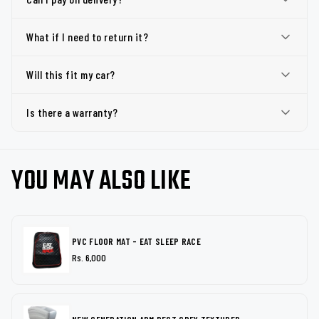
What if I need to return it?
Will this fit my car?
Is there a warranty?
YOU MAY ALSO LIKE
PVC FLOOR MAT - EAT SLEEP RACE
Rs. 6,000