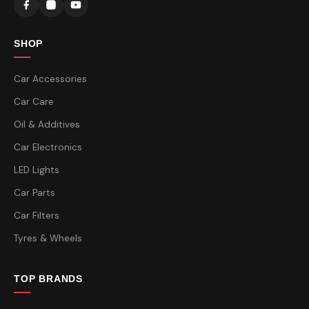
SHOP
Car Accessories
Car Care
Oil & Additives
Car Electronics
LED Lights
Car Parts
Car Filters
Tyres & Wheels
TOP BRANDS