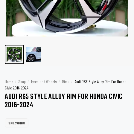
Home
/
Shop
/
Tyres and Wheels
/
Rims
/
Audi RS5 Style Alloy Rim For Honda
Civic 2016-2024
AUDI RS5 STYLE ALLOY RIM FOR HONDA CIVIC
2016-2024
SKU:
70068