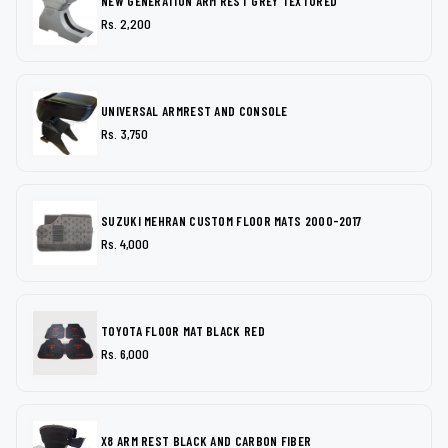
NEW GENERATION ARM REST GREY TEXTURED
Rs. 2,200
UNIVERSAL ARMREST AND CONSOLE
Rs. 3,750
SUZUKI MEHRAN CUSTOM FLOOR MATS 2000-2017
Rs. 4,000
TOYOTA FLOOR MAT BLACK RED
Rs. 6,000
X8 ARM REST BLACK AND CARBON FIBER