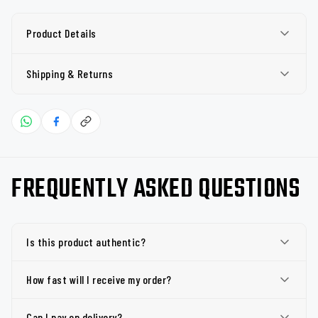
Product Details
Shipping & Returns
FREQUENTLY ASKED QUESTIONS
Is this product authentic?
How fast will I receive my order?
Can I pay on delivery?