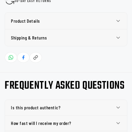
30-DAY EASY RETURNS
Product Details
Shipping & Returns
FREQUENTLY ASKED QUESTIONS
Is this product authentic?
How fast will I receive my order?