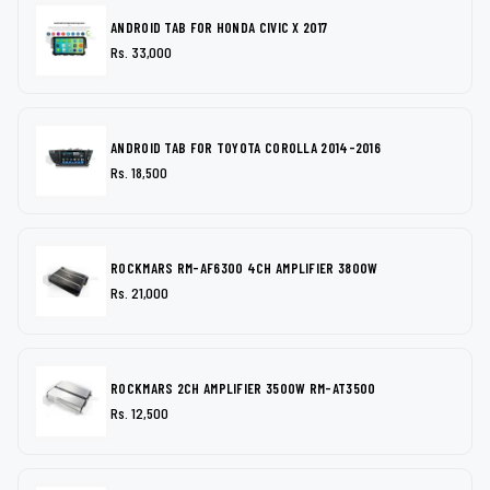
ANDROID TAB FOR HONDA CIVIC X 2017
Rs. 33,000
ANDROID TAB FOR TOYOTA COROLLA 2014-2016
Rs. 18,500
ROCKMARS RM-AF6300 4CH AMPLIFIER 3800W
Rs. 21,000
ROCKMARS 2CH AMPLIFIER 3500W RM-AT3500
Rs. 12,500