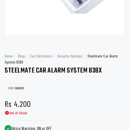
Home
/
Shop
/
Car Electronics
/
Security Systems
/
Steelmate Car Alarm
System 838X
STEELMATE CAR ALARM SYSTEM 838X
SKU:
16929
Rs
4,200
Out of Stock
Voice Warning ON or OFF