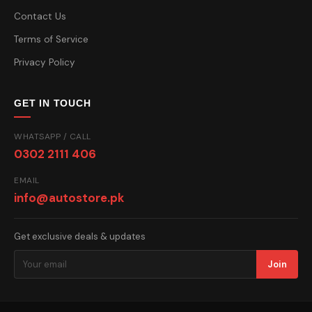
Contact Us
Terms of Service
Privacy Policy
GET IN TOUCH
WHATSAPP / CALL
0302 2111 406
EMAIL
info@autostore.pk
Get exclusive deals & updates
Join