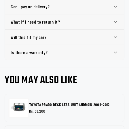
Can I pay on delivery?
What if I need to return it?
Will this fit my car?
Is there a warranty?
YOU MAY ALSO LIKE
TOYOTA PRADO DECK LESS UNIT ANDROID 2009-2012
Rs. 38,200