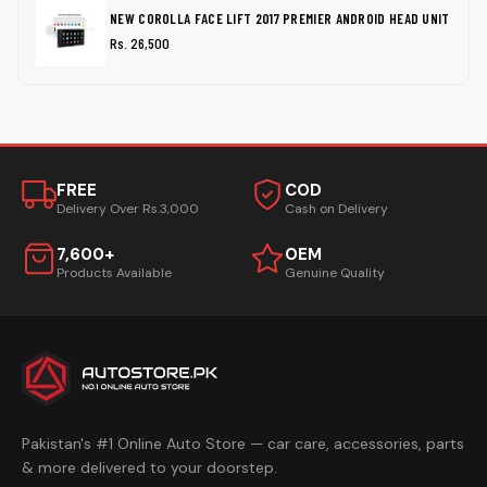
NEW COROLLA FACE LIFT 2017 PREMIER ANDROID HEAD UNIT
Rs. 26,500
FREE
COD
Delivery Over Rs.3,000
Cash on Delivery
7,600+
OEM
Products Available
Genuine Quality
Pakistan's #1 Online Auto Store — car care, accessories, parts
& more delivered to your doorstep.