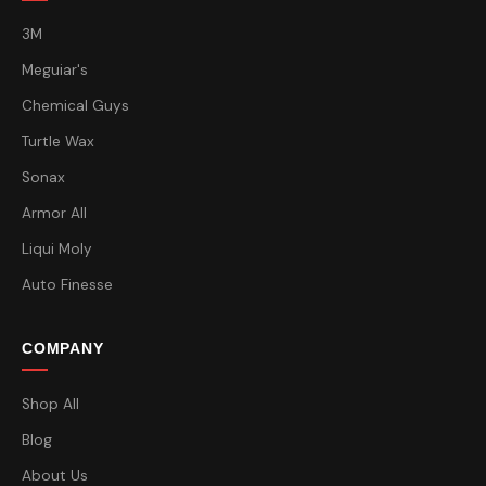
3M
Meguiar's
Chemical Guys
Turtle Wax
Sonax
Armor All
Liqui Moly
Auto Finesse
COMPANY
Shop All
Blog
About Us