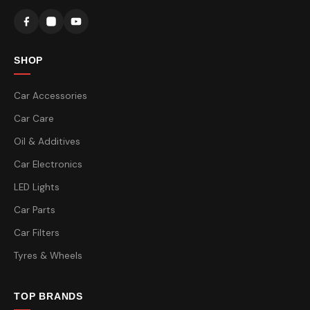
SHOP
Car Accessories
Car Care
Oil & Additives
Car Electronics
LED Lights
Car Parts
Car Filters
Tyres & Wheels
TOP BRANDS