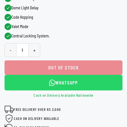
Dome Light Delay
Code Hopping
Valet Mode
Central Locking System.
-
+
OUT OF STOCK
WHATSAPP
Cash on Delivery Available Nationwide
FREE DELIVERY OVER RS.3,000
CASH ON DELIVERY AVAILABLE