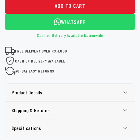
ADD TO CART
WHATSAPP
Cash on Delivery Available Nationwide
FREE DELIVERY OVER RS.3,000
CASH ON DELIVERY AVAILABLE
30-DAY EASY RETURNS
Product Details
Shipping & Returns
Specifications