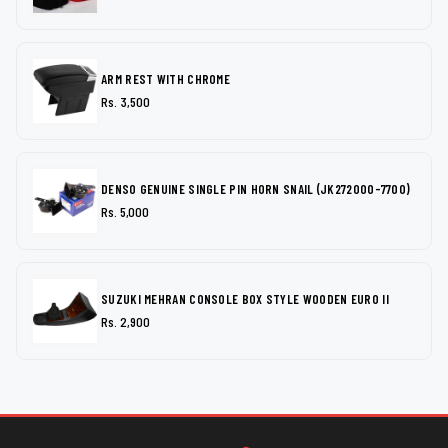
ARM REST WITH CHROME
Rs. 3,500
DENSO GENUINE SINGLE PIN HORN SNAIL (JK272000-7700)
Rs. 5,000
SUZUKI MEHRAN CONSOLE BOX STYLE WOODEN EURO II
Rs. 2,900