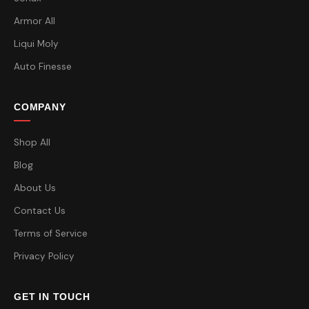
Armor All
Liqui Moly
Auto Finesse
COMPANY
Shop All
Blog
About Us
Contact Us
Terms of Service
Privacy Policy
GET IN TOUCH