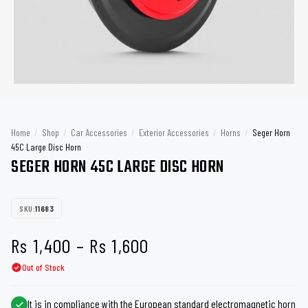
Home
/
Shop
/
Car Accessories
/
Exterior Accessories
/
Horns
/
Seger Horn
45C Large Disc Horn
SEGER HORN 45C LARGE DISC HORN
SKU:
11683
Price
Rs
1,400
–
Rs
1,600
Out of Stock
range:
Rs 1,400
It is in compliance with the European standard electromagnetic horn