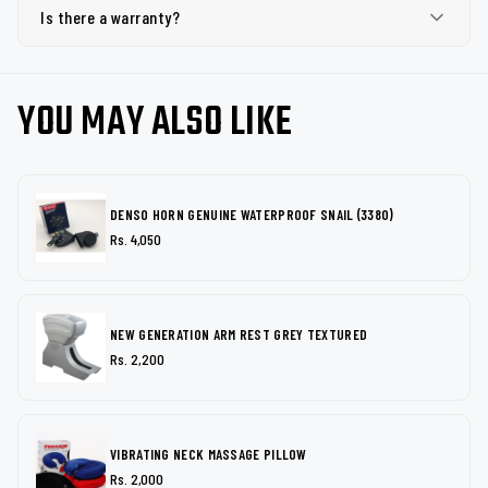
Is there a warranty?
YOU MAY ALSO LIKE
DENSO HORN GENUINE WATERPROOF SNAIL (3380)
Rs. 4,050
NEW GENERATION ARM REST GREY TEXTURED
Rs. 2,200
VIBRATING NECK MASSAGE PILLOW
Rs. 2,000