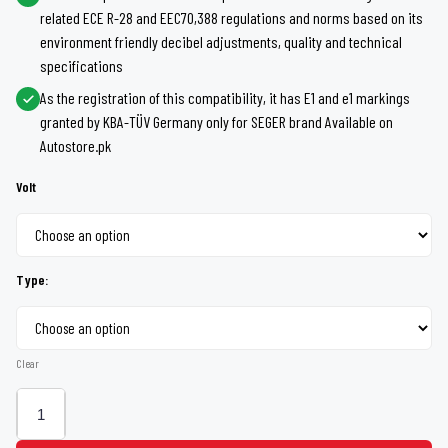
related ECE R-28 and EEC70,388 regulations and norms based on its
through
environment friendly decibel adjustments, quality and technical
specifications
Rs 1,600
As the registration of this compatibility, it has E1 and e1 markings
granted by KBA-TÜV Germany only for SEGER brand Available on
Autostore.pk
Volt
Type:
Clear