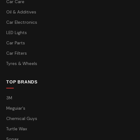
Car Care
Oil & Additives
Car Electronics
LED Lights
Car Parts
Car Filters
Tyres & Wheels
TOP BRANDS
3M
Meguiar's
Chemical Guys
Turtle Wax
Sonax