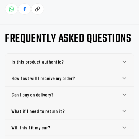
FREQUENTLY ASKED QUESTIONS
Is this product authentic?
How fast will I receive my order?
Can I pay on delivery?
What if I need to return it?
Will this fit my car?