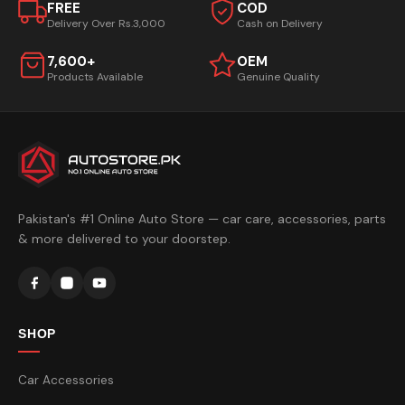
FREE
COD
Delivery Over Rs.3,000
Cash on Delivery
7,600+
OEM
Products Available
Genuine Quality
Pakistan's #1 Online Auto Store — car care, accessories, parts
& more delivered to your doorstep.
SHOP
Car Accessories