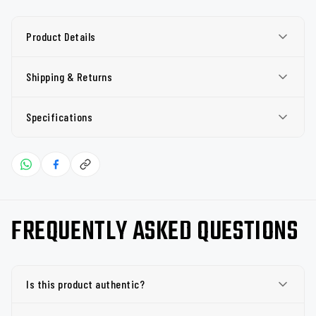
Product Details
Shipping & Returns
Specifications
FREQUENTLY ASKED QUESTIONS
Is this product authentic?