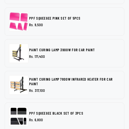
PPF SQUEEGEE PINK SET OF 5PCS
Rs. 9,500
PAINT CURING LAMP 3900W FOR CAR PAINT
Rs. 171,400
PAINT CURING LAMP 7800W INFRARED HEATER FOR CAR
PAINT
Rs. 317,100
PPF SQUEEGEE BLACK SET OF 3PCS
Rs. 6,800