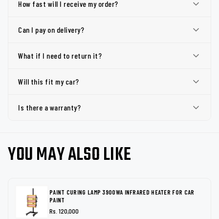
How fast will I receive my order?
Can I pay on delivery?
What if I need to return it?
Will this fit my car?
Is there a warranty?
YOU MAY ALSO LIKE
PAINT CURING LAMP 3900WA INFRARED HEATER FOR CAR
PAINT
Rs. 120,000