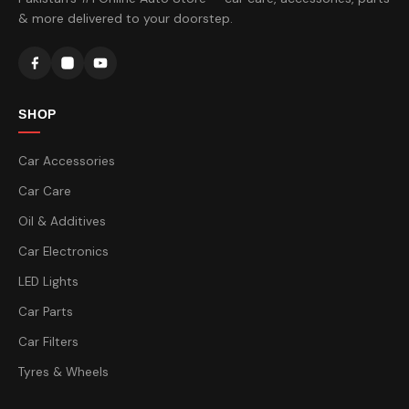
& more delivered to your doorstep.
SHOP
Car Accessories
Car Care
Oil & Additives
Car Electronics
LED Lights
Car Parts
Car Filters
Tyres & Wheels