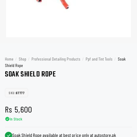
Home
/
Shop
/
Professional Detailing Products
/
Ppf and Tint Tools
/
Soak
Shield Rope
SOAK SHIELD ROPE
SKU:
67777
Rs
5,600
In Stock
Soak Shield Rope available at best price only at autostore.pk