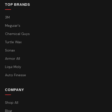
TOP BRANDS
3M
Meguiar's
Chemical Guys
Turtle Wax
Sonax
Armor All
Liqui Moly
Auto Finesse
COMPANY
Shop All
Blog