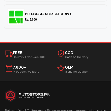
PPF SQUEEGEE GREEN SET OF 5PCS
Rs. 6,800
FREE
COD
Delivery Over Rs.3,000
Cash on Delivery
7,600+
OEM
Products Available
Genuine Quality
Pakistan's #1 Online Auto Store — car care, accessories, parts