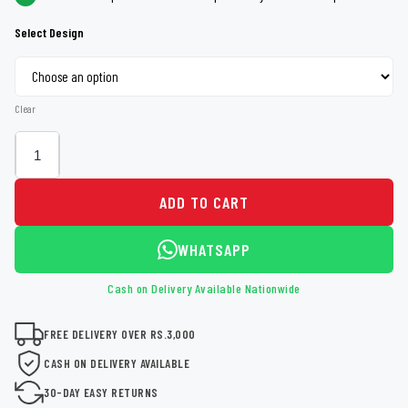
Select Design
Clear
ADD TO CART
WHATSAPP
Cash on Delivery Available Nationwide
FREE DELIVERY OVER RS.3,000
CASH ON DELIVERY AVAILABLE
30-DAY EASY RETURNS