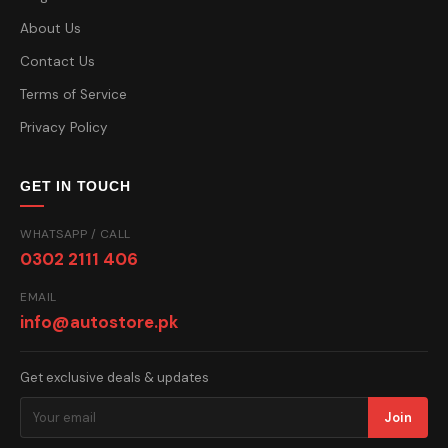
About Us
Contact Us
Terms of Service
Privacy Policy
GET IN TOUCH
WHATSAPP / CALL
0302 2111 406
EMAIL
info@autostore.pk
Get exclusive deals & updates
Join