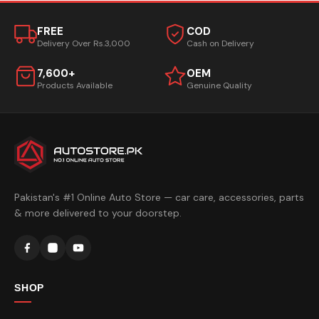
FREE
COD
Delivery Over Rs.3,000
Cash on Delivery
7,600+
OEM
Products Available
Genuine Quality
Pakistan's #1 Online Auto Store — car care, accessories, parts
& more delivered to your doorstep.
SHOP