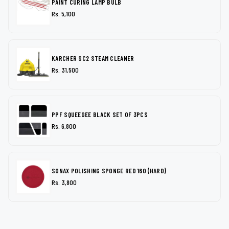
PAINT CURING LAMP BULB
Rs. 5,100
KARCHER SC2 STEAM CLEANER
Rs. 31,500
PPF SQUEEGEE BLACK SET OF 3PCS
Rs. 6,800
SONAX POLISHING SPONGE RED 160 (HARD)
Rs. 3,800