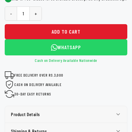
-
+
ADD TO CART
WHATSAPP
Cash on Delivery Available Nationwide
FREE DELIVERY OVER RS.3,000
CASH ON DELIVERY AVAILABLE
30-DAY EASY RETURNS
Product Details
Shipping & Returns