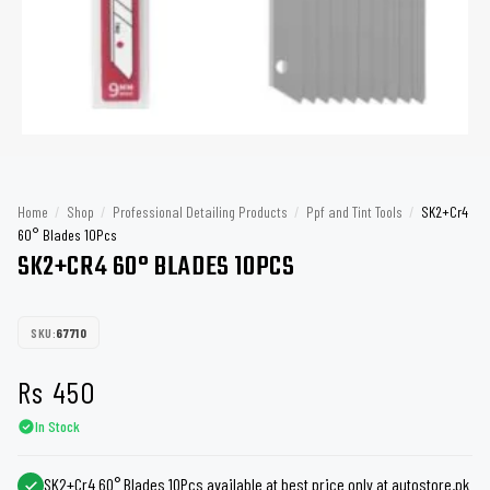
Home
/
Shop
/
Professional Detailing Products
/
Ppf and Tint Tools
/
SK2+Cr4
60° Blades 10Pcs
SK2+CR4 60° BLADES 10PCS
SKU:
67710
Rs
450
In Stock
SK2+Cr4 60° Blades 10Pcs available at best price only at autostore.pk