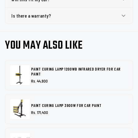
Is there a warranty?
YOU MAY ALSO LIKE
PAINT CURING LAMP 1200WB INFRARED DRYER FOR CAR
PAINT
Rs. 44,900
PAINT CURING LAMP 3900W FOR CAR PAINT
Rs. 171,400