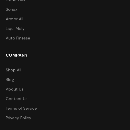
Sonax
Armor All
Liqui Moly
Auto Finesse
COMPANY
Shop All
Blog
About Us
Contact Us
Terms of Service
Privacy Policy