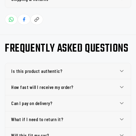
FREQUENTLY ASKED QUESTIONS
Is this product authentic?
How fast will I receive my order?
Can I pay on delivery?
What if I need to return it?
Will this fit my car?