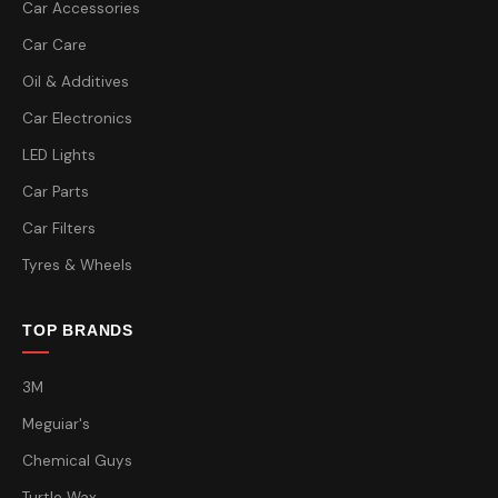
Car Accessories
Car Care
Oil & Additives
Car Electronics
LED Lights
Car Parts
Car Filters
Tyres & Wheels
TOP BRANDS
3M
Meguiar's
Chemical Guys
Turtle Wax