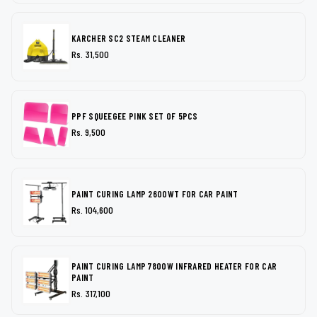
KARCHER SC2 STEAM CLEANER
Rs. 31,500
PPF SQUEEGEE PINK SET OF 5PCS
Rs. 9,500
PAINT CURING LAMP 2600WT FOR CAR PAINT
Rs. 104,600
PAINT CURING LAMP 7800W INFRARED HEATER FOR CAR
PAINT
Rs. 317,100