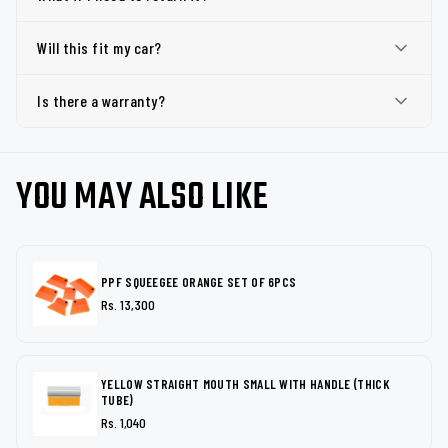
Will this fit my car?
Is there a warranty?
YOU MAY ALSO LIKE
PPF SQUEEGEE ORANGE SET OF 6PCS
Rs. 13,300
YELLOW STRAIGHT MOUTH SMALL WITH HANDLE (THICK
TUBE)
Rs. 1,040