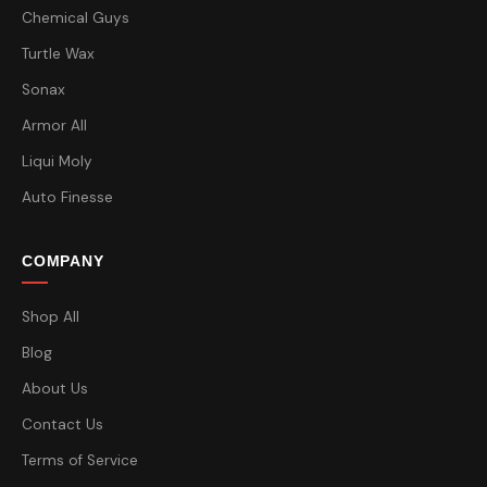
Chemical Guys
Turtle Wax
Sonax
Armor All
Liqui Moly
Auto Finesse
COMPANY
Shop All
Blog
About Us
Contact Us
Terms of Service