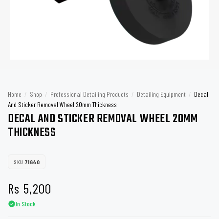
Home
/
Shop
/
Professional Detailing Products
/
Detailing Equipment
/
Decal
And Sticker Removal Wheel 20mm Thickness
DECAL AND STICKER REMOVAL WHEEL 20MM
THICKNESS
SKU:
71640
Rs
5,200
In Stock