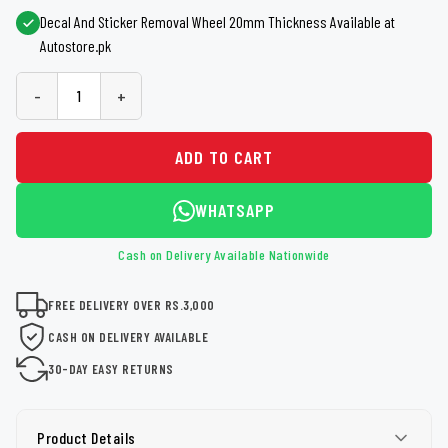
Decal And Sticker Removal Wheel 20mm Thickness Available at
Autostore.pk
-
+
ADD TO CART
WHATSAPP
Cash on Delivery Available Nationwide
FREE DELIVERY OVER RS.3,000
CASH ON DELIVERY AVAILABLE
30-DAY EASY RETURNS
Product Details