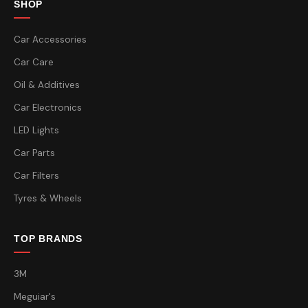
SHOP
Car Accessories
Car Care
Oil & Additives
Car Electronics
LED Lights
Car Parts
Car Filters
Tyres & Wheels
TOP BRANDS
3M
Meguiar's