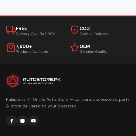
FREE
COD
Delivery Over Rs.3,000
Cash on Delivery
7,600+
OEM
Products Available
Genuine Quality
Pakistan's #1 Online Auto Store — car care, accessories, parts
& more delivered to your doorstep.