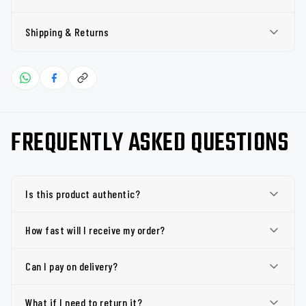
Shipping & Returns
FREQUENTLY ASKED QUESTIONS
Is this product authentic?
How fast will I receive my order?
Can I pay on delivery?
What if I need to return it?