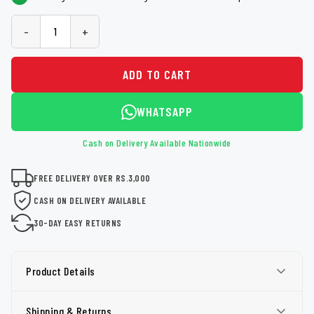
-
+
ADD TO CART
WHATSAPP
Cash on Delivery Available Nationwide
FREE DELIVERY OVER RS.3,000
CASH ON DELIVERY AVAILABLE
30-DAY EASY RETURNS
Product Details
Shipping & Returns