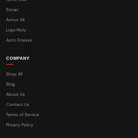
Sonax
Armor All
Liqui Moly
Auto Finesse
COMPANY
Shop All
Blog
About Us
Contact Us
Terms of Service
Privacy Policy