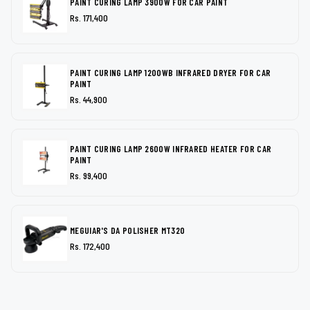
PAINT CURING LAMP 3900W FOR CAR PAINT
Rs. 171,400
PAINT CURING LAMP 1200WB INFRARED DRYER FOR CAR
PAINT
Rs. 44,900
PAINT CURING LAMP 2600W INFRARED HEATER FOR CAR
PAINT
Rs. 99,400
MEGUIAR'S DA POLISHER MT320
Rs. 172,400