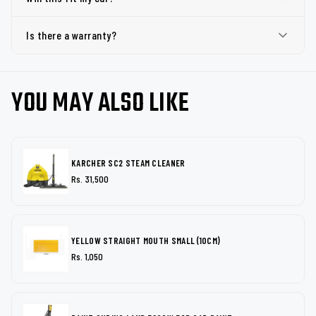
Is there a warranty?
YOU MAY ALSO LIKE
KARCHER SC2 STEAM CLEANER
Rs. 31,500
YELLOW STRAIGHT MOUTH SMALL (10CM)
Rs. 1,050