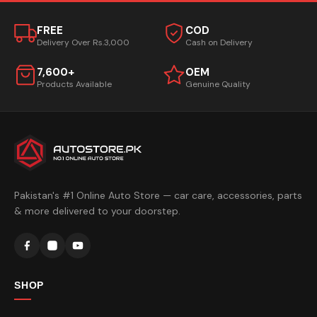
FREE
COD
Delivery Over Rs.3,000
Cash on Delivery
7,600+
OEM
Products Available
Genuine Quality
Pakistan's #1 Online Auto Store — car care, accessories, parts
& more delivered to your doorstep.
SHOP