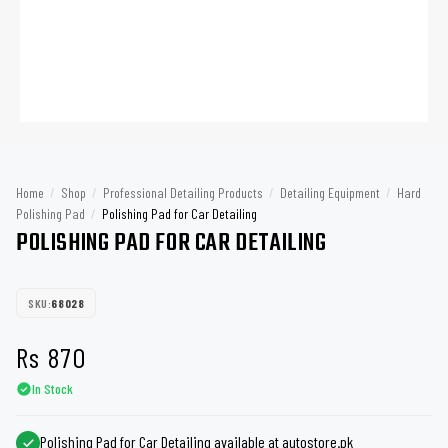
Home
/
Shop
/
Professional Detailing Products
/
Detailing Equipment
/
Hard
Polishing Pad
/
Polishing Pad for Car Detailing
POLISHING PAD FOR CAR DETAILING
SKU:
68028
Rs
870
In Stock
Polishing Pad for Car Detailing available at autostore.pk