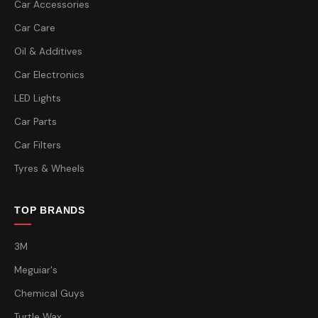
Car Accessories
Car Care
Oil & Additives
Car Electronics
LED Lights
Car Parts
Car Filters
Tyres & Wheels
TOP BRANDS
3M
Meguiar's
Chemical Guys
Turtle Wax