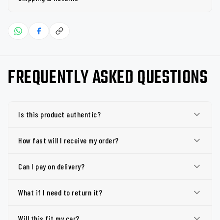
FREQUENTLY ASKED QUESTIONS
Is this product authentic?
How fast will I receive my order?
Can I pay on delivery?
What if I need to return it?
Will this fit my car?