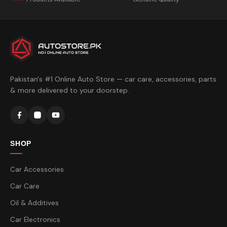
Pakistan's #1 Online Auto Store — car care, accessories, parts
& more delivered to your doorstep.
SHOP
Car Accessories
Car Care
Oil & Additives
Car Electronics