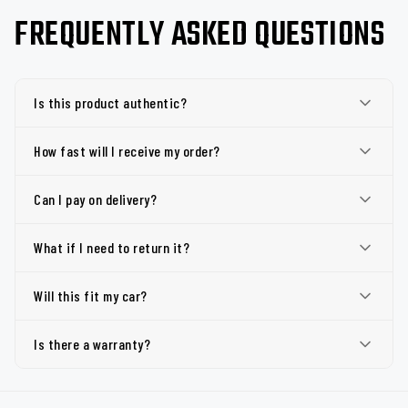
FREQUENTLY ASKED QUESTIONS
Is this product authentic?
How fast will I receive my order?
Can I pay on delivery?
What if I need to return it?
Will this fit my car?
Is there a warranty?