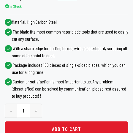
In Stock
Material: High Carbon Steel
The blade fits most common razor blade tools that are used to easily
cut any surface.
With a sharp edge for cutting boxes, wire, plasterboard, scraping off
some of the paint to dust.
Package includes 100 pieces of single-sided blades, which you can
use for a long time.
Customer satisfaction is most important to us. Any problem
(dissatisfied) can be solved by communication, please rest assured
to buy products! !
-
+
ADD TO CART