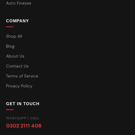
Auto Finesse
COMPANY
Shop All
Blog
About Us
Contact Us
Terms of Service
Privacy Policy
GET IN TOUCH
WHATSAPP / CALL
0302 2111 406