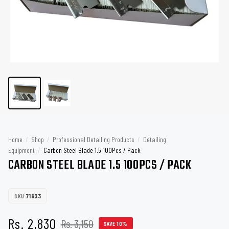
Home
/
Shop
/
Professional Detailing Products
/
Detailing
Equipment
/
Carbon Steel Blade 1.5 100Pcs / Pack
CARBON STEEL BLADE 1.5 100PCS / PACK
SKU:
71633
Rs. 2,830
Rs. 3,150
SAVE 10%