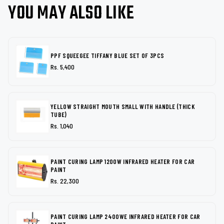
YOU MAY ALSO LIKE
PPF SQUEEGEE TIFFANY BLUE SET OF 3PCS
Rs. 5,400
YELLOW STRAIGHT MOUTH SMALL WITH HANDLE (THICK
TUBE)
Rs. 1,040
PAINT CURING LAMP 1200W INFRARED HEATER FOR CAR
PAINT
Rs. 22,300
PAINT CURING LAMP 2400WE INFRARED HEATER FOR CAR