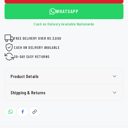
WHATSAPP
Cash on Delivery Available Nationwide
FREE DELIVERY OVER RS.3,000
CASH ON DELIVERY AVAILABLE
30-DAY EASY RETURNS
Product Details
Shipping & Returns