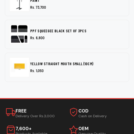
PAINT
Rs. 73,700
PPF SQUEEGEE BLACK SET OF 3PCS
Rs. 6,800
YELLOW STRAIGHT MOUTH SMALL (10CM)
Rs. 1,050
FREE
COD
Delivery Over Rs.3,000
Cash on Delivery
7,600+
OEM
Products Available
Genuine Quality