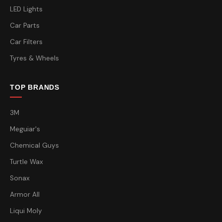
LED Lights
Car Parts
Car Filters
Tyres & Wheels
TOP BRANDS
3M
Meguiar's
Chemical Guys
Turtle Wax
Sonax
Armor All
Liqui Moly