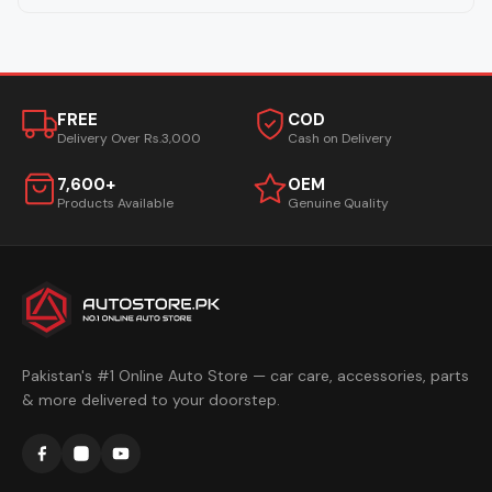
FREE
COD
Delivery Over Rs.3,000
Cash on Delivery
7,600+
OEM
Products Available
Genuine Quality
Pakistan's #1 Online Auto Store — car care, accessories, parts
& more delivered to your doorstep.