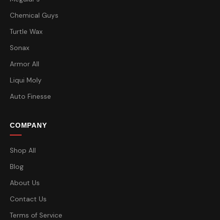
Chemical Guys
Turtle Wax
Sonax
Armor All
Liqui Moly
Auto Finesse
COMPANY
Shop All
Blog
About Us
Contact Us
Terms of Service