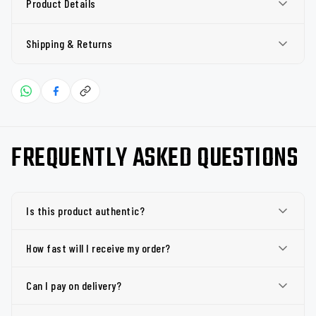
Product Details
Shipping & Returns
FREQUENTLY ASKED QUESTIONS
Is this product authentic?
How fast will I receive my order?
Can I pay on delivery?