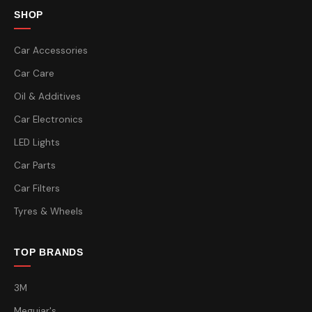
SHOP
Car Accessories
Car Care
Oil & Additives
Car Electronics
LED Lights
Car Parts
Car Filters
Tyres & Wheels
TOP BRANDS
3M
Meguiar's