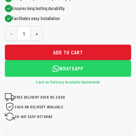
Ensures long lasting durability
Facilitates easy installation
-
+
ADD TO CART
WHATSAPP
Cash on Delivery Available Nationwide
FREE DELIVERY OVER RS.3,000
CASH ON DELIVERY AVAILABLE
30-DAY EASY RETURNS