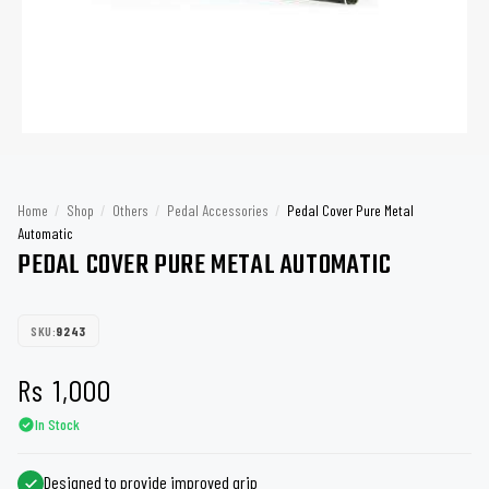
Home
/
Shop
/
Others
/
Pedal Accessories
/
Pedal Cover Pure Metal
Automatic
PEDAL COVER PURE METAL AUTOMATIC
SKU:
9243
Rs
1,000
In Stock
Designed to provide improved grip