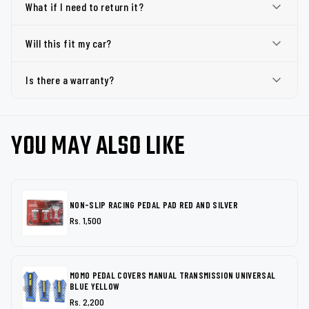
What if I need to return it?
Will this fit my car?
Is there a warranty?
YOU MAY ALSO LIKE
NON-SLIP RACING PEDAL PAD RED AND SILVER
Rs. 1,500
MOMO PEDAL COVERS MANUAL TRANSMISSION UNIVERSAL
BLUE YELLOW
Rs. 2,200