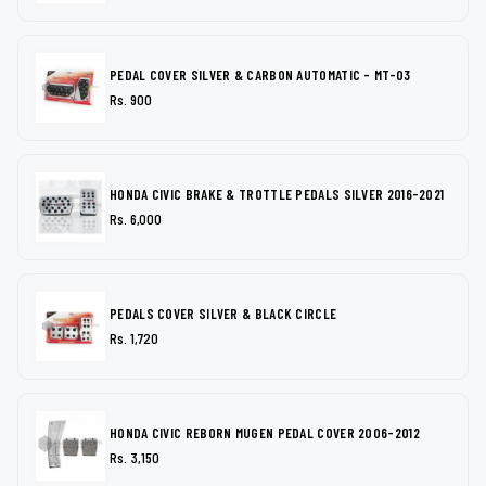
PEDAL COVER SILVER & CARBON AUTOMATIC - MT-03
Rs. 900
HONDA CIVIC BRAKE & TROTTLE PEDALS SILVER 2016-2021
Rs. 6,000
PEDALS COVER SILVER & BLACK CIRCLE
Rs. 1,720
HONDA CIVIC REBORN MUGEN PEDAL COVER 2006-2012
Rs. 3,150