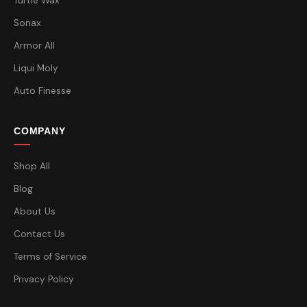
Turtle Wax
Sonax
Armor All
Liqui Moly
Auto Finesse
COMPANY
Shop All
Blog
About Us
Contact Us
Terms of Service
Privacy Policy