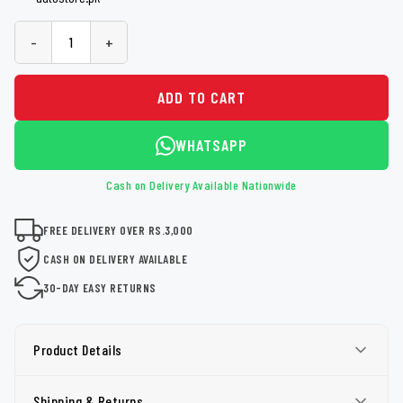
-
+
ADD TO CART
WHATSAPP
Cash on Delivery Available Nationwide
FREE DELIVERY OVER RS.3,000
CASH ON DELIVERY AVAILABLE
30-DAY EASY RETURNS
Product Details
Shipping & Returns