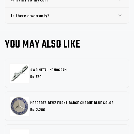
Is there a warranty?
YOU MAY ALSO LIKE
4WD METAL MONOGRAM
Rs. 560
MERCEDES BENZ FRONT BADGE CHROME BLUE COLOR
Rs. 2,200