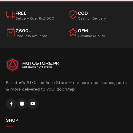
FREE
COD
Delivery Over Rs.3,000
Cash on Delivery
7,600+
OEM
Products Available
Genuine Quality
Pakistan's #1 Online Auto Store — car care, accessories, parts
& more delivered to your doorstep.
SHOP