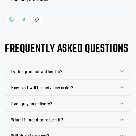
FREQUENTLY ASKED QUESTIONS
Is this product authentic?
How fast will I receive my order?
Can I pay on delivery?
What if I need to return it?
Will this fit my car?