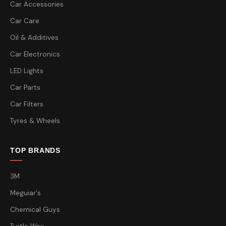
Car Accessories
Car Care
Oil & Additives
Car Electronics
LED Lights
Car Parts
Car Filters
Tyres & Wheels
TOP BRANDS
3M
Meguiar's
Chemical Guys