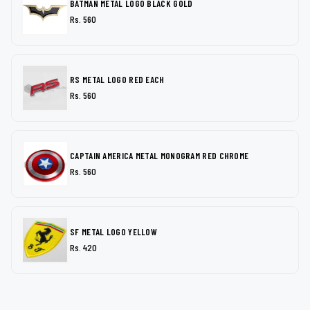
BATMAN METAL LOGO BLACK GOLD
Rs. 560
RS METAL LOGO RED EACH
Rs. 560
CAPTAIN AMERICA METAL MONOGRAM RED CHROME
Rs. 560
SF METAL LOGO YELLOW
Rs. 420