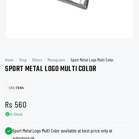
Home
/
Shop
/
Others
/
Monograms
/
Sport Metal Logo Multi Color
SPORT METAL LOGO MULTI COLOR
SKU:
7694
Rs
560
In Stock
Sport Metal Logo Multi Color available at best price only at
autostore.pk