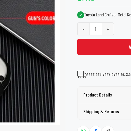
shers
Tail Trunk Wing
Cleaning C
7CF
Mobil
nges
Toyota Land Cruiser Metal Ke
AGS
Pentair
-
+
FREE DELIVERY OVER RS.3,
Product Details
Shipping & Returns