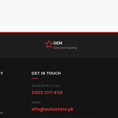
OEM
Genuine Quality
NY
GET IN TOUCH
WHATSAPP / CALL
0302 2111 406
EMAIL
info@autostore.pk
Us