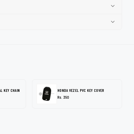
L KEY CHAIN
HONDA VEZEL PVC KEY COVER
Rs. 350