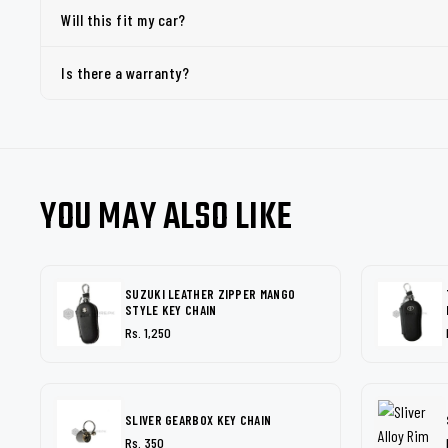
Will this fit my car?
Is there a warranty?
YOU MAY ALSO LIKE
SUZUKI LEATHER ZIPPER MANGO
STYLE KEY CHAIN
Rs. 1,250
SLIVER GEARBOX KEY CHAIN
Rs. 350