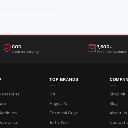
COD
7,600+
Cash on Delivery
Products Available
P
TOP BRANDS
COMPA
ccessories
3M
Shop All
are
Meguiar's
Blog
 Additives
Chemical Guys
About Us
lectronics
Turtle Wax
Contact 