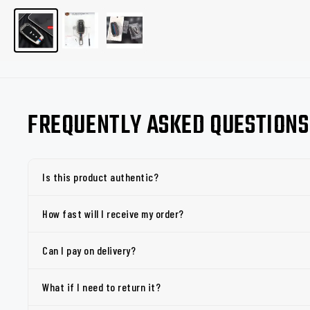
FREQUENTLY ASKED QUESTIONS
Is this product authentic?
How fast will I receive my order?
Can I pay on delivery?
What if I need to return it?