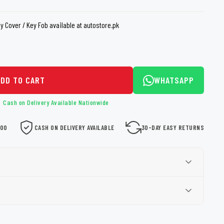
loth
Guard
Nanoskin
y Cover / Key Fob available at autostore.pk
Auto Finesse
Gyeon
ADD TO CART
WHATSAPP
Cash on Delivery Available Nationwide
000
CASH ON DELIVERY AVAILABLE
30-DAY EASY RETURNS