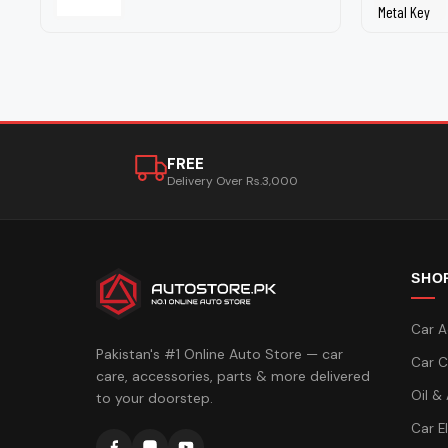
FREE
Delivery Over Rs.3,000
SHO
Car A
Pakistan's #1 Online Auto Store — car
Car C
care, accessories, parts & more delivered
Oil &
to your doorstep.
Car E