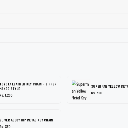
TOYOTA LEATHER KEY CHAIN - ZIPPER
SUPERMAN YELLOW META
MANGO STYLE
Rs. 350
Rs. 1,250
SLIVER ALLOY RIM METAL KEY CHAIN
Rs. 350