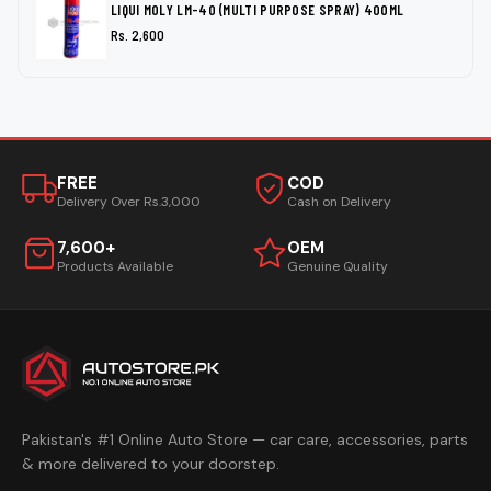
LIQUI MOLY LM-40 (MULTI PURPOSE SPRAY) 400ML
Rs. 2,600
FREE
COD
Delivery Over Rs.3,000
Cash on Delivery
7,600+
OEM
Products Available
Genuine Quality
Pakistan's #1 Online Auto Store — car care, accessories, parts
& more delivered to your doorstep.