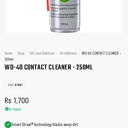
Home
/
Shop
/
Oils and Additives
/
Oil Additives
/
WD-40 CONTACT CLEANER –
250ml
WD-40 CONTACT CLEANER - 250ML
SKU:
81901
Rs
1,700
In Stock
Smart Straw® technology blasts away dirt