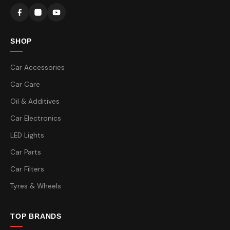
SHOP
Car Accessories
Car Care
Oil & Additives
Car Electronics
LED Lights
Car Parts
Car Filters
Tyres & Wheels
TOP BRANDS