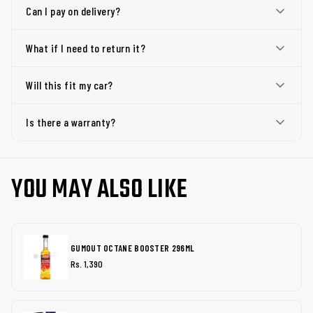
Can I pay on delivery?
What if I need to return it?
Will this fit my car?
Is there a warranty?
YOU MAY ALSO LIKE
GUMOUT OCTANE BOOSTER 296ML
Rs. 1,390