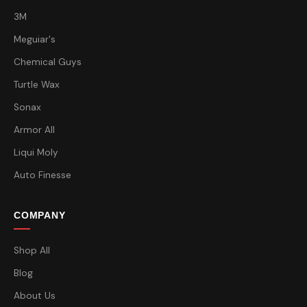
3M
Meguiar's
Chemical Guys
Turtle Wax
Sonax
Armor All
Liqui Moly
Auto Finesse
COMPANY
Shop All
Blog
About Us