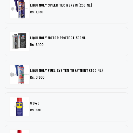
LIQUI MOLY SPEED TEC BENZIN (250 ML)
Rs. 1,980
LIQUI MOLY MOTOR PROTECT 500ML
Rs. 6,100
LIQUI MOLY FUEL SYSTEM TREATMENT (300 ML)
Rs. 3,800
WD40
Rs. 680