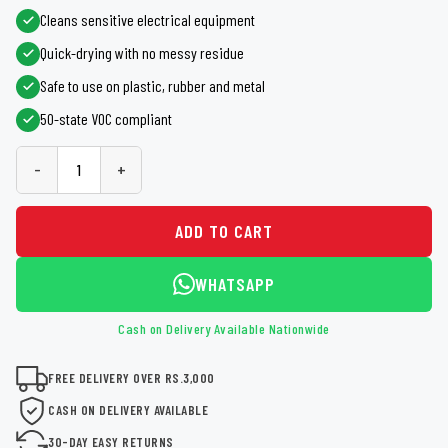
Cleans sensitive electrical equipment
Quick-drying with no messy residue
Safe to use on plastic, rubber and metal
50-state VOC compliant
-
+
ADD TO CART
WHATSAPP
Cash on Delivery Available Nationwide
FREE DELIVERY OVER RS.3,000
CASH ON DELIVERY AVAILABLE
30-DAY EASY RETURNS