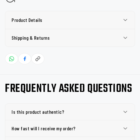
Product Details
Shipping & Returns
FREQUENTLY ASKED QUESTIONS
Is this product authentic?
How fast will I receive my order?