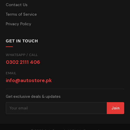
Contact Us
Terms of Service
Privacy Policy
GET IN TOUCH
WHATSAPP / CALL
0302 2111 406
EMAIL
info@autostore.pk
Get exclusive deals & updates
Join