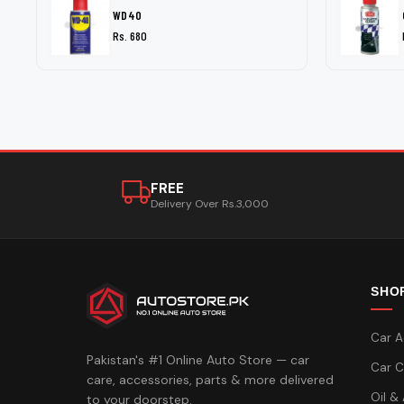
WD40
Rs. 680
FREE
Delivery Over Rs.3,000
SHO
Car A
Pakistan's #1 Online Auto Store — car
Car C
care, accessories, parts & more delivered
Oil &
to your doorstep.