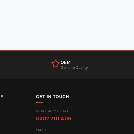
OEM
Genuine Quality
NY
GET IN TOUCH
WHATSAPP / CALL
0302 2111 406
EMAIL