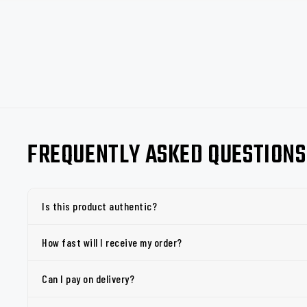
FREQUENTLY ASKED QUESTIONS
Is this product authentic?
How fast will I receive my order?
Can I pay on delivery?