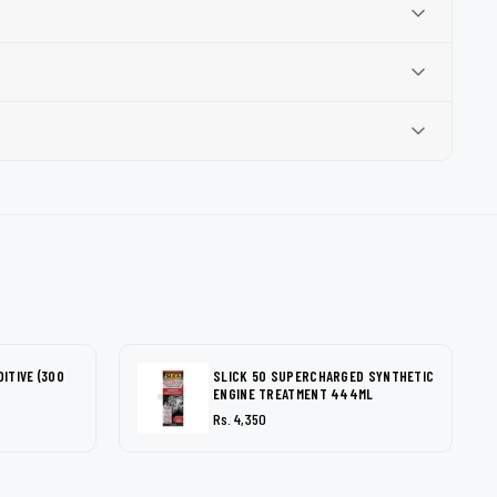
DITIVE (300
SLICK 50 SUPERCHARGED SYNTHETIC
ENGINE TREATMENT 444ML
Rs. 4,350