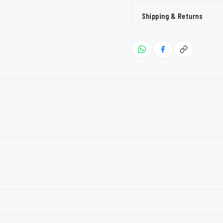
Shipping & Returns