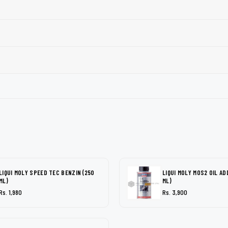
LIQUI MOLY SPEED TEC BENZIN (250
LIQUI MOLY MOS2 OIL AD
ML)
ML)
Rs. 1,980
Rs. 3,900