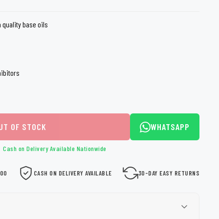
loth
Guard
Nanoskin
 quality base oils
Auto Finesse
Gyeon
ibitors
UT OF STOCK
WHATSAPP
Cash on Delivery Available Nationwide
000
CASH ON DELIVERY AVAILABLE
30-DAY EASY RETURNS