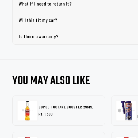
What if I need to return it?
Will this fit my car?
Is there a warranty?
YOU MAY ALSO LIKE
GUMOUT OCTANE BOOSTER 296ML
Rs. 1,390