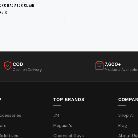
CRC RADIATOR CLEAN
Rs. 0
COD
7,600+
Cash on Delivery
Products Available
P
TOP BRANDS
COMPA
ccessories
3M
Shop All
are
Meguiar's
Blog
 Additives
Chemical Guys
About Us