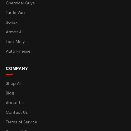
Chemical Guys
Turtle Wax
Sonax
Armor All
Liqui Moly
Auto Finesse
COMPANY
Shop All
Blog
About Us
Contact Us
Terms of Service