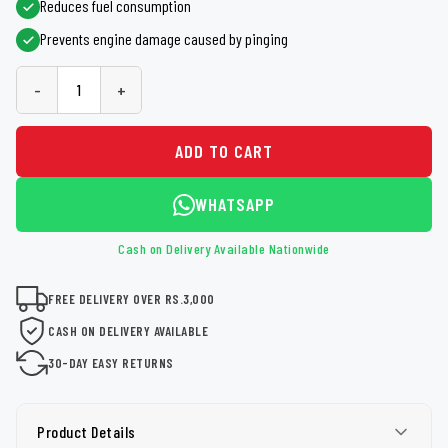
Reduces fuel consumption
Prevents engine damage caused by pinging
-
+
ADD TO CART
WHATSAPP
Cash on Delivery Available Nationwide
FREE DELIVERY OVER RS.3,000
CASH ON DELIVERY AVAILABLE
30-DAY EASY RETURNS
Product Details