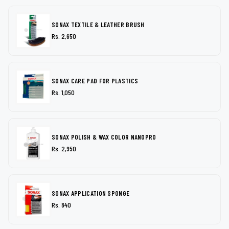
SONAX TEXTILE & LEATHER BRUSH
Rs. 2,650
SONAX CARE PAD FOR PLASTICS
Rs. 1,050
SONAX POLISH & WAX COLOR NANOPRO
Rs. 2,950
SONAX APPLICATION SPONGE
Rs. 840