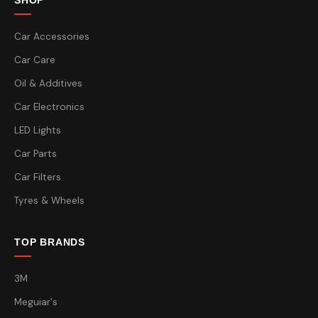
SHOP
Car Accessories
Car Care
Oil & Additives
Car Electronics
LED Lights
Car Parts
Car Filters
Tyres & Wheels
TOP BRANDS
3M
Meguiar's