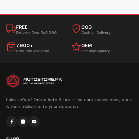
FREE
COD
Delivery Over Rs.3,000
Cash on Delivery
7,600+
OEM
Products Available
Genuine Quality
Pakistan's #1 Online Auto Store — car care, accessories, parts
& more delivered to your doorstep.