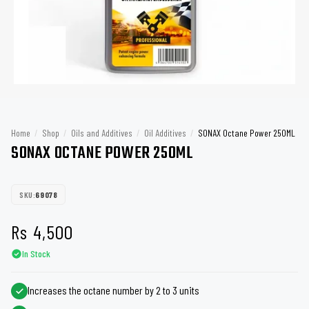
Home
/
Shop
/
Oils and Additives
/
Oil Additives
/
SONAX Octane Power 250ML
SONAX OCTANE POWER 250ML
SKU:
69078
Rs
4,500
In Stock
Increases the octane number by 2 to 3 units