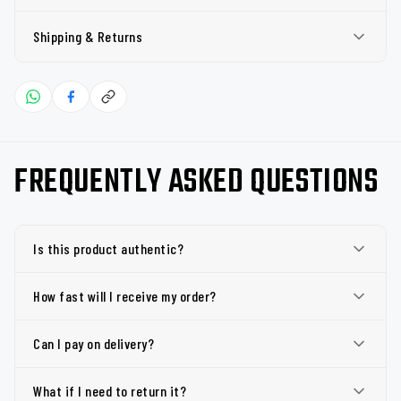
Shipping & Returns
FREQUENTLY ASKED QUESTIONS
Is this product authentic?
How fast will I receive my order?
Can I pay on delivery?
What if I need to return it?