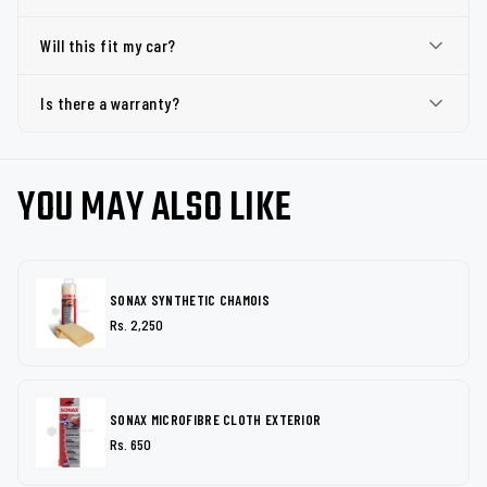
Will this fit my car?
Is there a warranty?
YOU MAY ALSO LIKE
SONAX SYNTHETIC CHAMOIS
Rs. 2,250
SONAX MICROFIBRE CLOTH EXTERIOR
Rs. 650