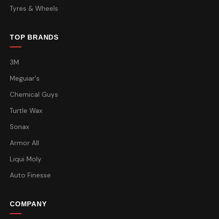
Tyres & Wheels
TOP BRANDS
3M
Meguiar's
Chemical Guys
Turtle Wax
Sonax
Armor All
Liqui Moly
Auto Finesse
COMPANY