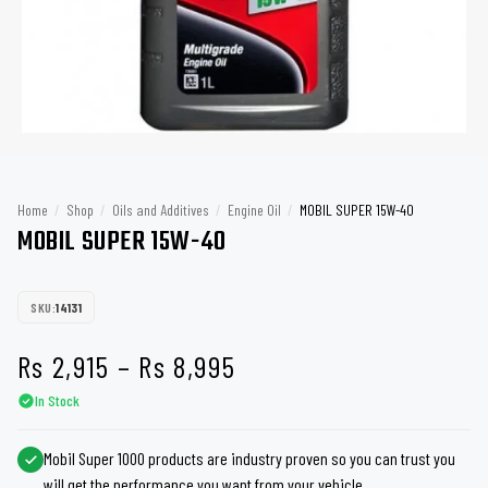
Home
/
Shop
/
Oils and Additives
/
Engine Oil
/
MOBIL SUPER 15W-40
MOBIL SUPER 15W-40
SKU:
14131
Price
Rs
2,915
–
Rs
8,995
In Stock
range:
Rs 2,915
Mobil Super 1000 products are industry proven so you can trust you
will get the performance you want from your vehicle