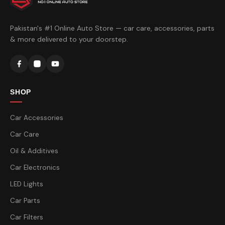
Pakistan's #1 Online Auto Store — car care, accessories, parts
& more delivered to your doorstep.
SHOP
Car Accessories
Car Care
Oil & Additives
Car Electronics
LED Lights
Car Parts
Car Filters