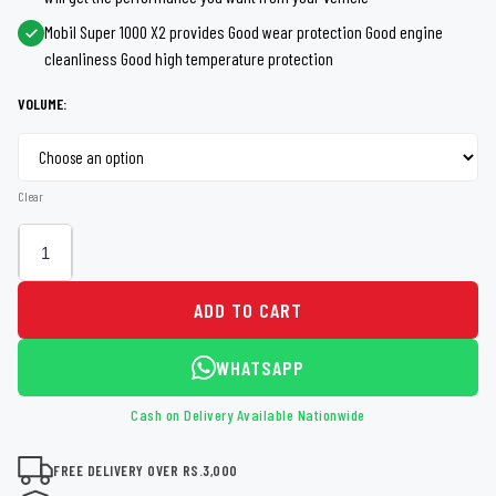
through
Mobil Super 1000 X2 provides Good wear protection Good engine
Rs 8,995
cleanliness Good high temperature protection
VOLUME:
Clear
ADD TO CART
WHATSAPP
Cash on Delivery Available Nationwide
FREE DELIVERY OVER RS.3,000