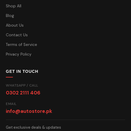
Shop All
Blog
About Us
Contact Us
Terms of Service
Privacy Policy
GET IN TOUCH
WHATSAPP / CALL
0302 2111 406
EMAIL
info@autostore.pk
Get exclusive deals & updates