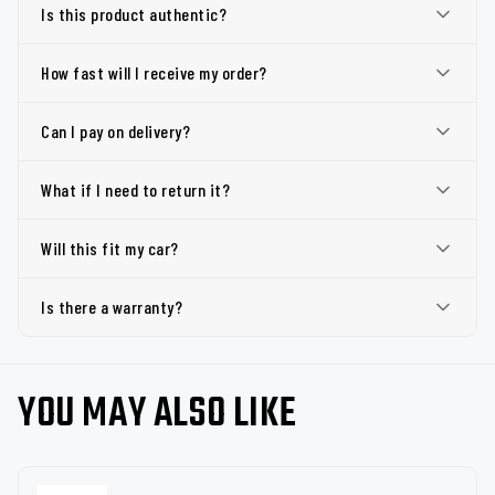
Is this product authentic?
How fast will I receive my order?
Can I pay on delivery?
What if I need to return it?
Will this fit my car?
Is there a warranty?
YOU MAY ALSO LIKE