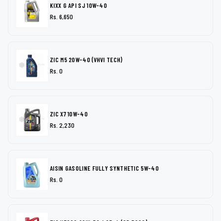
KIXX G API SJ 10W-40
Rs. 6,650
ZIC M5 20W-40 (VHVI TECH)
Rs. 0
ZIC X7 10W-40
Rs. 2,230
AISIN GASOLINE FULLY SYNTHETIC 5W-40
Rs. 0