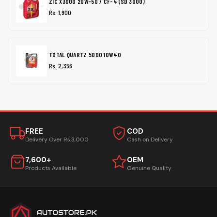
ZIC X3000 20W-50 / CF-4 (SD 3000)
Rs. 1,900
TOTAL QUARTZ 5000 10W40
Rs. 2,356
FREE
COD
Delivery Over Rs.3,000
Cash on Delivery
7,600+
OEM
Products Available
Genuine Quality