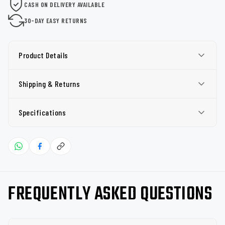
CASH ON DELIVERY AVAILABLE
30-DAY EASY RETURNS
Product Details
Shipping & Returns
Specifications
FREQUENTLY ASKED QUESTIONS