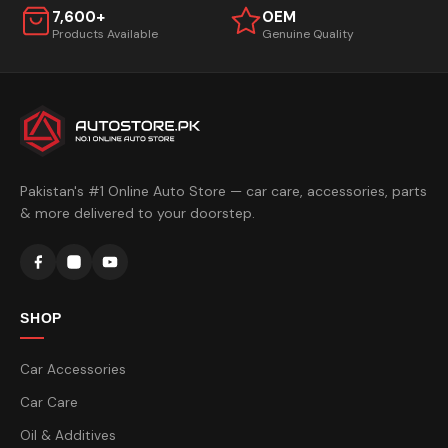
7,600+
OEM
Products Available
Genuine Quality
Pakistan's #1 Online Auto Store — car care, accessories, parts
& more delivered to your doorstep.
SHOP
Car Accessories
Car Care
Oil & Additives