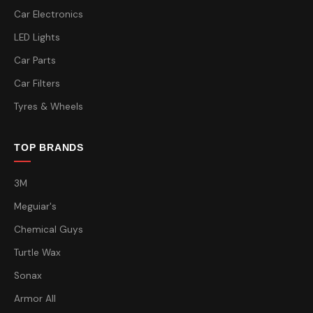
Car Electronics
LED Lights
Car Parts
Car Filters
Tyres & Wheels
TOP BRANDS
3M
Meguiar's
Chemical Guys
Turtle Wax
Sonax
Armor All