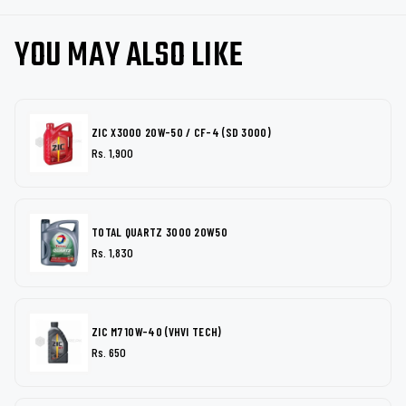
YOU MAY ALSO LIKE
ZIC X3000 20W-50 / CF-4 (SD 3000)
Rs. 1,900
TOTAL QUARTZ 3000 20W50
Rs. 1,830
ZIC M7 10W-40 (VHVI TECH)
Rs. 650