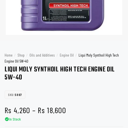
Home
/
Shop
/
Oils and Additives
/
Engine Oil
/
Liqui Moly Synthoil High Tech
Engine Oil 5W-40
LIQUI MOLY SYNTHOIL HIGH TECH ENGINE OIL
5W-40
SKU:
5867
Price
Rs
4,260
–
Rs
18,600
In Stock
range: