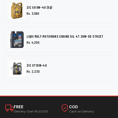
ZIC X9 5W-40 (XQ)
Rs. 3,880
LIQUI MOLY MOTORBIKE ENGINE OIL 4T 20W-50 STREET
Rs. 4,200
ZIC X7 10W-40
Rs. 2,230
FREE
COD
Delivery Over Rs.3,000
Cash on Delivery