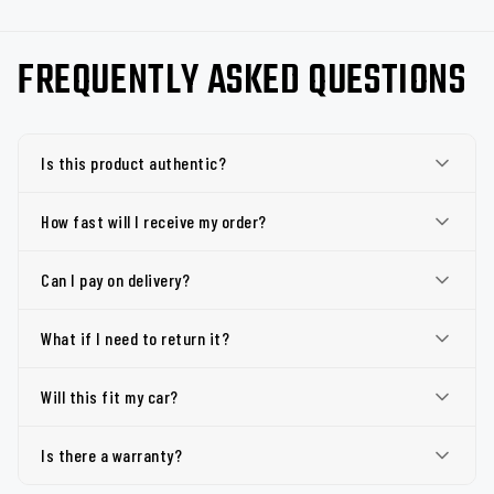
FREQUENTLY ASKED QUESTIONS
Is this product authentic?
How fast will I receive my order?
Can I pay on delivery?
What if I need to return it?
Will this fit my car?
Is there a warranty?