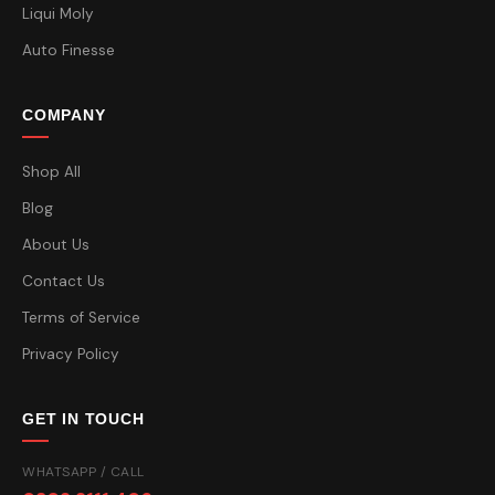
Liqui Moly
Auto Finesse
COMPANY
Shop All
Blog
About Us
Contact Us
Terms of Service
Privacy Policy
GET IN TOUCH
WHATSAPP / CALL