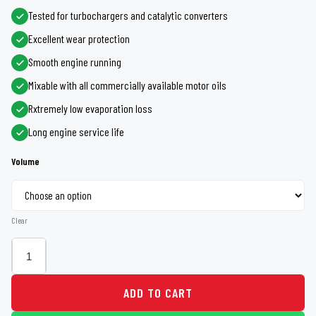
Rs 4,260
Tested for turbochargers and catalytic converters
Excellent wear protection
through
Smooth engine running
Rs 18,600
Mixable with all commercially available motor oils
Rxtremely low evaporation loss
Long engine service life
Volume
Clear
ADD TO CART