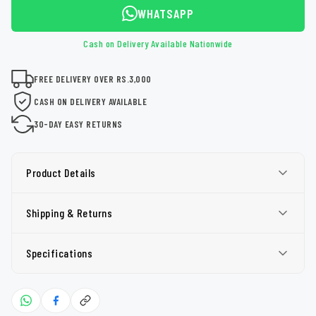
WHATSAPP
Cash on Delivery Available Nationwide
FREE DELIVERY OVER RS.3,000
CASH ON DELIVERY AVAILABLE
30-DAY EASY RETURNS
Product Details
Shipping & Returns
Specifications