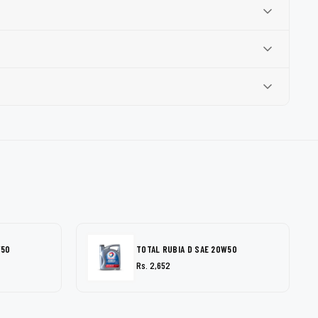
W50
TOTAL RUBIA D SAE 20W50
Rs. 2,652