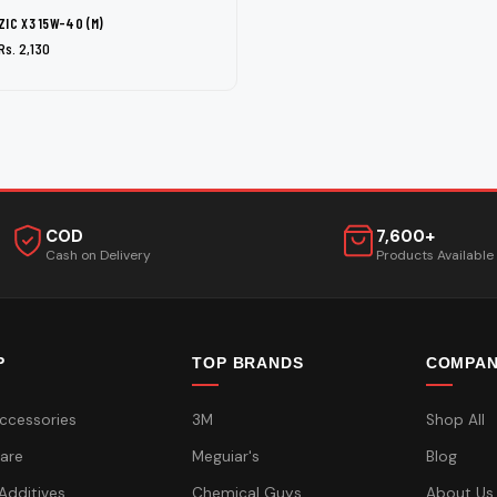
ZIC X3 15W-40 (M)
Rs. 2,130
COD
7,600+
Cash on Delivery
Products Available
P
TOP BRANDS
COMPA
ccessories
3M
Shop All
are
Meguiar's
Blog
 Additives
Chemical Guys
About Us