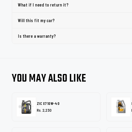
What if I need to return it?
Will this fit my car?
Is there a warranty?
YOU MAY ALSO LIKE
ZIC X7 10W-40
Rs. 2,230