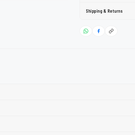
Shipping & Returns