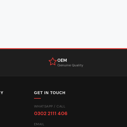
OEM
Genuine Quality
NY
GET IN TOUCH
WHATSAPP / CALL
0302 2111 406
EMAIL