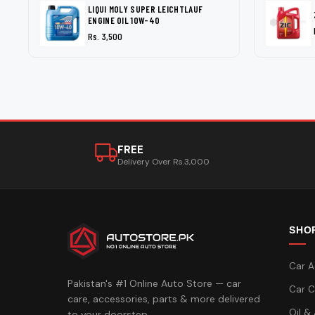
LIQUI MOLY SUPER LEICHTLAUF
ENGINE OIL 10W-40
Rs. 3,500
FREE
Delivery Over Rs.3,000
SHO
Car A
Pakistan's #1 Online Auto Store — car
Car C
care, accessories, parts & more delivered
Oil &
to your doorstep.