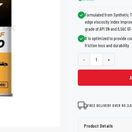
shers
Tail Trunk Wing
Cleaning C
7CF
Mobil
nges
Formulated from Synthetic T
AGS
edge viscosity index improv
Pentair
grade of API SN and ILSAC GF
It is optimized to provide c
friction loss and durability
-
+
FREE DELIVERY OVER RS.3,
Product Details