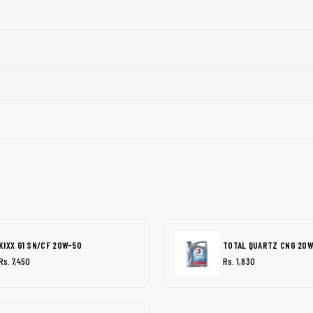
KIXX G1 SN/CF 20W-50
TOTAL QUARTZ CNG 20
Rs. 7,450
Rs. 1,830