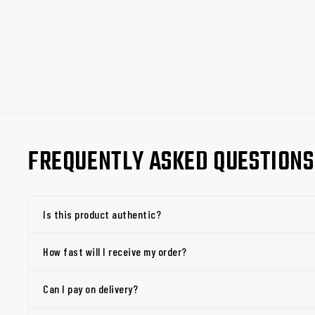
FREQUENTLY ASKED QUESTIONS
Is this product authentic?
How fast will I receive my order?
Can I pay on delivery?