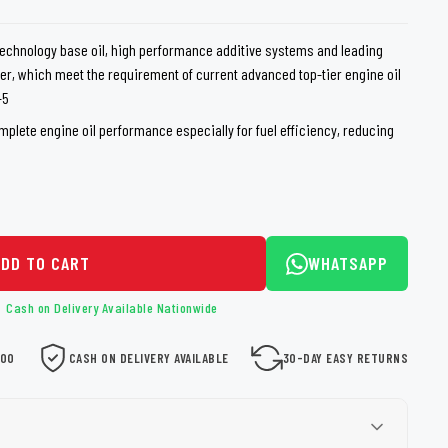
loth
Guard
Nanoskin
echnology base oil, high performance additive systems and leading
er, which meet the requirement of current advanced top-tier engine oil
Auto Finesse
Gyeon
-5
omplete engine oil performance especially for fuel efficiency, reducing
ADD TO CART
WHATSAPP
Cash on Delivery Available Nationwide
000
CASH ON DELIVERY AVAILABLE
30-DAY EASY RETURNS