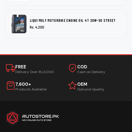
LIQUI MOLY MOTORBIKE ENGINE OIL 4T 20W-50 STREET
Rs. 4,200
FREE
COD
Delivery Over Rs.3,000
Cash on Delivery
7,600+
OEM
Products Available
Genuine Quality