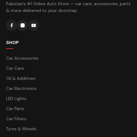
Pakistan's #1 Online Auto Store — car care, accessories, parts
& more delivered to your doorstep.
SHOP
Car Accessories
Car Care
Oil & Additives
Car Electronics
LED Lights
Car Parts
Car Filters
Tyres & Wheels