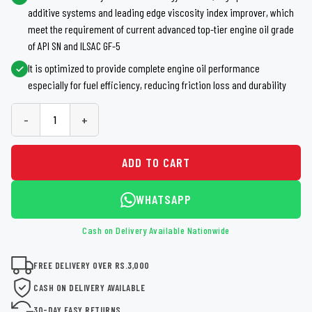
additive systems and leading edge viscosity index improver, which
meet the requirement of current advanced top-tier engine oil grade
of API SN and ILSAC GF-5
It is optimized to provide complete engine oil performance
especially for fuel efficiency, reducing friction loss and durability
-
+
ADD TO CART
WHATSAPP
Cash on Delivery Available Nationwide
FREE DELIVERY OVER RS.3,000
CASH ON DELIVERY AVAILABLE
30-DAY EASY RETURNS