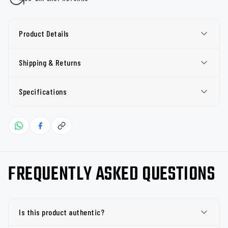
Product Details
Shipping & Returns
Specifications
FREQUENTLY ASKED QUESTIONS
Is this product authentic?