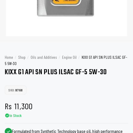
Home
/
Shop
/
Oils and Additives
/
Engine Oil
/
KIXX G1 API SN PLUS ILSAC GF-
5 5W-30
KIXX G1 API SN PLUS ILSAC GF-5 5W-30
SKU:
9768
Rs
11,300
In Stock
Formulated from Synthetic Technology base oil, high performance