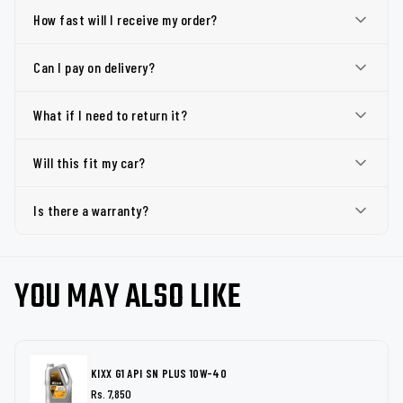
How fast will I receive my order?
Can I pay on delivery?
What if I need to return it?
Will this fit my car?
Is there a warranty?
YOU MAY ALSO LIKE
KIXX G1 API SN PLUS 10W-40
Rs. 7,850