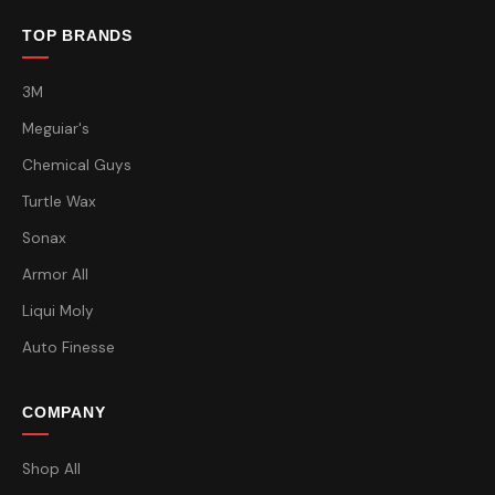
TOP BRANDS
3M
Meguiar's
Chemical Guys
Turtle Wax
Sonax
Armor All
Liqui Moly
Auto Finesse
COMPANY
Shop All