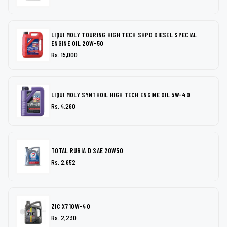
LIQUI MOLY TOURING HIGH TECH SHPD DIESEL SPECIAL
ENGINE OIL 20W-50
Rs. 15,000
LIQUI MOLY SYNTHOIL HIGH TECH ENGINE OIL 5W-40
Rs. 4,260
TOTAL RUBIA D SAE 20W50
Rs. 2,652
ZIC X7 10W-40
Rs. 2,230