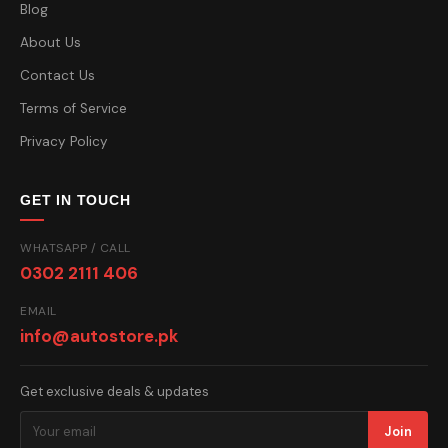
Blog
About Us
Contact Us
Terms of Service
Privacy Policy
GET IN TOUCH
WHATSAPP / CALL
0302 2111 406
EMAIL
info@autostore.pk
Get exclusive deals & updates
Join