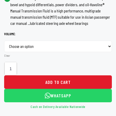
bevel and hypoid differentials, power dividers, and oil-Havoline®
through
Manual Transmission Fluid is a high performance, multigrade
manual transmission fluid (MTF) suitable for use in Asian passenger
Rs 7,050
car manual ...lubricated steering axle wheel bearings
VOLUME:
Clear
ADD TO CART
WHATSAPP
Cash on Delivery Available Nationwide