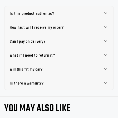
Is this product authentic?
How fast will I receive my order?
Can I pay on delivery?
What if I need to return it?
Will this fit my car?
Is there a warranty?
YOU MAY ALSO LIKE