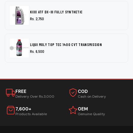
KIXX ATF DX-III FULLY SYNTHETIC
Rs. 2,750
LIQUI MOLY TOP TEC 1400 CVT TRANSMISSION
Rs. 6,500
FREE
COD
Delivery Over Rs.3,000
Cash on Delivery
7,600+
OEM
Products Available
Genuine Quality