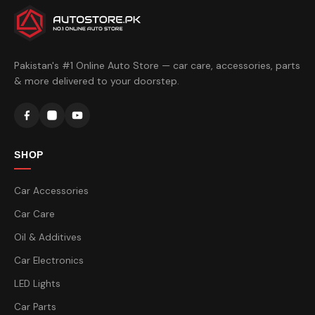
Pakistan's #1 Online Auto Store — car care, accessories, parts
& more delivered to your doorstep.
SHOP
Car Accessories
Car Care
Oil & Additives
Car Electronics
LED Lights
Car Parts