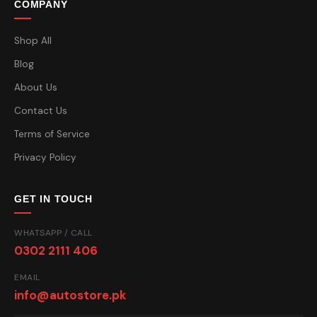
COMPANY
Shop All
Blog
About Us
Contact Us
Terms of Service
Privacy Policy
GET IN TOUCH
WHATSAPP / CALL
0302 2111 406
EMAIL
info@autostore.pk