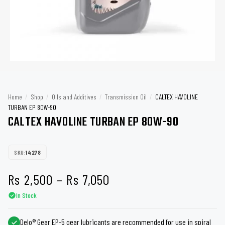
Home
/
Shop
/
Oils and Additives
/
Transmission Oil
/
CALTEX HAVOLINE
TURBAN EP 80W-90
CALTEX HAVOLINE TURBAN EP 80W-90
SKU:
14278
Price
Rs
2,500
–
Rs
7,050
In Stock
range:
Rs 2,500
Delo® Gear EP-5 gear lubricants are recommended for use in spiral