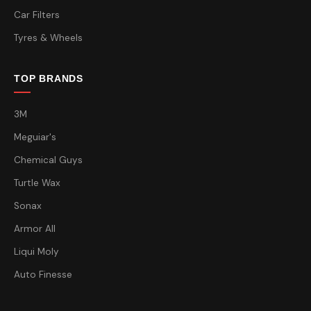
Car Filters
Tyres & Wheels
TOP BRANDS
3M
Meguiar's
Chemical Guys
Turtle Wax
Sonax
Armor All
Liqui Moly
Auto Finesse