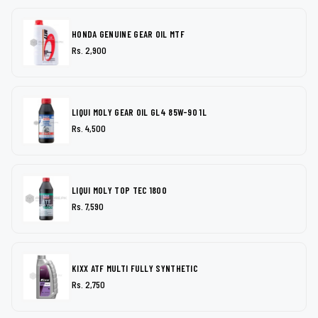
HONDA GENUINE GEAR OIL MTF
Rs. 2,900
LIQUI MOLY GEAR OIL GL4 85W-90 1L
Rs. 4,500
LIQUI MOLY TOP TEC 1800
Rs. 7,590
KIXX ATF MULTI FULLY SYNTHETIC
Rs. 2,750