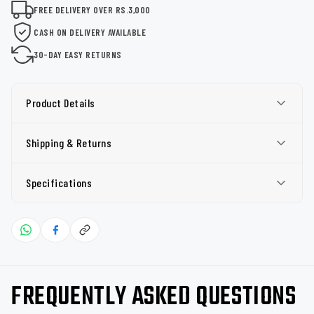
FREE DELIVERY OVER RS.3,000
CASH ON DELIVERY AVAILABLE
30-DAY EASY RETURNS
Product Details
Shipping & Returns
Specifications
FREQUENTLY ASKED QUESTIONS