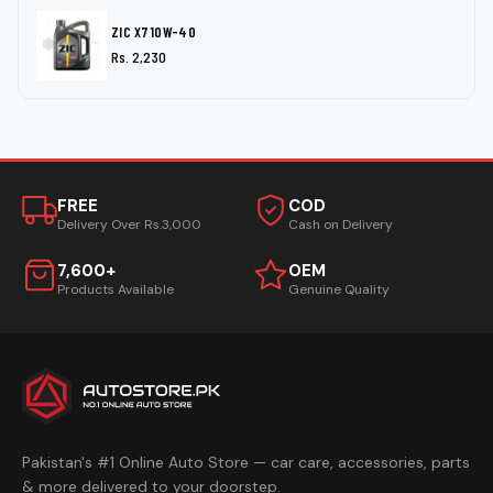
ZIC X7 10W-40
Rs. 2,230
FREE
COD
Delivery Over Rs.3,000
Cash on Delivery
7,600+
OEM
Products Available
Genuine Quality
Pakistan's #1 Online Auto Store — car care, accessories, parts
& more delivered to your doorstep.