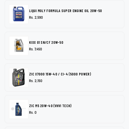
LIQUI MOLY FORMULA SUPER ENGINE OIL 20W-50
Rs. 2,590
KIXX G1 SN/CF 20W-50
Rs. 7,450
ZIC X7000 15W-40 / CI-4 (5000 POWER)
Rs. 2,150
ZIC M5 20W-40 (VHVI TECH)
Rs. 0