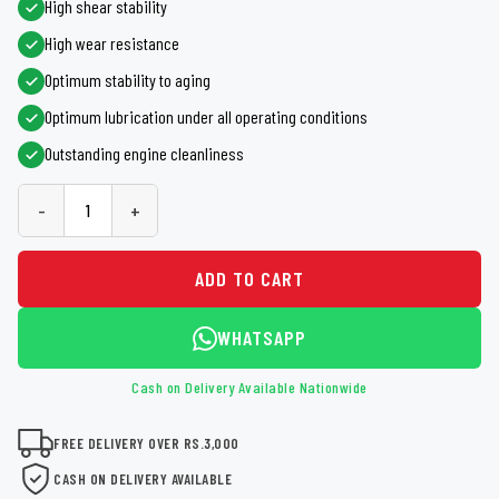
High shear stability
High wear resistance
Optimum stability to aging
Optimum lubrication under all operating conditions
Outstanding engine cleanliness
-
+
ADD TO CART
WHATSAPP
Cash on Delivery Available Nationwide
FREE DELIVERY OVER RS.3,000
CASH ON DELIVERY AVAILABLE