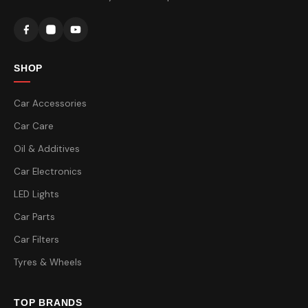
SHOP
Car Accessories
Car Care
Oil & Additives
Car Electronics
LED Lights
Car Parts
Car Filters
Tyres & Wheels
TOP BRANDS