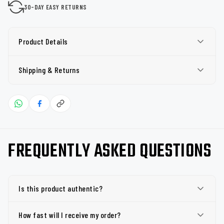
30-DAY EASY RETURNS
Product Details
Shipping & Returns
FREQUENTLY ASKED QUESTIONS
Is this product authentic?
How fast will I receive my order?