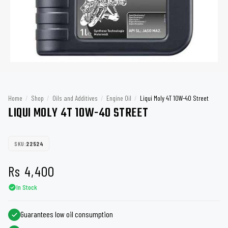
Home
/
Shop
/
Oils and Additives
/
Engine Oil
/
Liqui Moly 4T 10W-40 Street
LIQUI MOLY 4T 10W-40 STREET
SKU:
22524
Rs
4,400
In Stock
Guarantees low oil consumption