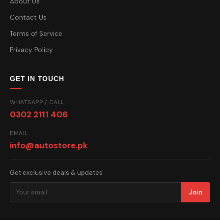
About Us
Contact Us
Terms of Service
Privacy Policy
GET IN TOUCH
WHATSAPP / CALL
0302 2111 406
EMAIL
info@autostore.pk
Get exclusive deals & updates
Join