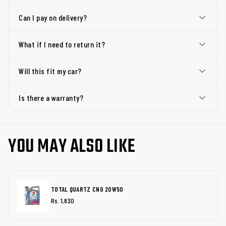
Can I pay on delivery?
What if I need to return it?
Will this fit my car?
Is there a warranty?
YOU MAY ALSO LIKE
TOTAL QUARTZ CNG 20W50
Rs. 1,830