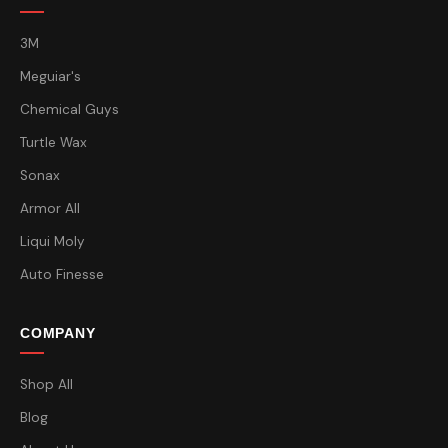
3M
Meguiar's
Chemical Guys
Turtle Wax
Sonax
Armor All
Liqui Moly
Auto Finesse
COMPANY
Shop All
Blog