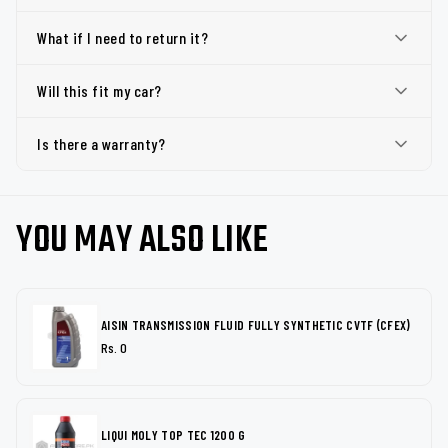
What if I need to return it?
Will this fit my car?
Is there a warranty?
YOU MAY ALSO LIKE
AISIN TRANSMISSION FLUID FULLY SYNTHETIC CVTF (CFEX)
Rs. 0
LIQUI MOLY TOP TEC 1200 G