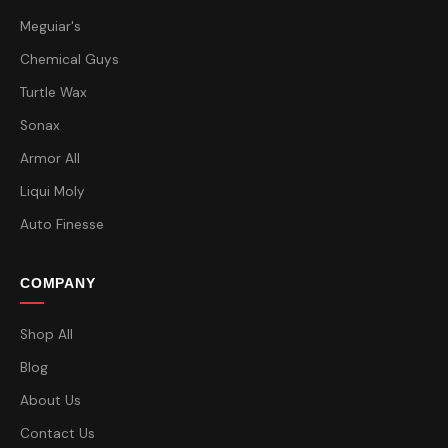
Meguiar's
Chemical Guys
Turtle Wax
Sonax
Armor All
Liqui Moly
Auto Finesse
COMPANY
Shop All
Blog
About Us
Contact Us