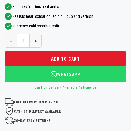
Reduces friction, heat and wear
Resists heat, oxidation, acid buildup and varnish
Improves cold-weather shifting
-
+
ADD TO CART
WHATSAPP
Cash on Delivery Available Nationwide
FREE DELIVERY OVER RS.3,000
CASH ON DELIVERY AVAILABLE
30-DAY EASY RETURNS