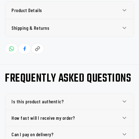
Product Details
Shipping & Returns
FREQUENTLY ASKED QUESTIONS
Is this product authentic?
How fast will I receive my order?
Can I pay on delivery?