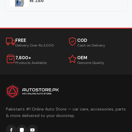
Rs. 2,670
FREE
COD
Delivery Over Rs.3,000
Cash on Delivery
7,600+
OEM
Products Available
Genuine Quality
Pakistan's #1 Online Auto Store — car care, accessories, parts
& more delivered to your doorstep.