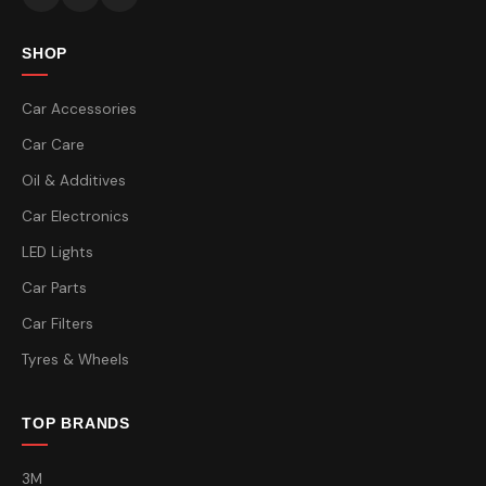
SHOP
Car Accessories
Car Care
Oil & Additives
Car Electronics
LED Lights
Car Parts
Car Filters
Tyres & Wheels
TOP BRANDS
3M