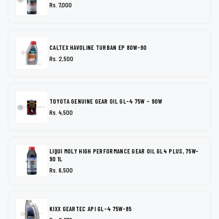
Rs. 7,000
CALTEX HAVOLINE TURBAN EP 80W-90
Rs. 2,500
TOYOTA GENUINE GEAR OIL GL-4 75W - 90W
Rs. 4,500
LIQUI MOLY HIGH PERFORMANCE GEAR OIL GL4 PLUS, 75W-
90 1L
Rs. 6,500
KIXX GEARTEC API GL-4 75W-85