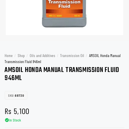
Home
/
Shop
/
Oils and Additives
/
Transmission Oil
/
AMSOIL Honda Manual
Transmission Fluid 946ml
AMSOIL HONDA MANUAL TRANSMISSION FLUID
946ML
SKU:
69730
Rs
5,100
In Stock