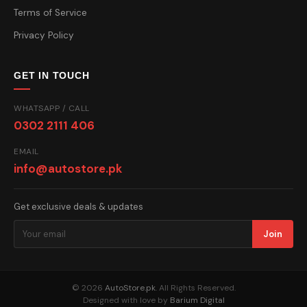
Terms of Service
Privacy Policy
GET IN TOUCH
WHATSAPP / CALL
0302 2111 406
EMAIL
info@autostore.pk
Get exclusive deals & updates
Join
© 2026
AutoStore.pk
. All Rights Reserved.
Designed with love by
Barium Digital