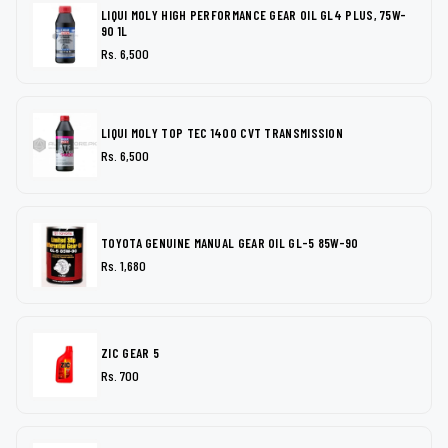
LIQUI MOLY HIGH PERFORMANCE GEAR OIL GL4 PLUS, 75W-
90 1L
Rs. 6,500
LIQUI MOLY TOP TEC 1400 CVT TRANSMISSION
Rs. 6,500
TOYOTA GENUINE MANUAL GEAR OIL GL-5 85W-90
Rs. 1,680
ZIC GEAR 5
Rs. 700