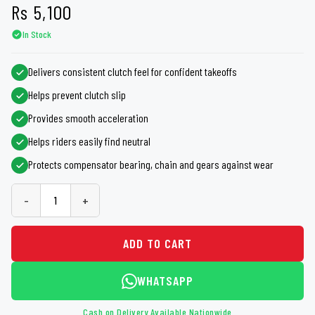
Rs
5,100
In Stock
Delivers consistent clutch feel for confident takeoffs
Helps prevent clutch slip
Provides smooth acceleration
Helps riders easily find neutral
Protects compensator bearing, chain and gears against wear
-
+
ADD TO CART
WHATSAPP
Cash on Delivery Available Nationwide