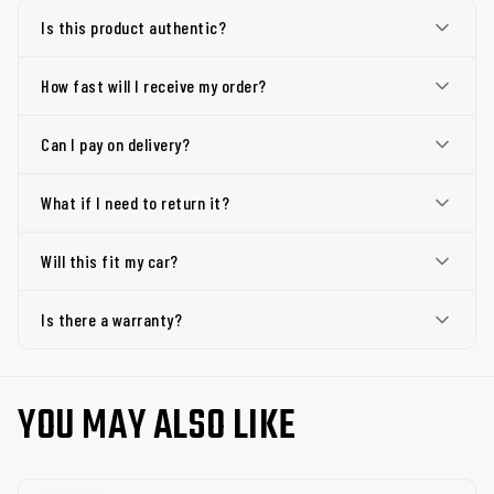
Is this product authentic?
How fast will I receive my order?
Can I pay on delivery?
What if I need to return it?
Will this fit my car?
Is there a warranty?
YOU MAY ALSO LIKE