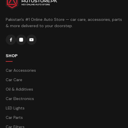
Pakistan's #1 Online Auto Store — car care, accessories, parts
& more delivered to your doorstep.
SHOP
Car Accessories
Car Care
Oil & Additives
Car Electronics
LED Lights
Car Parts
Car Filters