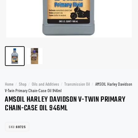
Home
/
Shop
/
Oils and Additives
/
Transmission Oil
/
AMSOIL Harley Davidson
V-Twin Primary Chain-Case Oil 946ml
AMSOIL HARLEY DAVIDSON V-TWIN PRIMARY
CHAIN-CASE OIL 946ML
SKU:
69725