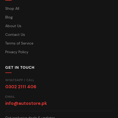
Shop All
Blog
About Us
Contact Us
Terms of Service
Privacy Policy
GET IN TOUCH
WHATSAPP / CALL
0302 2111 406
EMAIL
info@autostore.pk
Get exclusive deals & updates