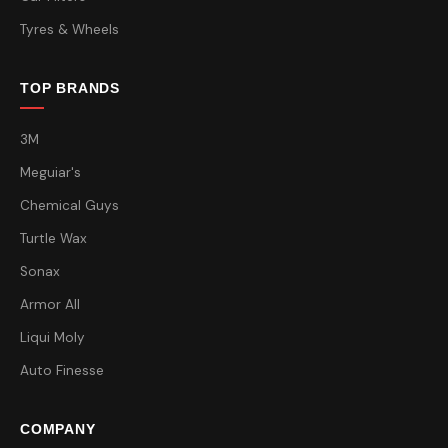
Tyres & Wheels
TOP BRANDS
3M
Meguiar's
Chemical Guys
Turtle Wax
Sonax
Armor All
Liqui Moly
Auto Finesse
COMPANY