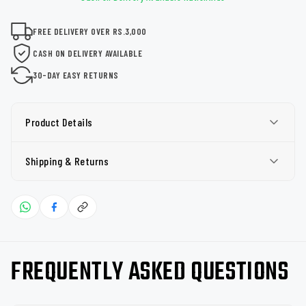
FREE DELIVERY OVER RS.3,000
CASH ON DELIVERY AVAILABLE
30-DAY EASY RETURNS
Product Details
Shipping & Returns
FREQUENTLY ASKED QUESTIONS