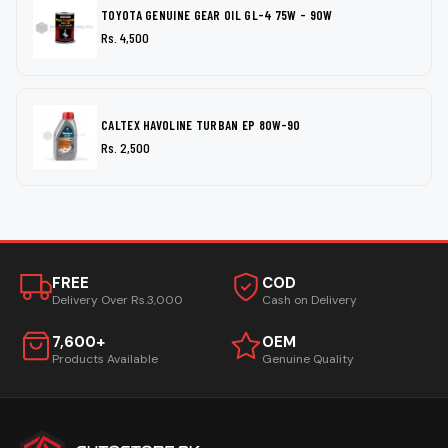
TOYOTA GENUINE GEAR OIL GL-4 75W - 90W
Rs. 4,500
CALTEX HAVOLINE TURBAN EP 80W-90
Rs. 2,500
FREE
COD
Delivery Over Rs.3,000
Cash on Delivery
7,600+
OEM
Products Available
Genuine Quality