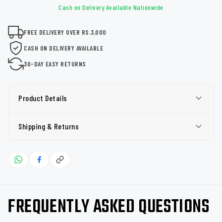
Cash on Delivery Available Nationwide
FREE DELIVERY OVER RS.3,000
CASH ON DELIVERY AVAILABLE
30-DAY EASY RETURNS
Product Details
Shipping & Returns
FREQUENTLY ASKED QUESTIONS