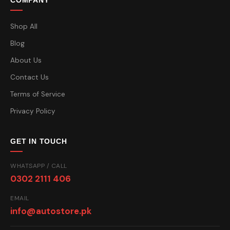
COMPANY
Shop All
Blog
About Us
Contact Us
Terms of Service
Privacy Policy
GET IN TOUCH
WHATSAPP / CALL
0302 2111 406
EMAIL
info@autostore.pk