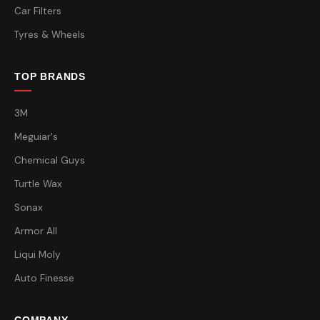
Car Filters
Tyres & Wheels
TOP BRANDS
3M
Meguiar's
Chemical Guys
Turtle Wax
Sonax
Armor All
Liqui Moly
Auto Finesse