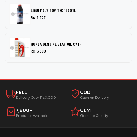
LIQUI MOLY TOP TEC 1600 1L
Rs. 6,325
HONDA GENUINE GEAR OIL CVTF
Rs. 3,500
FREE
COD
Delivery Over Rs.3,000
Cash on Delivery
7,600+
OEM
Products Available
Genuine Quality