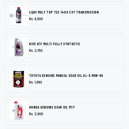
LIQUI MOLY TOP TEC 1400 CVT TRANSMISSION
Rs. 6,500
KIXX ATF MULTI FULLY SYNTHETIC
Rs. 2,750
TOYOTA GENUINE MANUAL GEAR OIL GL-5 85W-90
Rs. 1,680
HONDA GENUINE GEAR OIL MTF
Rs. 2,900