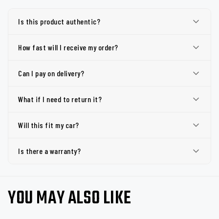
Is this product authentic?
How fast will I receive my order?
Can I pay on delivery?
What if I need to return it?
Will this fit my car?
Is there a warranty?
YOU MAY ALSO LIKE