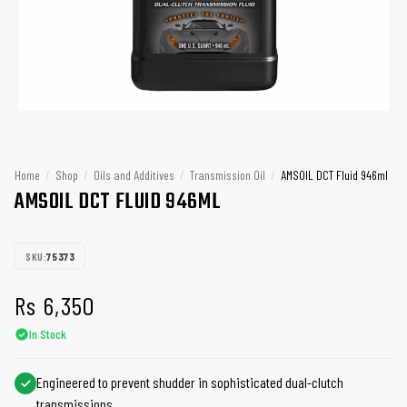
Home
/
Shop
/
Oils and Additives
/
Transmission Oil
/
AMSOIL DCT Fluid 946ml
AMSOIL DCT FLUID 946ML
SKU:
75373
Rs
6,350
In Stock
Engineered to prevent shudder in sophisticated dual-clutch
transmissions.