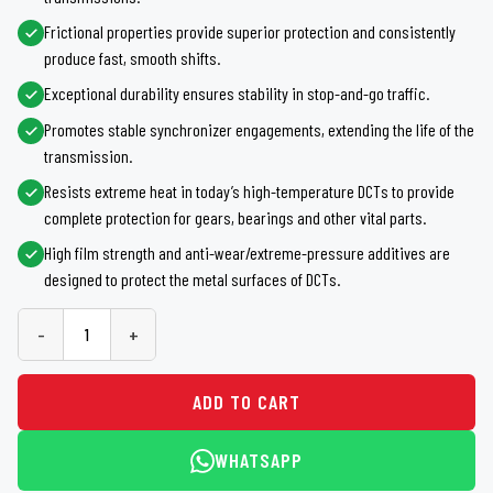
Frictional properties provide superior protection and consistently
produce fast, smooth shifts.
Exceptional durability ensures stability in stop-and-go traffic.
Promotes stable synchronizer engagements, extending the life of the
transmission.
Resists extreme heat in today’s high-temperature DCTs to provide
complete protection for gears, bearings and other vital parts.
High film strength and anti-wear/extreme-pressure additives are
designed to protect the metal surfaces of DCTs.
-
+
ADD TO CART
WHATSAPP