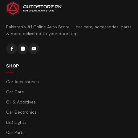
Pakistan's #1 Online Auto Store — car care, accessories, parts
& more delivered to your doorstep.
SHOP
Car Accessories
Car Care
Oil & Additives
Car Electronics
LED Lights
Car Parts