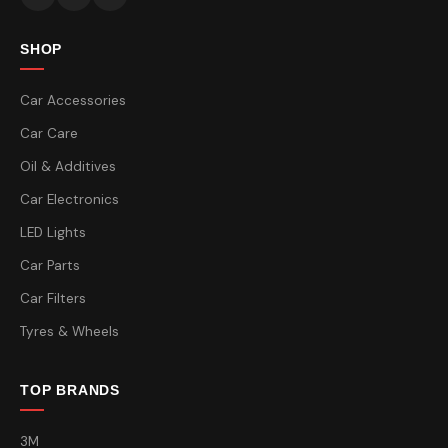
SHOP
Car Accessories
Car Care
Oil & Additives
Car Electronics
LED Lights
Car Parts
Car Filters
Tyres & Wheels
TOP BRANDS
3M