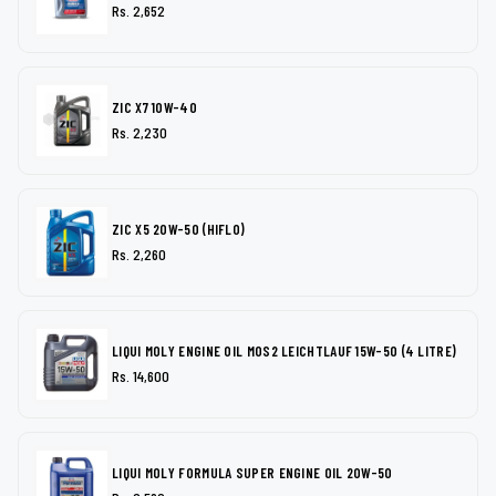
Rs. 2,652
ZIC X7 10W-40
Rs. 2,230
ZIC X5 20W-50 (HIFLO)
Rs. 2,260
LIQUI MOLY ENGINE OIL MOS2 LEICHTLAUF 15W-50 (4 LITRE)
Rs. 14,600
LIQUI MOLY FORMULA SUPER ENGINE OIL 20W-50