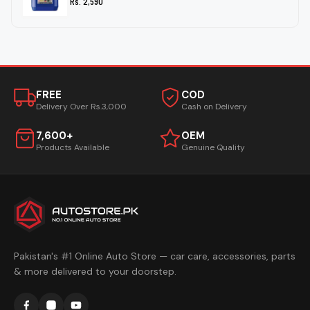
Rs. 2,590
FREE
COD
Delivery Over Rs.3,000
Cash on Delivery
7,600+
OEM
Products Available
Genuine Quality
Pakistan's #1 Online Auto Store — car care, accessories, parts
& more delivered to your doorstep.