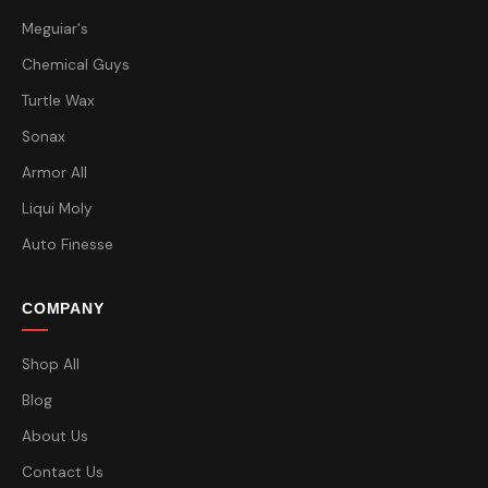
Meguiar's
Chemical Guys
Turtle Wax
Sonax
Armor All
Liqui Moly
Auto Finesse
COMPANY
Shop All
Blog
About Us
Contact Us