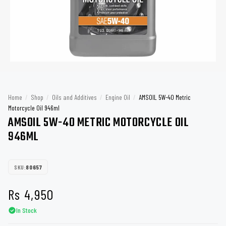
Home
/
Shop
/
Oils and Additives
/
Engine Oil
/
AMSOIL 5W-40 Metric
Motorcycle Oil 946ml
AMSOIL 5W-40 METRIC MOTORCYCLE OIL
946ML
SKU:
80657
Rs
4,950
In Stock