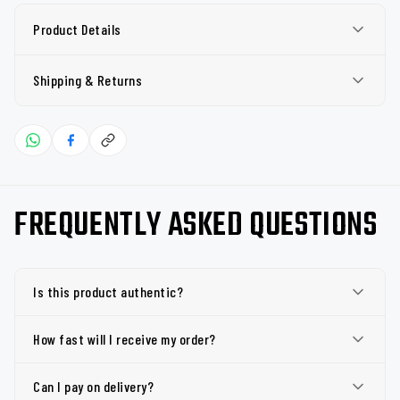
Product Details
Shipping & Returns
FREQUENTLY ASKED QUESTIONS
Is this product authentic?
How fast will I receive my order?
Can I pay on delivery?