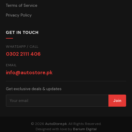
Terms of Service
Privacy Policy
GET IN TOUCH
WHATSAPP / CALL
0302 2111 406
EMAIL
info@autostore.pk
Get exclusive deals & updates
Join
© 2026
AutoStore.pk
. All Rights Reserved.
Designed with love by
Barium Digital