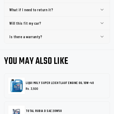
What if I need to return it?
Will this fit my car?
Is there a warranty?
YOU MAY ALSO LIKE
LIQUI MOLY SUPER LEICHTLAUF ENGINE OIL 10W-40
Rs. 3,500
TOTAL RUBIA D SAE 20W50