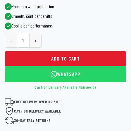
Premium wear protection
Smooth, confident shifts
Cool, clean performance
-
+
ADD TO CART
WHATSAPP
Cash on Delivery Available Nationwide
FREE DELIVERY OVER RS.3,000
CASH ON DELIVERY AVAILABLE
30-DAY EASY RETURNS