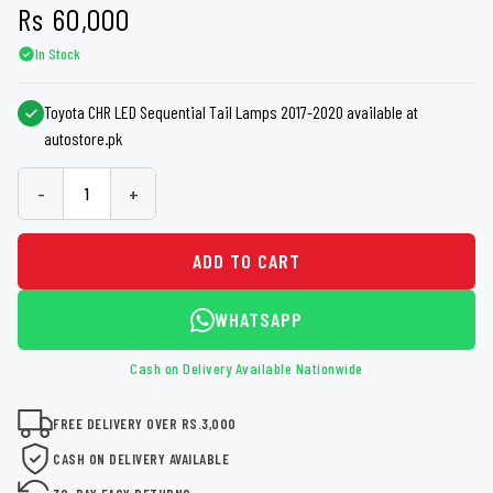
Rs
60,000
In Stock
Toyota CHR LED Sequential Tail Lamps 2017-2020 available at
autostore.pk
-
+
ADD TO CART
WHATSAPP
Cash on Delivery Available Nationwide
FREE DELIVERY OVER RS.3,000
CASH ON DELIVERY AVAILABLE