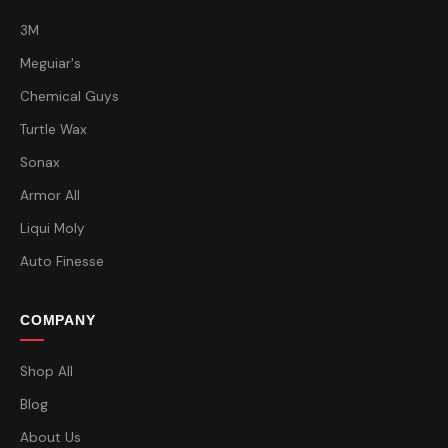
3M
Meguiar's
Chemical Guys
Turtle Wax
Sonax
Armor All
Liqui Moly
Auto Finesse
COMPANY
Shop All
Blog
About Us