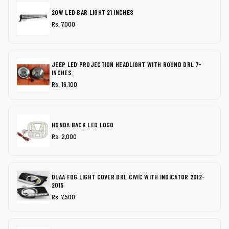
20W LED BAR LIGHT 21 INCHES
Rs. 7,000
JEEP LED PROJECTION HEADLIGHT WITH ROUND DRL 7-
INCHES
Rs. 16,100
HONDA BACK LED LOGO
Rs. 2,000
DLAA FOG LIGHT COVER DRL CIVIC WITH INDICATOR 2012-
2015
Rs. 7,500