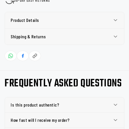
30-DAY EASY RETURNS
Product Details
Shipping & Returns
FREQUENTLY ASKED QUESTIONS
Is this product authentic?
How fast will I receive my order?