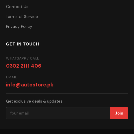
Contact Us
Terms of Service
Privacy Policy
GET IN TOUCH
WHATSAPP / CALL
0302 2111 406
EMAIL
info@autostore.pk
Get exclusive deals & updates
Join