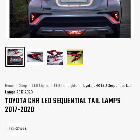
Home
/
Shop
/
LED Lights
/
LED Tail Lights
/
Toyota CHR LED Sequential Tail
Lamps 2017-2020
TOYOTA CHR LED SEQUENTIAL TAIL LAMPS
2017-2020
SKU:
37448