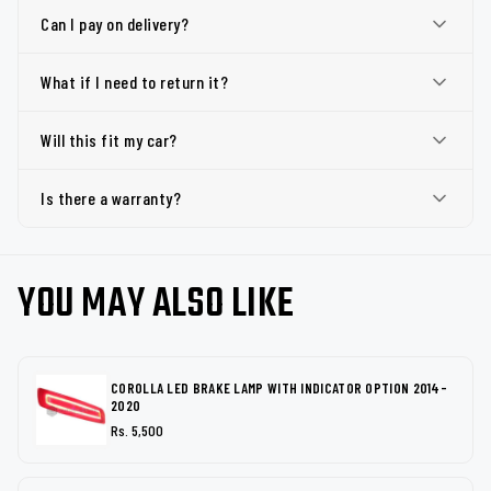
Can I pay on delivery?
What if I need to return it?
Will this fit my car?
Is there a warranty?
YOU MAY ALSO LIKE
COROLLA LED BRAKE LAMP WITH INDICATOR OPTION 2014-
2020
Rs. 5,500