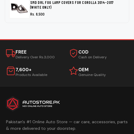
SMD DRL FOG LAMP COVERS FOR COROLLA 2014-2017
(WHITE ONLY)
Rs. 8,500
FREE
COD
Delivery Over Rs.3,000
Cash on Delivery
7,600+
OEM
Products Available
Genuine Quality
Pakistan's #1 Online Auto Store — car care, accessories, parts
& more delivered to your doorstep.