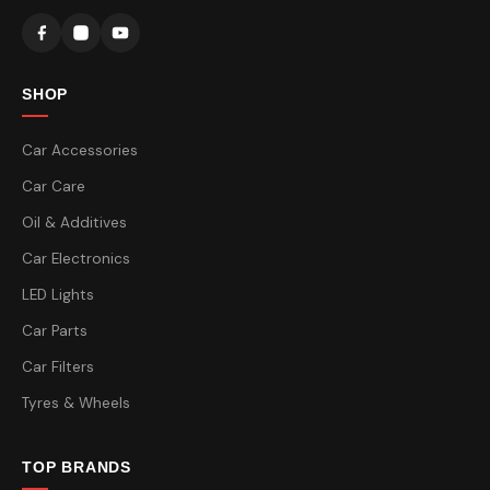
SHOP
Car Accessories
Car Care
Oil & Additives
Car Electronics
LED Lights
Car Parts
Car Filters
Tyres & Wheels
TOP BRANDS