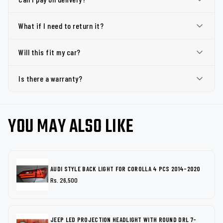
What if I need to return it?
Will this fit my car?
Is there a warranty?
YOU MAY ALSO LIKE
AUDI STYLE BACK LIGHT FOR COROLLA 4 PCS 2014-2020
Rs. 26,500
JEEP LED PROJECTION HEADLIGHT WITH ROUND DRL 7-