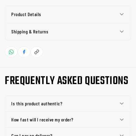
Product Details
Shipping & Returns
FREQUENTLY ASKED QUESTIONS
Is this product authentic?
How fast will I receive my order?
Can I pay on delivery?