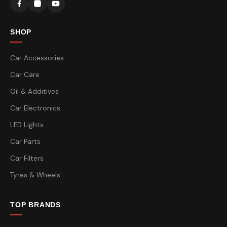
SHOP
Car Accessories
Car Care
Oil & Additives
Car Electronics
LED Lights
Car Parts
Car Filters
Tyres & Wheels
TOP BRANDS