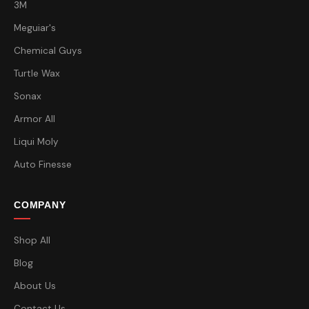
3M
Meguiar's
Chemical Guys
Turtle Wax
Sonax
Armor All
Liqui Moly
Auto Finesse
COMPANY
Shop All
Blog
About Us
Contact Us