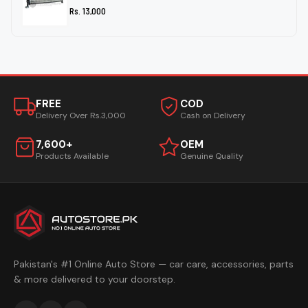
Rs. 13,000
FREE
COD
Delivery Over Rs.3,000
Cash on Delivery
7,600+
OEM
Products Available
Genuine Quality
Pakistan's #1 Online Auto Store — car care, accessories, parts
& more delivered to your doorstep.