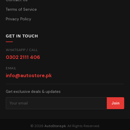
Terms of Service
Privacy Policy
GET IN TOUCH
WHATSAPP / CALL
0302 2111 406
EMAIL
info@autostore.pk
Get exclusive deals & updates
Join
© 2026
AutoStore.pk
. All Rights Reserved.