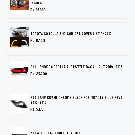
INCHES
Rs. 16,100
TOYOTA COROLLA SMD COB DRL COVERS 2014-2017
Rs. 8,400
FULL SMOKE COROLLA AUDI STYLE BACK LIGHT 2014-2016
Rs. 25,000
FOG LAMP COVER CHROME BLACK FOR TOYOTA HILUX REVO
2016-2019
Rs. 5,170
300W LED BAR LIGHT 51 INCHES