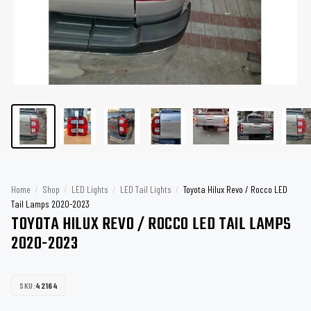
Home
/
Shop
/
LED Lights
/
LED Tail Lights
/
Toyota Hilux Revo / Rocco LED
Tail Lamps 2020-2023
TOYOTA HILUX REVO / ROCCO LED TAIL LAMPS
2020-2023
SKU:
42164