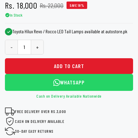
Rs. 18,000
Rs. 22,000
SAVE 18%
In Stock
Toyota Hilux Revo / Rocco LED Tail Lamps available at autostore.pk
-
+
ADD TO CART
WHATSAPP
Cash on Delivery Available Nationwide
FREE DELIVERY OVER RS.3,000
CASH ON DELIVERY AVAILABLE
30-DAY EASY RETURNS